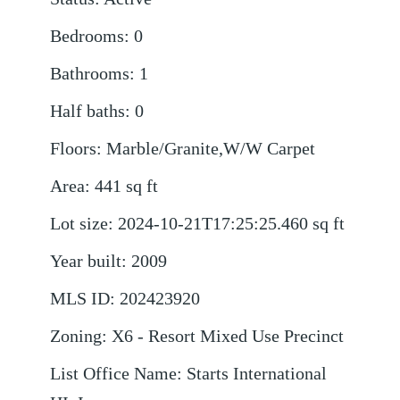
Bedrooms
:
0
Bathrooms
:
1
Half baths
:
0
Floors
:
Marble/Granite,W/W Carpet
Area
:
441
sq ft
Lot size
:
2024-10-21T17:25:25.460
sq ft
Year built
:
2009
MLS ID
:
202423920
Zoning
:
X6 - Resort Mixed Use Precinct
List Office Name
:
Starts International