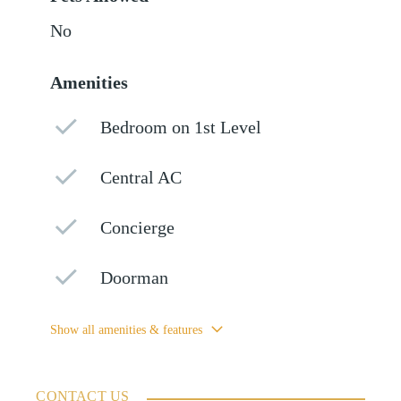
No
Amenities
Bedroom on 1st Level
Central AC
Concierge
Doorman
Show all amenities & features
CONTACT US