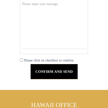
Please click on checkbox to confirm.
HAWAII OFFICE