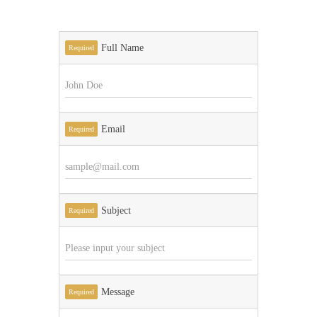
Full Name
Required
Email
Required
Subject
Required
Message
Required