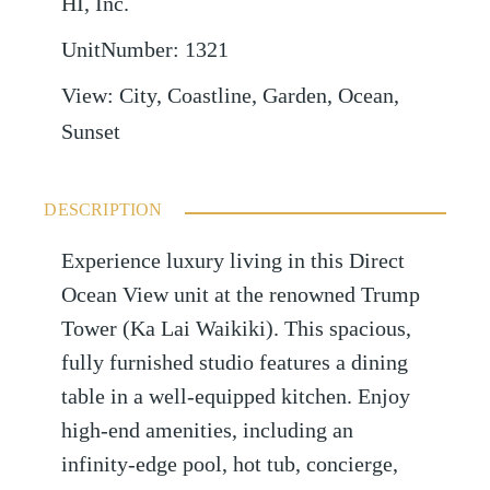
HI, Inc.
UnitNumber
:
1321
View
:
City, Coastline, Garden, Ocean,
Sunset
DESCRIPTION
Experience luxury living in this Direct
Ocean View unit at the renowned Trump
Tower (Ka Lai Waikiki). This spacious,
fully furnished studio features a dining
table in a well-equipped kitchen. Enjoy
high-end amenities, including an
infinity-edge pool, hot tub, concierge,