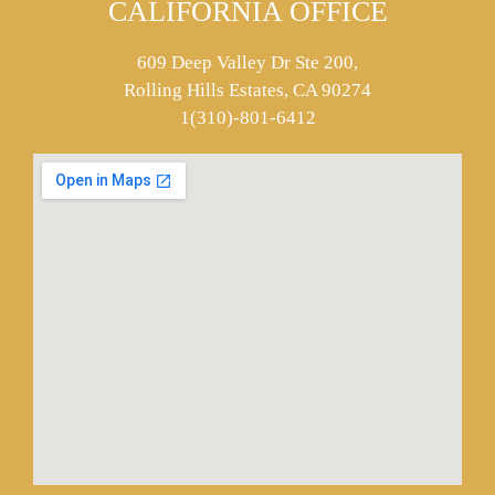
CALIFORNIA OFFICE
609 Deep Valley Dr Ste 200,
Rolling Hills Estates, CA 90274
1(310)-801-6412