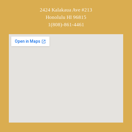
2424 Kalakaua Ave #213
Honolulu HI 96815
1(808)-861-4461