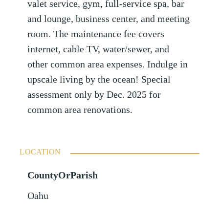
valet service, gym, full-service spa, bar
and lounge, business center, and meeting
room. The maintenance fee covers
internet, cable TV, water/sewer, and
other common area expenses. Indulge in
upscale living by the ocean! Special
assessment only by Dec. 2025 for
common area renovations.
LOCATION
CountyOrParish
Oahu