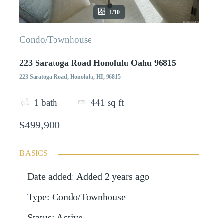
1/10
Condo/Townhouse
223 Saratoga Road Honolulu Oahu 96815
223 Saratoga Road, Honolulu, HI, 96815
1
bath
441
sq ft
$499,900
BASICS
Date added
:
Added 2 years ago
Type
:
Condo/Townhouse
Status
:
Active