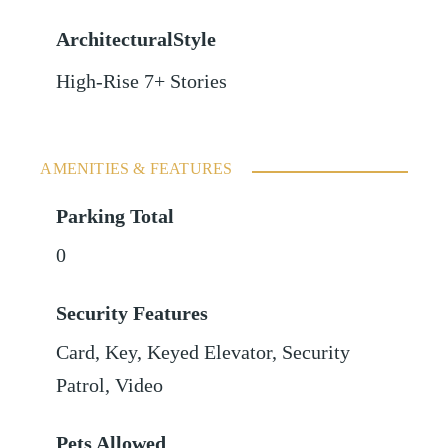
ArchitecturalStyle
High-Rise 7+ Stories
AMENITIES & FEATURES
Parking Total
0
Security Features
Card, Key, Keyed Elevator, Security
Patrol, Video
Pets Allowed