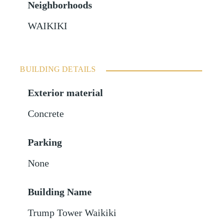
Neighborhoods
WAIKIKI
BUILDING DETAILS
Exterior material
Concrete
Parking
None
Building Name
Trump Tower Waikiki