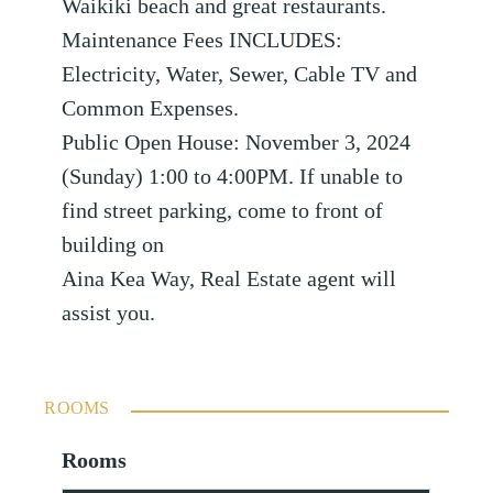
Waikiki beach and great restaurants.
Maintenance Fees INCLUDES:
Electricity, Water, Sewer, Cable TV and
Common Expenses.
Public Open House: November 3, 2024
(Sunday) 1:00 to 4:00PM. If unable to
find street parking, come to front of
building on
Aina Kea Way, Real Estate agent will
assist you.
ROOMS
Rooms