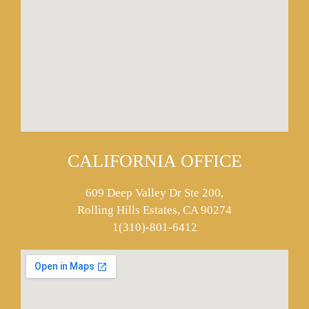
CALIFORNIA OFFICE
609 Deep Valley Dr Ste 200,
Rolling Hills Estates, CA 90274
1(310)-801-6412