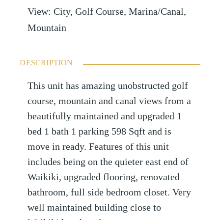
View
:
City, Golf Course, Marina/Canal,
Mountain
DESCRIPTION
This unit has amazing unobstructed golf
course, mountain and canal views from a
beautifully maintained and upgraded 1
bed 1 bath 1 parking 598 Sqft and is
move in ready. Features of this unit
includes being on the quieter east end of
Waikiki, upgraded flooring, renovated
bathroom, full side bedroom closet. Very
well maintained building close to