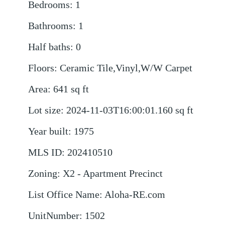
Bedrooms
:
1
Bathrooms
:
1
Half baths
:
0
Floors
:
Ceramic Tile,Vinyl,W/W Carpet
Area
:
641
sq ft
Lot size
:
2024-11-03T16:00:01.160
sq ft
Year built
:
1975
MLS ID
:
202410510
Zoning
:
X2 - Apartment Precinct
List Office Name
:
Aloha-RE.com
UnitNumber
:
1502