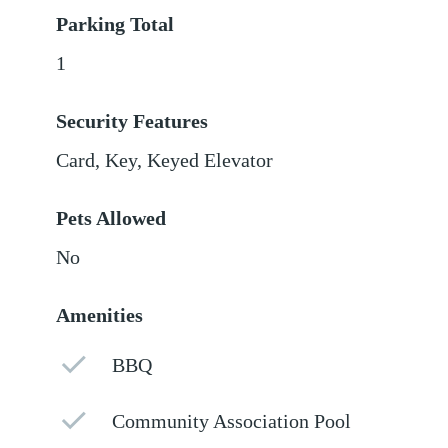
Parking Total
1
Security Features
Card, Key, Keyed Elevator
Pets Allowed
No
Amenities
BBQ
Community Association Pool