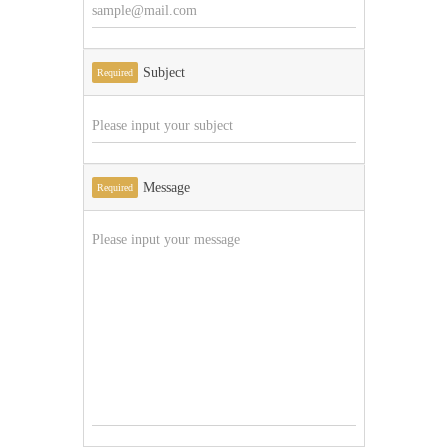
Subject
Required
Message
Required