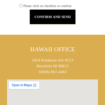
Please click on checkbox to confirm.
HAWAII OFFICE
2424 Kalakaua Ave #213
Honolulu HI 96815
1(808)-861-4461