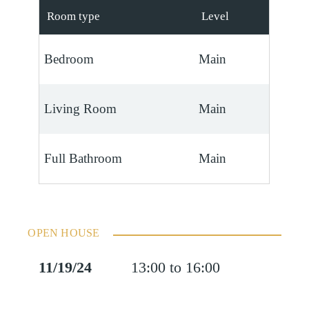
Room type
Level
Bedroom
Main
Living Room
Main
Full Bathroom
Main
OPEN HOUSE
11/19/24
13:00 to 16:00