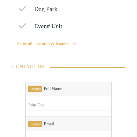
Dog Park
Even# Unit
Show all amenities & features
CONTACT US
Full Name
Required
Email
Required