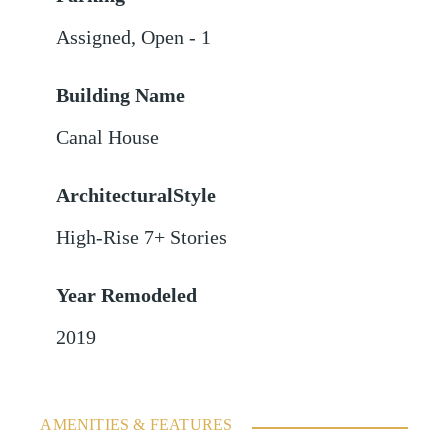
Assigned
,
Open - 1
Building Name
Canal House
ArchitecturalStyle
High-Rise 7+ Stories
Year Remodeled
2019
AMENITIES & FEATURES