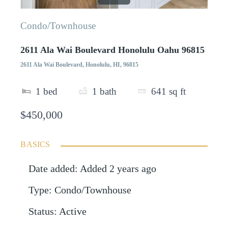
Condo/Townhouse
2611 Ala Wai Boulevard Honolulu Oahu 96815
2611 Ala Wai Boulevard, Honolulu, HI, 96815
1
bed
1
bath
641
sq ft
$450,000
BASICS
Date added
:
Added 2 years ago
Type
:
Condo/Townhouse
Status
:
Active