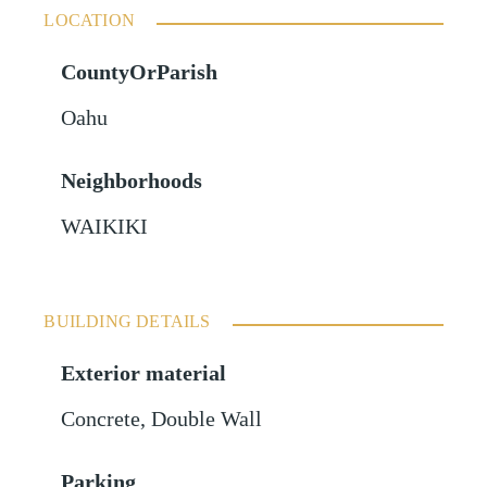
LOCATION
CountyOrParish
Oahu
Neighborhoods
WAIKIKI
BUILDING DETAILS
Exterior material
Concrete
,
Double Wall
Parking