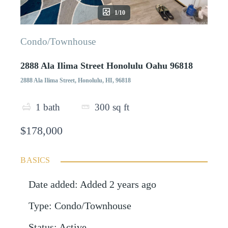
1/10
Condo/Townhouse
2888 Ala Ilima Street Honolulu Oahu 96818
2888 Ala Ilima Street, Honolulu, HI, 96818
1
bath
300
sq ft
$178,000
BASICS
Date added
:
Added 2 years ago
Type
:
Condo/Townhouse
Status
:
Active