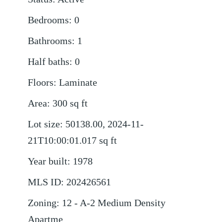
Bedrooms
:
0
Bathrooms
:
1
Half baths
:
0
Floors
:
Laminate
Area
:
300
sq ft
Lot size
:
50138.00, 2024-11-
21T10:00:01.017
sq ft
Year built
:
1978
MLS ID
:
202426561
Zoning
:
12 - A-2 Medium Density
Apartme