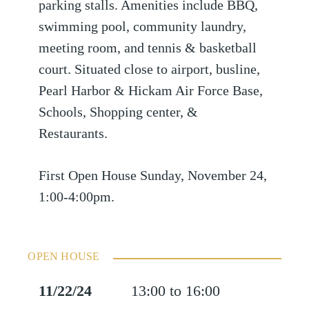
parking stalls. Amenities include BBQ,
swimming pool, community laundry,
meeting room, and tennis & basketball
court. Situated close to airport, busline,
Pearl Harbor & Hickam Air Force Base,
Schools, Shopping center, &
Restaurants.
First Open House Sunday, November 24,
1:00-4:00pm.
OPEN HOUSE
11/22/24
13:00 to 16:00