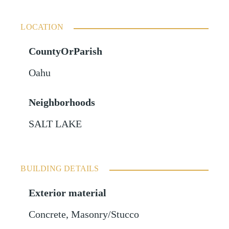
LOCATION
CountyOrParish
Oahu
Neighborhoods
SALT LAKE
BUILDING DETAILS
Exterior material
Concrete
,
Masonry/Stucco