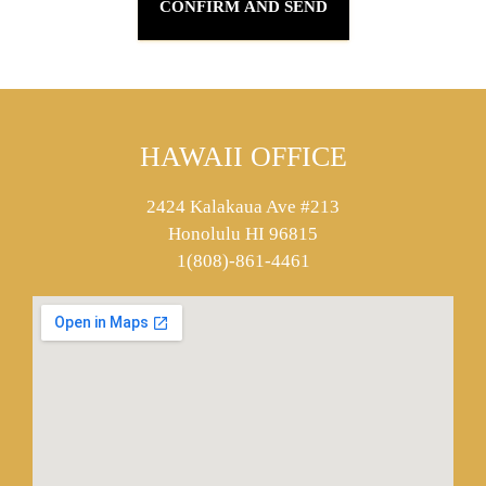
HAWAII OFFICE
2424 Kalakaua Ave #213
Honolulu HI 96815
1(808)-861-4461