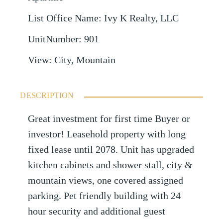
List Office Name
:
Ivy K Realty, LLC
UnitNumber
:
901
View
:
City, Mountain
DESCRIPTION
Great investment for first time Buyer or
investor! Leasehold property with long
fixed lease until 2078. Unit has upgraded
kitchen cabinets and shower stall, city &
mountain views, one covered assigned
parking. Pet friendly building with 24
hour security and additional guest