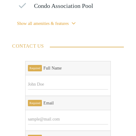
Condo Association Pool
Show all amenities & features
CONTACT US
Full Name
Required
Email
Required