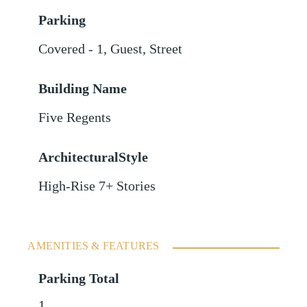
Parking
Covered - 1
,
Guest
,
Street
Building Name
Five Regents
ArchitecturalStyle
High-Rise 7+ Stories
AMENITIES & FEATURES
Parking Total
1