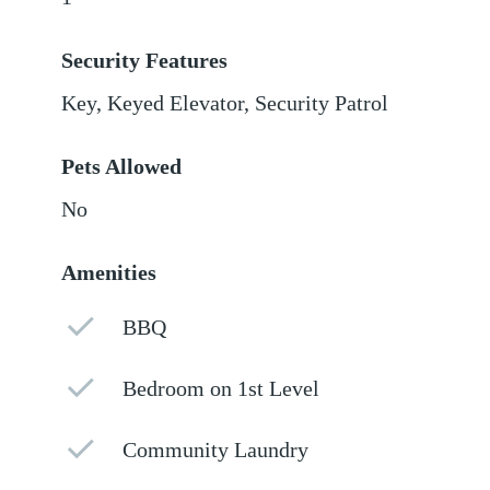
Security Features
Key, Keyed Elevator, Security Patrol
Pets Allowed
No
Amenities
BBQ
Bedroom on 1st Level
Community Laundry