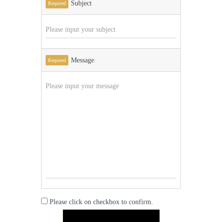
Subject
Required
Message
Required
Please click on checkbox to confirm.