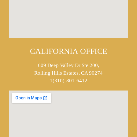
CALIFORNIA OFFICE
609 Deep Valley Dr Ste 200,
Rolling Hills Estates, CA 90274
1(310)-801-6412