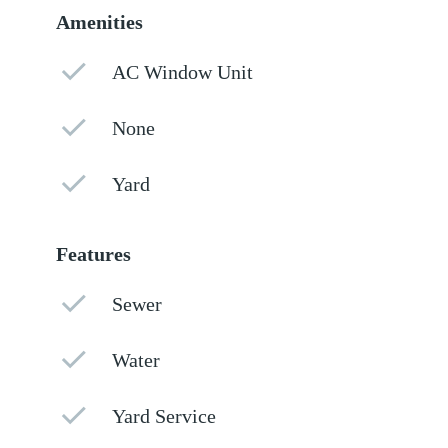
Amenities
AC Window Unit
None
Yard
Features
Sewer
Water
Yard Service