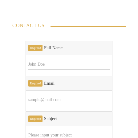
CONTACT US
Full Name
Required
Email
Required
Subject
Required