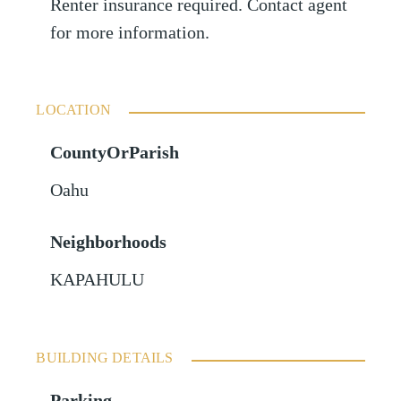
Renter insurance required. Contact agent
for more information.
LOCATION
CountyOrParish
Oahu
Neighborhoods
KAPAHULU
BUILDING DETAILS
Parking