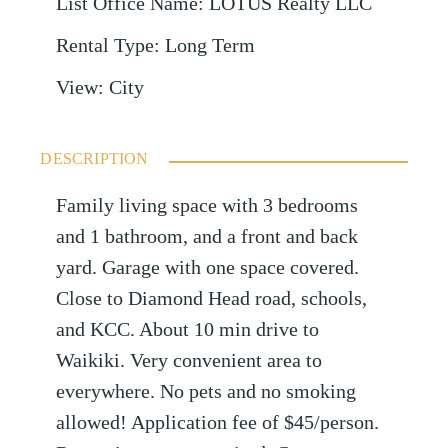
List Office Name
:
LOTUS Realty LLC
Rental Type
:
Long Term
View
:
City
DESCRIPTION
Family living space with 3 bedrooms
and 1 bathroom, and a front and back
yard. Garage with one space covered.
Close to Diamond Head road, schools,
and KCC. About 10 min drive to
Waikiki. Very convenient area to
everywhere. No pets and no smoking
allowed! Application fee of $45/person.