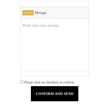
Message
Required
Please click on checkbox to confirm.