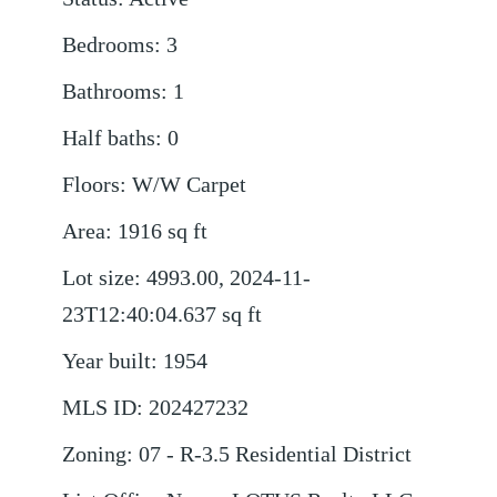
Bedrooms
:
3
Bathrooms
:
1
Half baths
:
0
Floors
:
W/W Carpet
Area
:
1916
sq ft
Lot size
:
4993.00, 2024-11-
23T12:40:04.637
sq ft
Year built
:
1954
MLS ID
:
202427232
Zoning
:
07 - R-3.5 Residential District