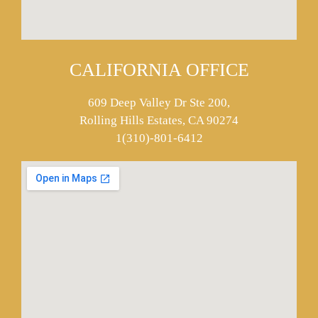
CALIFORNIA OFFICE
609 Deep Valley Dr Ste 200,
Rolling Hills Estates, CA 90274
1(310)-801-6412