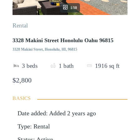
1/10
Rental
3328 Makini Street Honolulu Oahu 96815
3328 Makini Street, Honolulu, HI, 96815
3
beds
1
bath
1916
sq ft
$2,800
BASICS
Date added
:
Added 2 years ago
Type
:
Rental
Status
:
Active