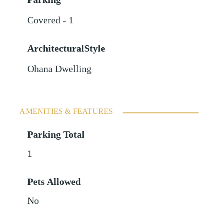
Covered - 1
ArchitecturalStyle
Ohana Dwelling
AMENITIES & FEATURES
Parking Total
1
Pets Allowed
No