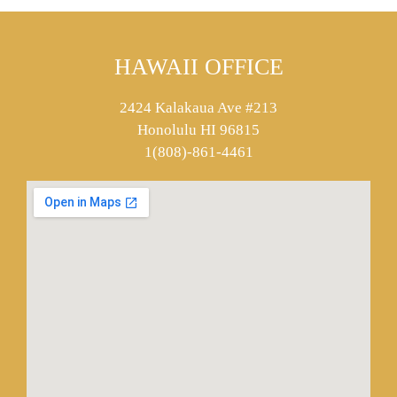
HAWAII OFFICE
2424 Kalakaua Ave #213
Honolulu HI 96815
1(808)-861-4461