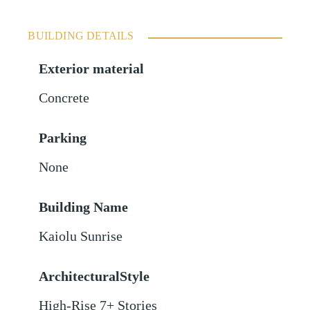
BUILDING DETAILS
Exterior material
Concrete
Parking
None
Building Name
Kaiolu Sunrise
ArchitecturalStyle
High-Rise 7+ Stories