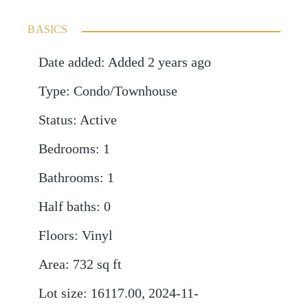
BASICS
Date added
:
Added 2 years ago
Type
:
Condo/Townhouse
Status
:
Active
Bedrooms
:
1
Bathrooms
:
1
Half baths
:
0
Floors
:
Vinyl
Area
:
732
sq ft
Lot size
:
16117.00, 2024-11-