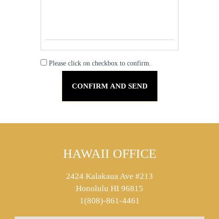
Please click on checkbox to confirm.
HAWAII OFFICE
2424 Kalakaua Ave #213
Honolulu HI 96815
1(808)-861-4461