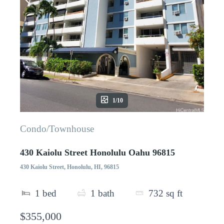
1/10
Condo/Townhouse
430 Kaiolu Street Honolulu Oahu 96815
430 Kaiolu Street, Honolulu, HI, 96815
1
bed
1
bath
732
sq ft
$355,000