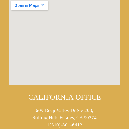
CALIFORNIA OFFICE
609 Deep Valley Dr Ste 200,
Rolling Hills Estates, CA 90274
1(310)-801-6412