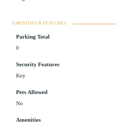
AMENITIES & FEATURES
Parking Total
0
Security Features
Key
Pets Allowed
No
Amenities