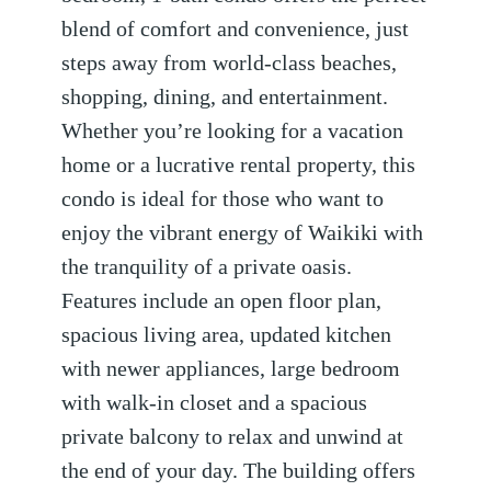
blend of comfort and convenience, just
steps away from world-class beaches,
shopping, dining, and entertainment.
Whether you’re looking for a vacation
home or a lucrative rental property, this
condo is ideal for those who want to
enjoy the vibrant energy of Waikiki with
the tranquility of a private oasis.
Features include an open floor plan,
spacious living area, updated kitchen
with newer appliances, large bedroom
with walk-in closet and a spacious
private balcony to relax and unwind at
the end of your day. The building offers