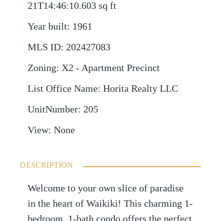
21T14:46:10.603
sq ft
Year built
:
1961
MLS ID
:
202427083
Zoning
:
X2 - Apartment Precinct
List Office Name
:
Horita Realty LLC
UnitNumber
:
205
View
:
None
DESCRIPTION
Welcome to your own slice of paradise
in the heart of Waikiki! This charming 1-
bedroom, 1-bath condo offers the perfect