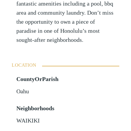
fantastic amenities including a pool, bbq
area and community laundry. Don’t miss
the opportunity to own a piece of
paradise in one of Honolulu’s most
sought-after neighborhoods.
LOCATION
CountyOrParish
Oahu
Neighborhoods
WAIKIKI