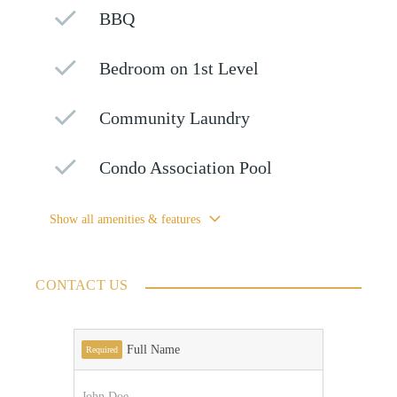
BBQ
Bedroom on 1st Level
Community Laundry
Condo Association Pool
Show all amenities & features
CONTACT US
Full Name
Required