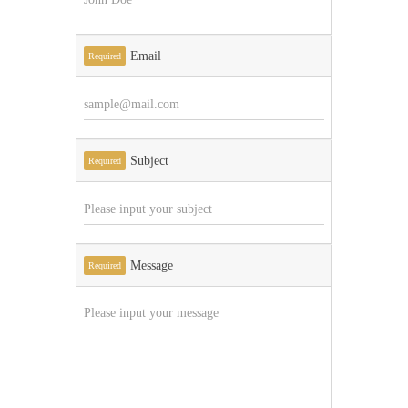
Email
Required
Subject
Required
Message
Required