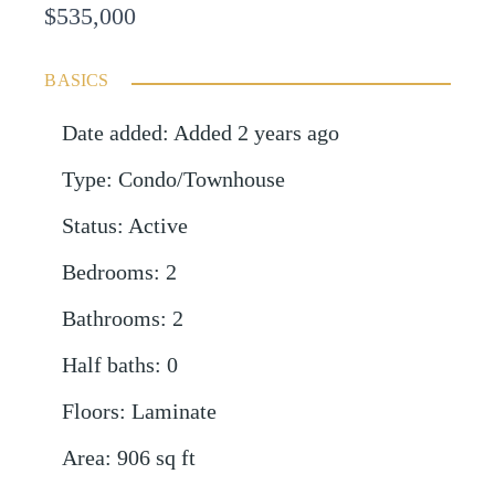
$535,000
BASICS
Date added
:
Added 2 years ago
Type
:
Condo/Townhouse
Status
:
Active
Bedrooms
:
2
Bathrooms
:
2
Half baths
:
0
Floors
:
Laminate
Area
:
906
sq ft