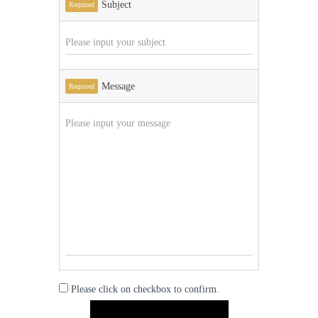
Subject
Required
Message
Required
Please click on checkbox to confirm.