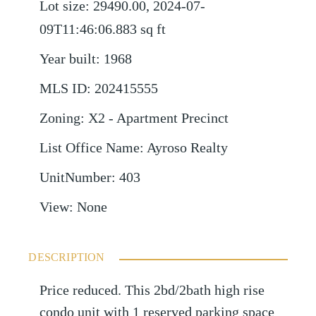
Lot size
:
29490.00, 2024-07-
09T11:46:06.883
sq ft
Year built
:
1968
MLS ID
:
202415555
Zoning
:
X2 - Apartment Precinct
List Office Name
:
Ayroso Realty
UnitNumber
:
403
View
:
None
DESCRIPTION
Price reduced. This 2bd/2bath high rise
condo unit with 1 reserved parking space