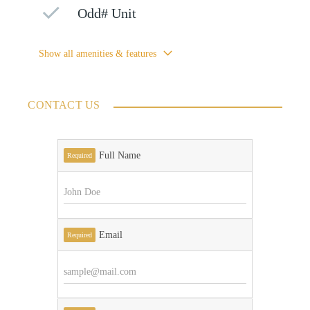
Odd# Unit
Show all amenities & features
CONTACT US
Full Name
Required
Email
Required