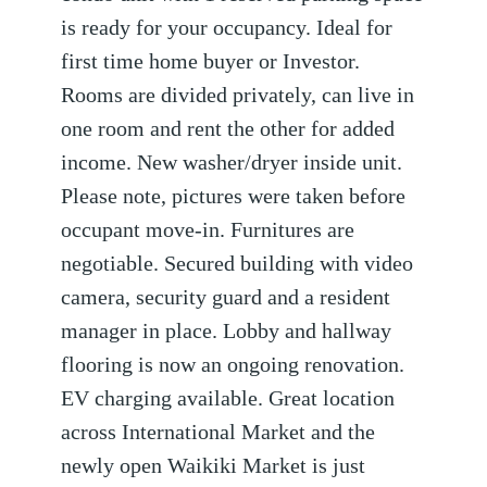
is ready for your occupancy. Ideal for
first time home buyer or Investor.
Rooms are divided privately, can live in
one room and rent the other for added
income. New washer/dryer inside unit.
Please note, pictures were taken before
occupant move-in. Furnitures are
negotiable. Secured building with video
camera, security guard and a resident
manager in place. Lobby and hallway
flooring is now an ongoing renovation.
EV charging available. Great location
across International Market and the
newly open Waikiki Market is just