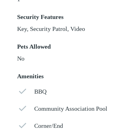
Security Features
Key, Security Patrol, Video
Pets Allowed
No
Amenities
BBQ
Community Association Pool
Corner/End