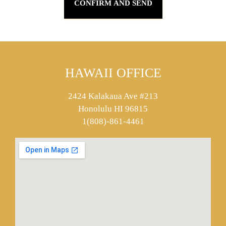
HAWAII OFFICE
2424 Kalakaua Ave #213
Honolulu HI 96815
1(808)-861-4461