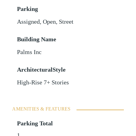
Parking
Assigned
,
Open
,
Street
Building Name
Palms Inc
ArchitecturalStyle
High-Rise 7+ Stories
AMENITIES & FEATURES
Parking Total
1