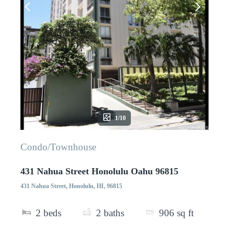
1/10
Condo/Townhouse
431 Nahua Street Honolulu Oahu 96815
431 Nahua Street, Honolulu, HI, 96815
2
beds
2
baths
906
sq ft