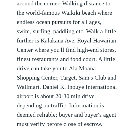
around the corner. Walking distance to
the world-famous Waikiki beach where
endless ocean pursuits for all ages,
swim, surfing, paddling etc. Walk a little
further is Kalakaua Ave, Royal Hawaiian
Center where you'll find high-end stores,
finest restaurants and food court. A little
drive can take you to Ala Moana
Shopping Center, Target, Sam's Club and
Wallmart. Daniel K. Inouye International
airport is about 20-30 min drive
depending on traffic. Information is
deemed reliable; buyer and buyer's agent
must verify before close of escrow.