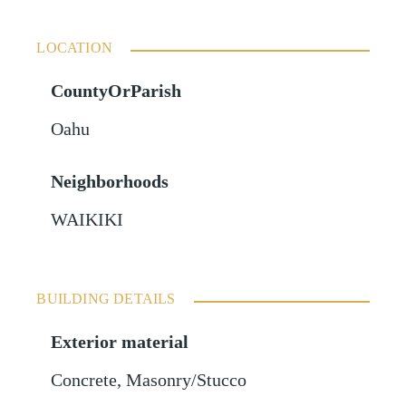
LOCATION
CountyOrParish
Oahu
Neighborhoods
WAIKIKI
BUILDING DETAILS
Exterior material
Concrete
,
Masonry/Stucco