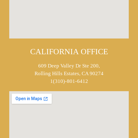
CALIFORNIA OFFICE
609 Deep Valley Dr Ste 200,
Rolling Hills Estates, CA 90274
1(310)-801-6412