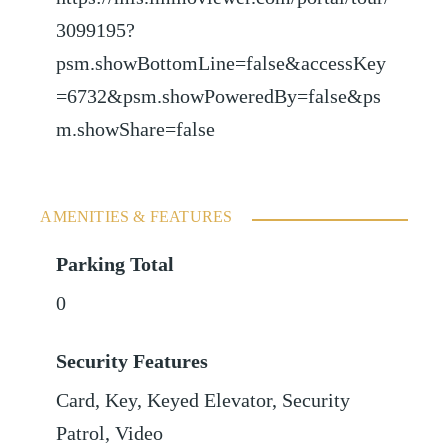
3099195?
psm.showBottomLine=false&accessKey
=6732&psm.showPoweredBy=false&ps
m.showShare=false
AMENITIES & FEATURES
Parking Total
0
Security Features
Card, Key, Keyed Elevator, Security
Patrol, Video