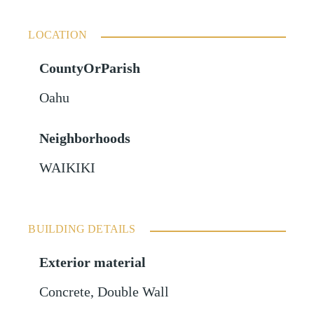
LOCATION
CountyOrParish
Oahu
Neighborhoods
WAIKIKI
BUILDING DETAILS
Exterior material
Concrete
,
Double Wall