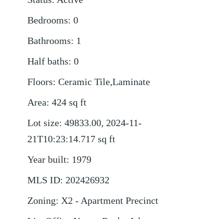
Bedrooms
:
0
Bathrooms
:
1
Half baths
:
0
Floors
:
Ceramic Tile,Laminate
Area
:
424
sq ft
Lot size
:
49833.00, 2024-11-
21T10:23:14.717
sq ft
Year built
:
1979
MLS ID
:
202426932
Zoning
:
X2 - Apartment Precinct