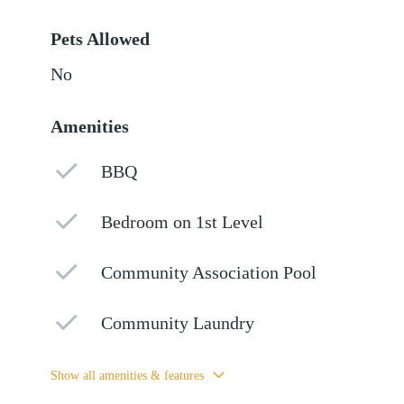
Pets Allowed
No
Amenities
BBQ
Bedroom on 1st Level
Community Association Pool
Community Laundry
Show all amenities & features