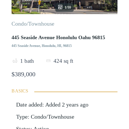
1/10
Condo/Townhouse
445 Seaside Avenue Honolulu Oahu 96815
445 Seaside Avenue, Honolulu, HI, 96815
1
bath
424
sq ft
$389,000
BASICS
Date added
:
Added 2 years ago
Type
:
Condo/Townhouse
Status
:
Active