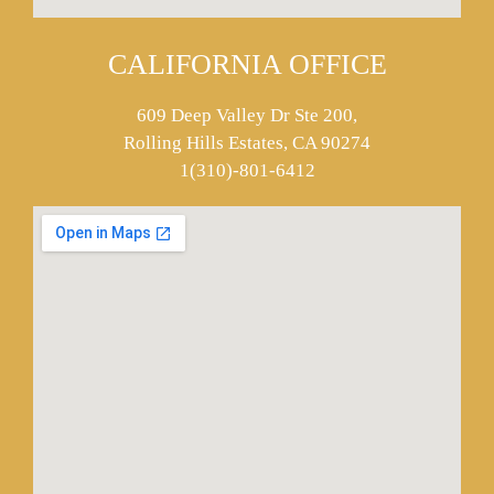
CALIFORNIA OFFICE
609 Deep Valley Dr Ste 200,
Rolling Hills Estates, CA 90274
1(310)-801-6412