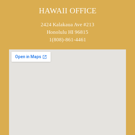
HAWAII OFFICE
2424 Kalakaua Ave #213
Honolulu HI 96815
1(808)-861-4461