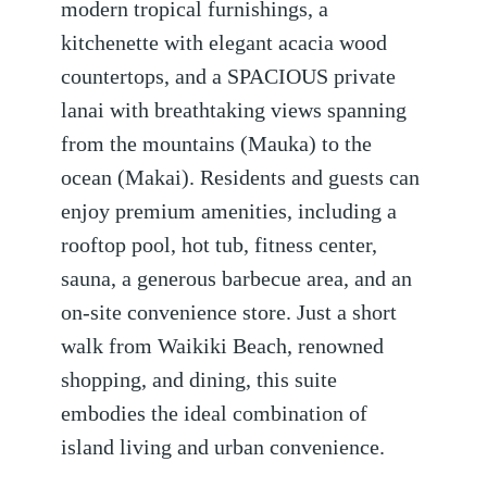
modern tropical furnishings, a
kitchenette with elegant acacia wood
countertops, and a SPACIOUS private
lanai with breathtaking views spanning
from the mountains (Mauka) to the
ocean (Makai). Residents and guests can
enjoy premium amenities, including a
rooftop pool, hot tub, fitness center,
sauna, a generous barbecue area, and an
on-site convenience store. Just a short
walk from Waikiki Beach, renowned
shopping, and dining, this suite
embodies the ideal combination of
island living and urban convenience.