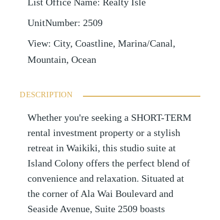
List Office Name
:
Realty Isle
UnitNumber
:
2509
View
:
City, Coastline, Marina/Canal,
Mountain, Ocean
DESCRIPTION
Whether you're seeking a SHORT-TERM
rental investment property or a stylish
retreat in Waikiki, this studio suite at
Island Colony offers the perfect blend of
convenience and relaxation. Situated at
the corner of Ala Wai Boulevard and
Seaside Avenue, Suite 2509 boasts