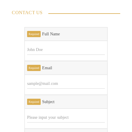
CONTACT US
Full Name
Required
Email
Required
Subject
Required