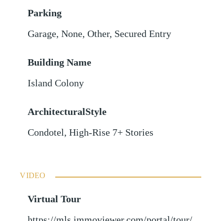
Parking
Garage
,
None
,
Other
,
Secured Entry
Building Name
Island Colony
ArchitecturalStyle
Condotel, High-Rise 7+ Stories
VIDEO
Virtual Tour
https://mls.immoviewer.com/portal/tour/