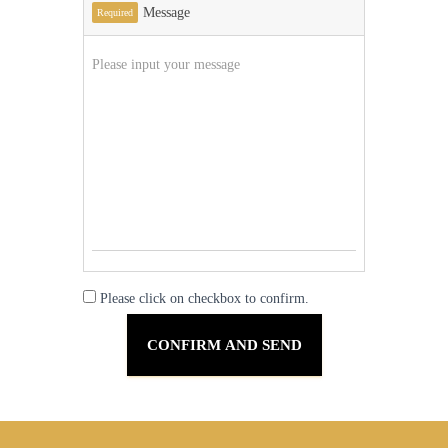
Message
Required
Please click on checkbox to confirm.