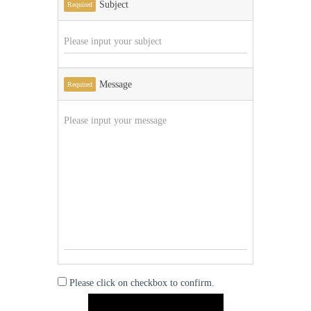
Subject
Required
Message
Required
Please click on checkbox to confirm.