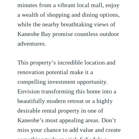
minutes from a vibrant local mall, enjoy
a wealth of shopping and dining options,
while the nearby breathtaking views of
Kaneohe Bay promise countless outdoor
adventures.
This property’s incredible location and
renovation potential make it a
compelling investment opportunity.
Envision transforming this home into a
beautifully modern retreat or a highly
desirable rental property in one of
Kaneohe’s most appealing areas. Don’t
miss your chance to add value and create