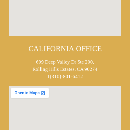
CALIFORNIA OFFICE
609 Deep Valley Dr Ste 200,
Rolling Hills Estates, CA 90274
1(310)-801-6412