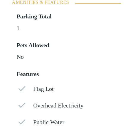
AMENITIES & FEATURES
Parking Total
1
Pets Allowed
No
Features
Flag Lot
Overhead Electricity
Public Water