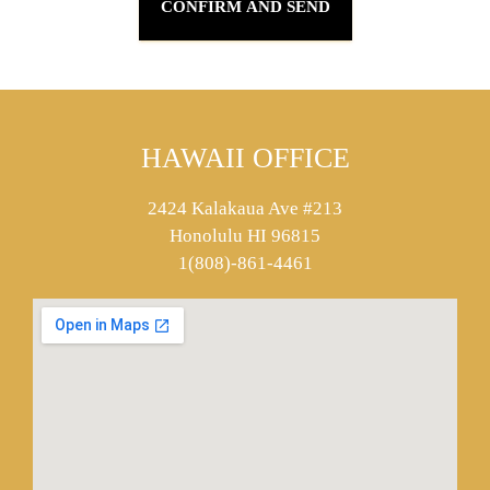
HAWAII OFFICE
2424 Kalakaua Ave #213
Honolulu HI 96815
1(808)-861-4461