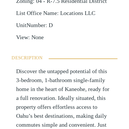
Zoning
:
04 - R-7.5 Residential District
List Office Name
:
Locations LLC
UnitNumber
:
D
View
:
None
DESCRIPTION
Discover the untapped potential of this
3-bedroom, 1-bathroom single-family
home in the heart of Kaneohe, ready for
a full renovation. Ideally situated, this
property offers effortless access to
Oahu’s best destinations, making daily
commutes simple and convenient. Just