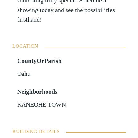
something truly special. Schedule a
showing today and see the possibilities
firsthand!
LOCATION
CountyOrParish
Oahu
Neighborhoods
KANEOHE TOWN
BUILDING DETAILS