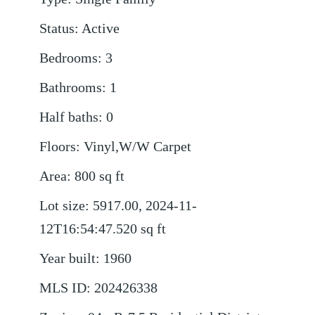
Status
:
Active
Bedrooms
:
3
Bathrooms
:
1
Half baths
:
0
Floors
:
Vinyl,W/W Carpet
Area
:
800
sq ft
Lot size
:
5917.00, 2024-11-
12T16:54:47.520
sq ft
Year built
:
1960
MLS ID
:
202426338