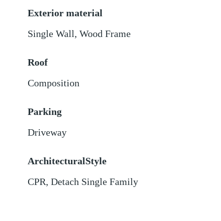
Exterior material
Single Wall
,
Wood Frame
Roof
Composition
Parking
Driveway
ArchitecturalStyle
CPR, Detach Single Family