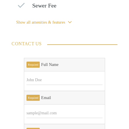
Sewer Fee
Show all amenities & features
CONTACT US
Full Name
Required
Email
Required