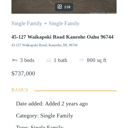
1/10
Single Family
Single Family
45-127 Waikapoki Road Kaneohe Oahu 96744
45-127 Waikapoki Road, Kaneohe, HI, 96744
3
beds
1
bath
800
sq ft
$737,000
BASICS
Date added
:
Added 2 years ago
Category
:
Single Family
Type
:
Single Family