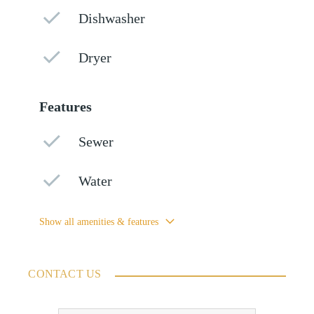
Dishwasher
Dryer
Features
Sewer
Water
Show all amenities & features
CONTACT US