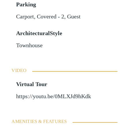
Parking
Carport
,
Covered - 2
,
Guest
ArchitecturalStyle
Townhouse
VIDEO
Virtual Tour
https://youtu.be/0MLXJd9hKdk
AMENITIES & FEATURES