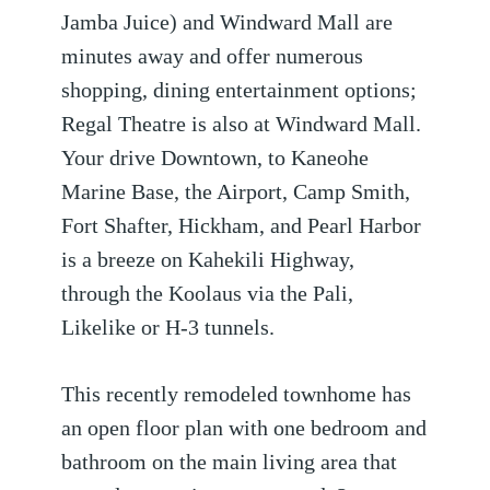
Jamba Juice) and Windward Mall are
minutes away and offer numerous
shopping, dining entertainment options;
Regal Theatre is also at Windward Mall.
Your drive Downtown, to Kaneohe
Marine Base, the Airport, Camp Smith,
Fort Shafter, Hickham, and Pearl Harbor
is a breeze on Kahekili Highway,
through the Koolaus via the Pali,
Likelike or H-3 tunnels.
This recently remodeled townhome has
an open floor plan with one bedroom and
bathroom on the main living area that