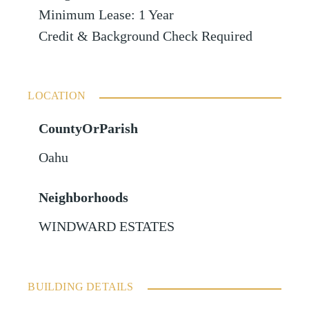
Minimum Lease: 1 Year
Credit & Background Check Required
LOCATION
CountyOrParish
Oahu
Neighborhoods
WINDWARD ESTATES
BUILDING DETAILS