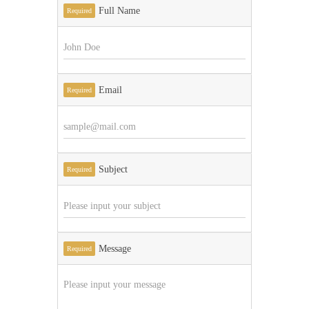
Full Name
Required
Email
Required
Subject
Required
Message
Required