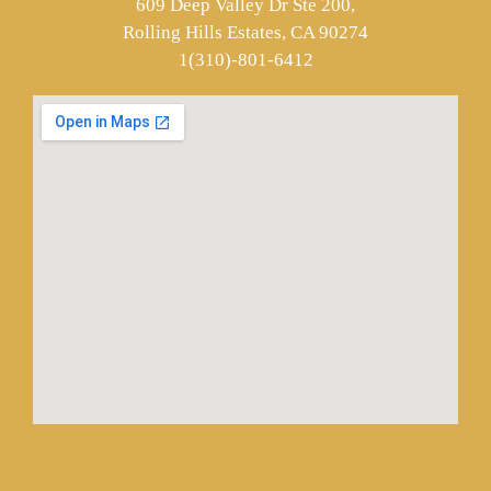
609 Deep Valley Dr Ste 200,
Rolling Hills Estates, CA 90274
1(310)-801-6412