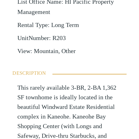
List Office Name
:
HI Pacific Property
Management
Rental Type
:
Long Term
UnitNumber
:
R203
View
:
Mountain, Other
DESCRIPTION
This rarely available 3-BR, 2-BA 1,362
SF townhome is ideally located in the
beautiful Windward Estate Residential
complex in Kaneohe. Kaneohe Bay
Shopping Center (with Longs and
Safeway, Drive-thru Starbucks, and