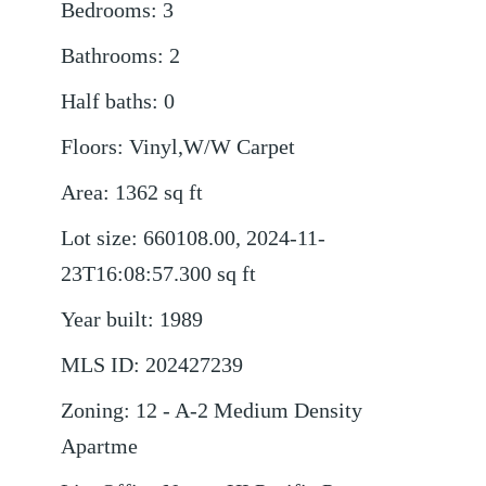
Bedrooms
:
3
Bathrooms
:
2
Half baths
:
0
Floors
:
Vinyl,W/W Carpet
Area
:
1362
sq ft
Lot size
:
660108.00, 2024-11-
23T16:08:57.300
sq ft
Year built
:
1989
MLS ID
:
202427239
Zoning
:
12 - A-2 Medium Density
Apartme