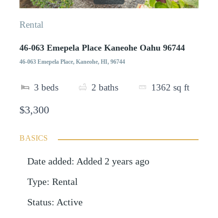
Rental
46-063 Emepela Place Kaneohe Oahu 96744
46-063 Emepela Place, Kaneohe, HI, 96744
3
beds
2
baths
1362
sq ft
$3,300
BASICS
Date added
:
Added 2 years ago
Type
:
Rental
Status
:
Active