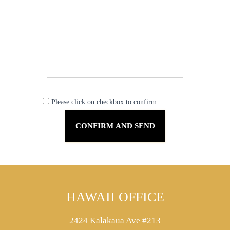
Please click on checkbox to confirm.
HAWAII OFFICE
2424 Kalakaua Ave #213