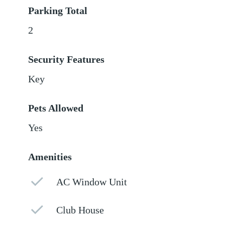
Parking Total
2
Security Features
Key
Pets Allowed
Yes
Amenities
AC Window Unit
Club House