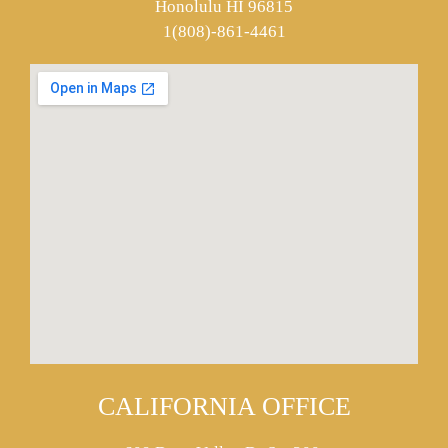
Honolulu HI 96815
1(808)-861-4461
CALIFORNIA OFFICE