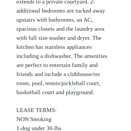
extends to a private courtyard. 2-
additional bedrooms are tucked away
upstairs with bathrooms, an AC,
spacious closets and the laundry area
with full size washer and dryer. The
kitchen has stainless appliances
including a dishwasher. The amenities
are perfect to entertain family and
friends and include a clubhouse/rec
room, pool, tennis/pickleball court,
basketball court and playground.
LEASE TERMS:
NON Smoking
1-dog under 30-lbs