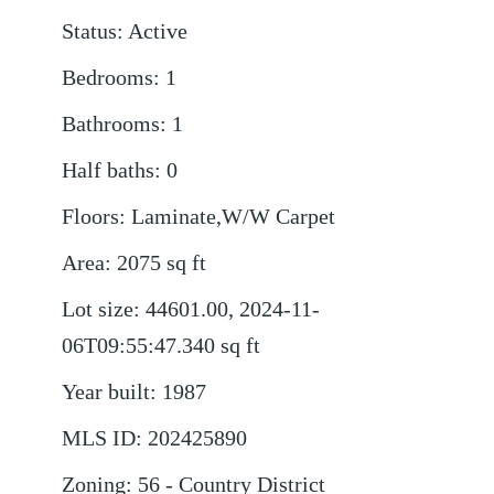
Status
:
Active
Bedrooms
:
1
Bathrooms
:
1
Half baths
:
0
Floors
:
Laminate,W/W Carpet
Area
:
2075
sq ft
Lot size
:
44601.00, 2024-11-
06T09:55:47.340
sq ft
Year built
:
1987
MLS ID
:
202425890
Zoning
:
56 - Country District