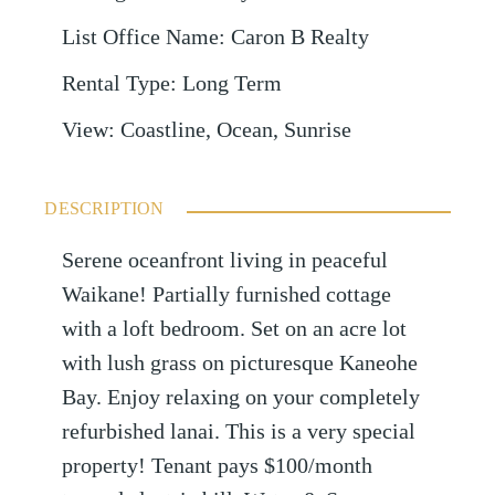
List Office Name
:
Caron B Realty
Rental Type
:
Long Term
View
:
Coastline, Ocean, Sunrise
DESCRIPTION
Serene oceanfront living in peaceful
Waikane! Partially furnished cottage
with a loft bedroom. Set on an acre lot
with lush grass on picturesque Kaneohe
Bay. Enjoy relaxing on your completely
refurbished lanai. This is a very special
property! Tenant pays $100/month