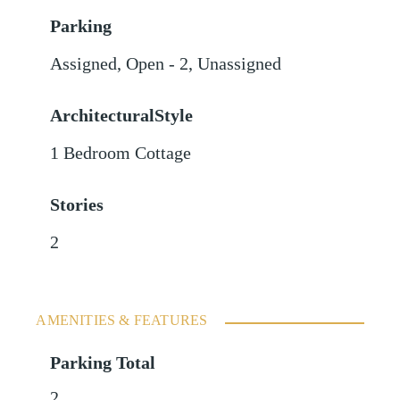
Parking
Assigned
,
Open - 2
,
Unassigned
ArchitecturalStyle
1 Bedroom Cottage
Stories
2
AMENITIES & FEATURES
Parking Total
2