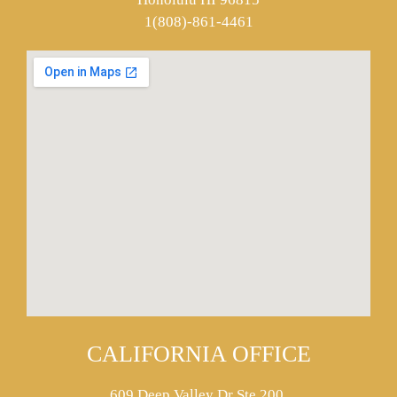
1(808)-861-4461
CALIFORNIA OFFICE
609 Deep Valley Dr Ste 200,