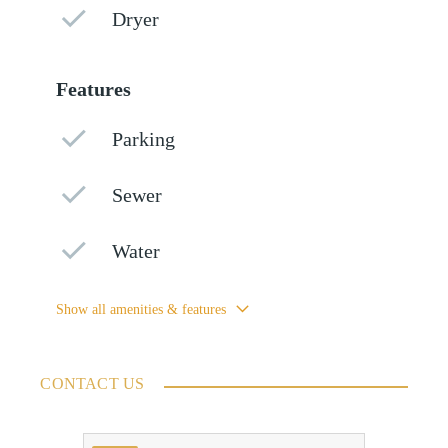
Dryer
Features
Parking
Sewer
Water
Show all amenities & features
CONTACT US