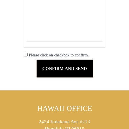
Please click on checkbox to confirm.
HAWAII OFFICE
2424 Kalakaua Ave #213
Honolulu HI 96815