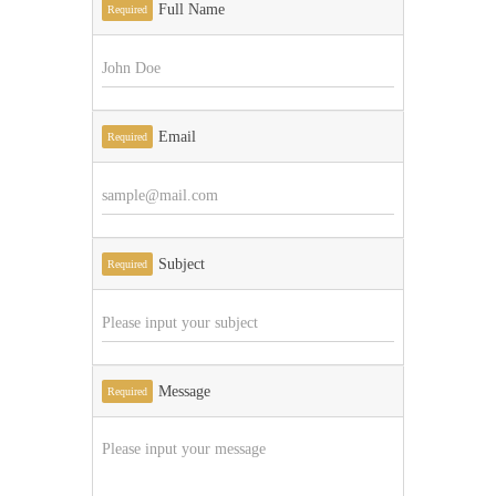
Full Name
Required
Email
Required
Subject
Required
Message
Required