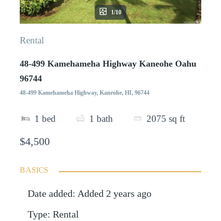
1/10
Rental
48-499 Kamehameha Highway Kaneohe Oahu
96744
48-499 Kamehameha Highway, Kaneohe, HI, 96744
1
bed
1
bath
2075
sq ft
$4,500
BASICS
Date added
:
Added 2 years ago
Type
:
Rental