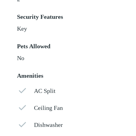
Security Features
Key
Pets Allowed
No
Amenities
AC Split
Ceiling Fan
Dishwasher