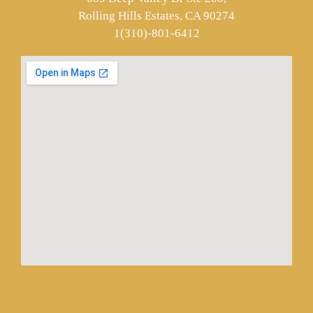
Rolling Hills Estates, CA 90274
1(310)-801-6412