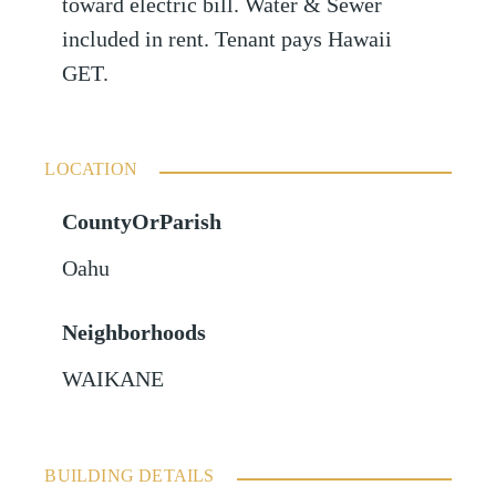
toward electric bill. Water & Sewer
included in rent. Tenant pays Hawaii
GET.
LOCATION
CountyOrParish
Oahu
Neighborhoods
WAIKANE
BUILDING DETAILS