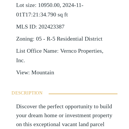
Lot size
:
10950.00, 2024-11-
01T17:21:34.790
sq ft
MLS ID
:
202423387
Zoning
:
05 - R-5 Residential District
List Office Name
:
Vernco Properties,
Inc.
View
:
Mountain
DESCRIPTION
Discover the perfect opportunity to build
your dream home or investment property
on this exceptional vacant land parcel