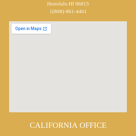
Honolulu HI 96815
1(808)-861-4461
CALIFORNIA OFFICE