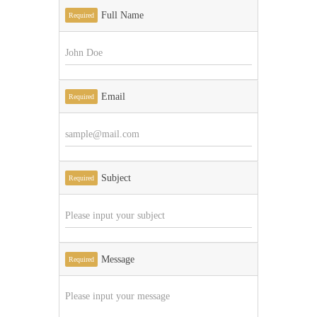
Full Name
Required
Email
Required
Subject
Required
Message
Required