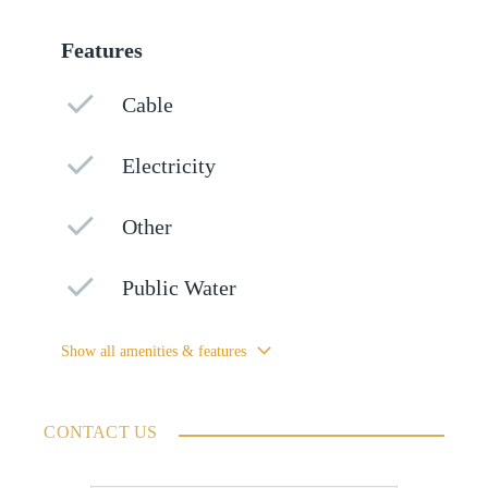
Features
Cable
Electricity
Other
Public Water
Show all amenities & features
CONTACT US