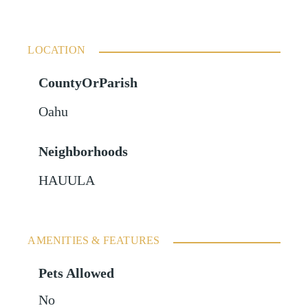
LOCATION
CountyOrParish
Oahu
Neighborhoods
HAUULA
AMENITIES & FEATURES
Pets Allowed
No