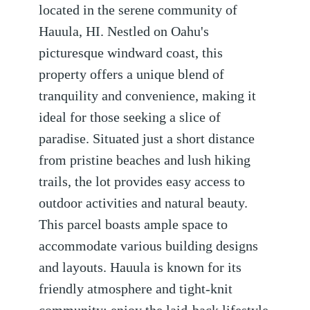
located in the serene community of
Hauula, HI. Nestled on Oahu's
picturesque windward coast, this
property offers a unique blend of
tranquility and convenience, making it
ideal for those seeking a slice of
paradise. Situated just a short distance
from pristine beaches and lush hiking
trails, the lot provides easy access to
outdoor activities and natural beauty.
This parcel boasts ample space to
accommodate various building designs
and layouts. Hauula is known for its
friendly atmosphere and tight-knit