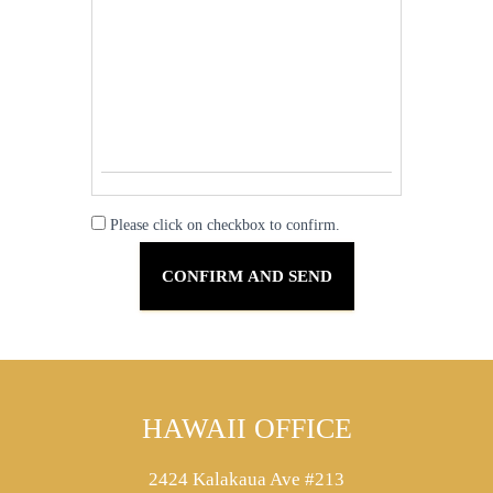
Please click on checkbox to confirm.
HAWAII OFFICE
2424 Kalakaua Ave #213