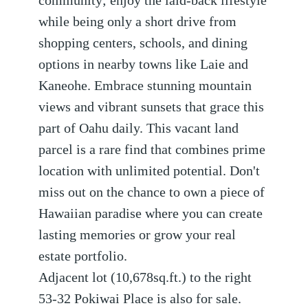
community; enjoy the laid-back lifestyle
while being only a short drive from
shopping centers, schools, and dining
options in nearby towns like Laie and
Kaneohe. Embrace stunning mountain
views and vibrant sunsets that grace this
part of Oahu daily. This vacant land
parcel is a rare find that combines prime
location with unlimited potential. ­Don't
miss out on the chance to own a piece of
Hawaiian paradise where you can create
lasting memories or grow your real
estate portfolio.
Adjacent lot (10,678sq.ft.) to the right
53-32 Pokiwai Place is also for sale.