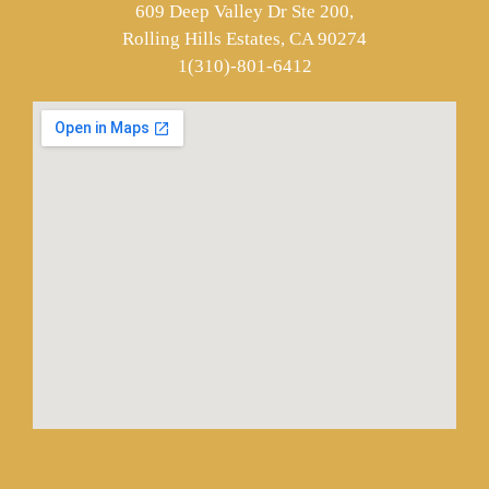
609 Deep Valley Dr Ste 200,
Rolling Hills Estates, CA 90274
1(310)-801-6412