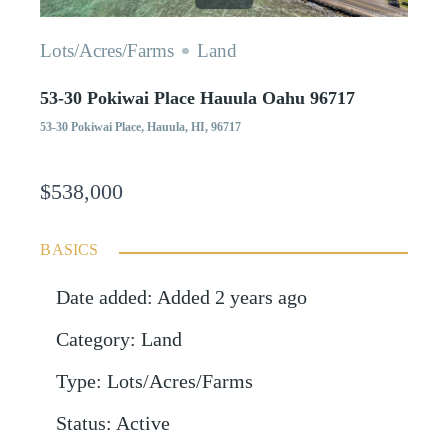
Lots/Acres/Farms
Land
53-30 Pokiwai Place Hauula Oahu 96717
53-30 Pokiwai Place, Hauula, HI, 96717
$538,000
BASICS
Date added
:
Added 2 years ago
Category
:
Land
Type
:
Lots/Acres/Farms
Status
:
Active