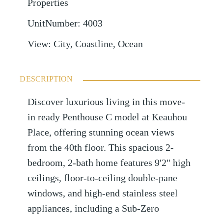
Properties
UnitNumber
:
4003
View
:
City, Coastline, Ocean
DESCRIPTION
Discover luxurious living in this move-
in ready Penthouse C model at Keauhou
Place, offering stunning ocean views
from the 40th floor. This spacious 2-
bedroom, 2-bath home features 9'2" high
ceilings, floor-to-ceiling double-pane
windows, and high-end stainless steel
appliances, including a Sub-Zero