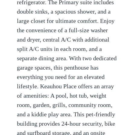
refrigerator. The Primary suite includes
double sinks, a spacious shower, and a
large closet for ultimate comfort. Enjoy
the convenience of a full-size washer
and dryer, central A/C with additional
split A/C units in each room, and a
separate dining area. With two dedicated
garage spaces, this penthouse has
everything you need for an elevated
lifestyle. Keauhou Place offers an array
of amenities: A pool, hot tub, weight
room, garden, grills, community room,
and a kiddie play area. This pet-friendly
building provides 24-hour security, bike
and surfboard storage, and an onsite