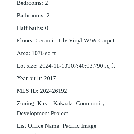
Bedrooms
:
2
Bathrooms
:
2
Half baths
:
0
Floors
:
Ceramic Tile,Vinyl,W/W Carpet
Area
:
1076
sq ft
Lot size
:
2024-11-13T07:40:03.790
sq ft
Year built
:
2017
MLS ID
:
202426192
Zoning
:
Kak – Kakaako Community
Development Project
List Office Name
:
Pacific Image