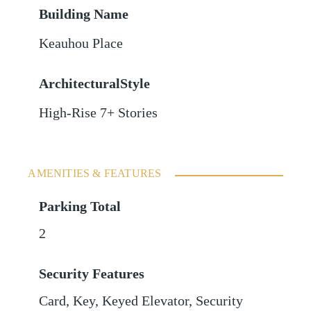
Building Name
Keauhou Place
ArchitecturalStyle
High-Rise 7+ Stories
AMENITIES & FEATURES
Parking Total
2
Security Features
Card, Key, Keyed Elevator, Security