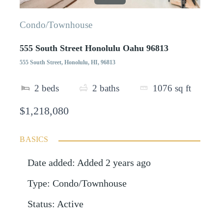
Condo/Townhouse
555 South Street Honolulu Oahu 96813
555 South Street, Honolulu, HI, 96813
2
beds
2
baths
1076
sq ft
$1,218,080
BASICS
Date added
:
Added 2 years ago
Type
:
Condo/Townhouse
Status
:
Active