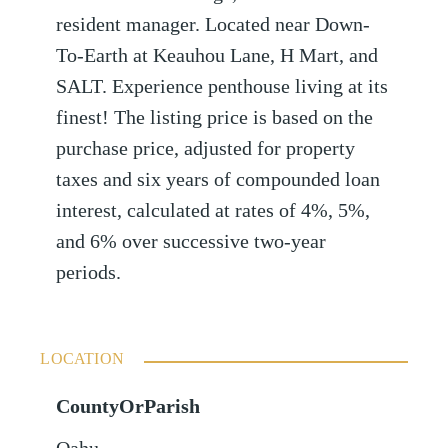
resident manager. Located near Down-
To-Earth at Keauhou Lane, H Mart, and
SALT. Experience penthouse living at its
finest! The listing price is based on the
purchase price, adjusted for property
taxes and six years of compounded loan
interest, calculated at rates of 4%, 5%,
and 6% over successive two-year
periods.
LOCATION
CountyOrParish