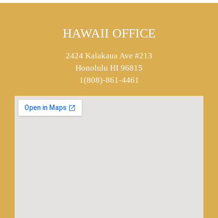
HAWAII OFFICE
2424 Kalakaua Ave #213
Honolulu HI 96815
1(808)-861-4461