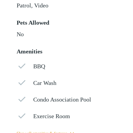
Patrol, Video
Pets Allowed
No
Amenities
BBQ
Car Wash
Condo Association Pool
Exercise Room