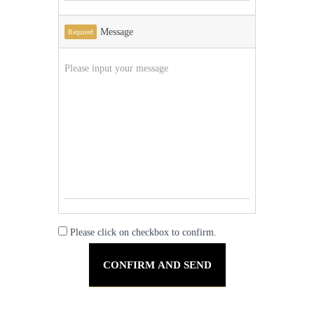
Message
Required
Please click on checkbox to confirm.