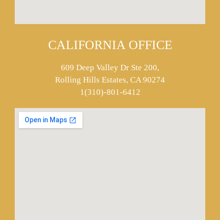
CALIFORNIA OFFICE
609 Deep Valley Dr Ste 200,
Rolling Hills Estates, CA 90274
1(310)-801-6412