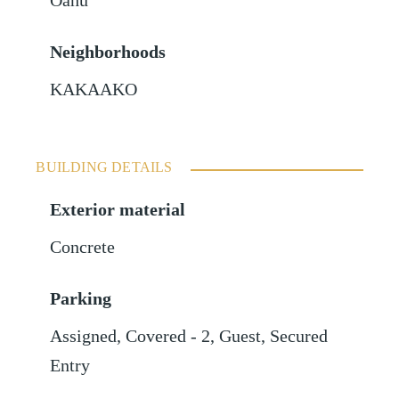
Oahu
Neighborhoods
KAKAAKO
BUILDING DETAILS
Exterior material
Concrete
Parking
Assigned
,
Covered - 2
,
Guest
,
Secured
Entry