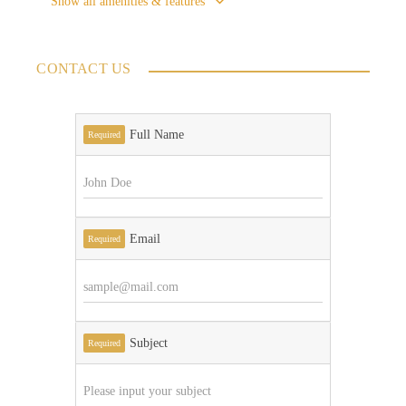
Show all amenities & features
CONTACT US
Full Name
Required
Email
Required
Subject
Required