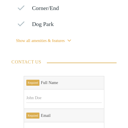
Corner/End
Dog Park
Show all amenities & features
CONTACT US
Full Name
Required
Email
Required