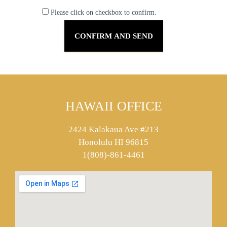
Please click on checkbox to confirm.
HAWAII OFFICE
2424 Kalakaua Ave #213
Honolulu HI 96815
1(808)-861-4461