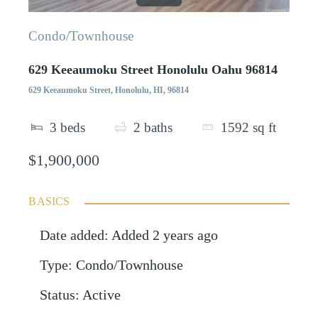
Condo/Townhouse
629 Keeaumoku Street Honolulu Oahu 96814
629 Keeaumoku Street, Honolulu, HI, 96814
3
beds
2
baths
1592
sq ft
$1,900,000
BASICS
Date added
:
Added 2 years ago
Type
:
Condo/Townhouse
Status
:
Active