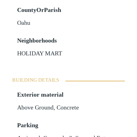
CountyOrParish
Oahu
Neighborhoods
HOLIDAY MART
BUILDING DETAILS
Exterior material
Above Ground
,
Concrete
Parking