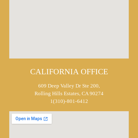
CALIFORNIA OFFICE
609 Deep Valley Dr Ste 200,
Rolling Hills Estates, CA 90274
1(310)-801-6412