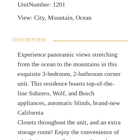
UnitNumber
:
1201
View
:
City, Mountain, Ocean
DESCRIPTION
Experience panoramic views stretching
from the ocean to the mountains in this
exquisite 3-bedroom, 2-bathroom corner
unit. This residence boasts top-of-the-
line Subzero, Wolf, and Bosch
appliances, automatic blinds, brand-new
California
Closets throughout the unit, and an extra
storage room! Enjoy the convenience of