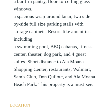
a built-in pantry, floor-to-ceiling glass
windows,
a spacious wrap-around lanai, two side-
by-side full size parking stalls with
storage cabinets. Resort-like amenities
including
a swimming pool, BBQ cabanas, fitness
center, theater, dog park, and 4 guest
suites. Short distance to Ala Moana
Shopping Center, restaurants, Walmart,
Sam's Club, Don Quijote, and Ala Moana
Beach Park. This property is a must-see.
LOCATION