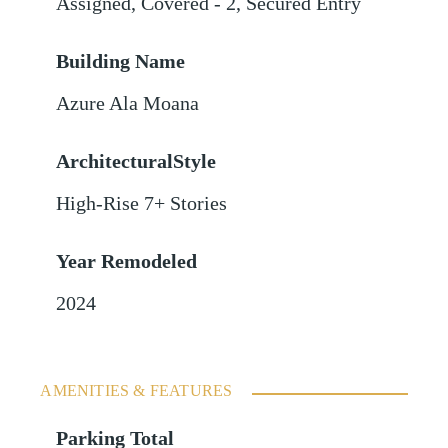
Assigned
,
Covered - 2
,
Secured Entry
Building Name
Azure Ala Moana
ArchitecturalStyle
High-Rise 7+ Stories
Year Remodeled
2024
AMENITIES & FEATURES
Parking Total