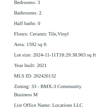
Bedrooms
:
3
Bathrooms
:
2
Half baths
:
0
Floors
:
Ceramic Tile,Vinyl
Area
:
1592
sq ft
Lot size
:
2024-11-11T18:29:38.903
sq ft
Year built
:
2021
MLS ID
:
202426132
Zoning
:
33 - BMX-3 Community
Business M
List Office Name
:
Locations LLC