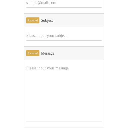
Subject
Required
Message
Required