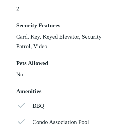
2
Security Features
Card, Key, Keyed Elevator, Security
Patrol, Video
Pets Allowed
No
Amenities
BBQ
Condo Association Pool