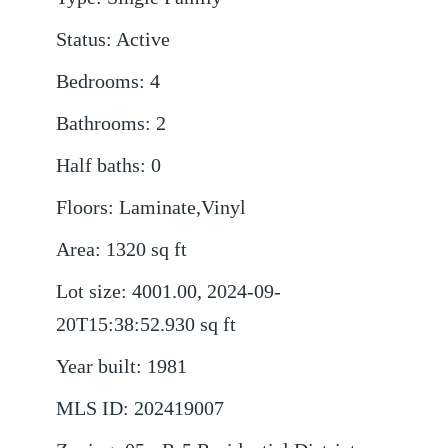
Status
:
Active
Bedrooms
:
4
Bathrooms
:
2
Half baths
:
0
Floors
:
Laminate,Vinyl
Area
:
1320
sq ft
Lot size
:
4001.00, 2024-09-
20T15:38:52.930
sq ft
Year built
:
1981
MLS ID
:
202419007