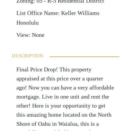
Zoning
:
05 - R-5 Residential District
List Office Name
:
Keller Williams
Honolulu
View
:
None
DESCRIPTION
Final Price Drop! This property
appraised at this price over a quarter
ago! Now you can have a very affordable
mortgage. Live in one unit and rent the
other! Here is your opportunity to get
this amazing home located on the North
Shore of Oahu in Waialua, this is a