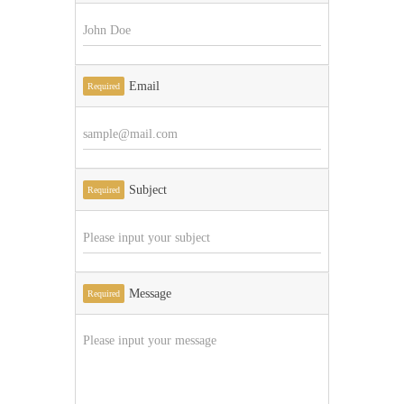
Email
Required
Subject
Required
Message
Required