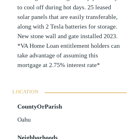
to cool off during hot days. 25 leased
solar panels that are easily transferable,
along with 2 Tesla batteries for storage.
New stone wall and gate installed 2023.
*VA Home Loan entitlement holders can
take advantage of assuming this
mortgage at 2.75% interest rate*
LOCATION
CountyOrParish
Oahu
Neighborhoods