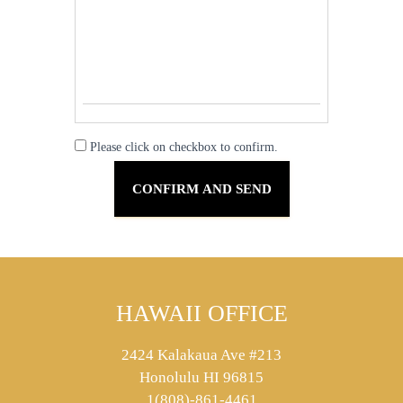
Please click on checkbox to confirm.
HAWAII OFFICE
2424 Kalakaua Ave #213
Honolulu HI 96815
1(808)-861-4461