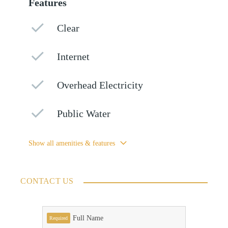
Features
Clear
Internet
Overhead Electricity
Public Water
Show all amenities & features
CONTACT US
Full Name
Required