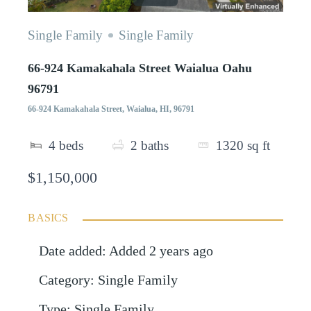
Single Family
Single Family
66-924 Kamakahala Street Waialua Oahu
96791
66-924 Kamakahala Street, Waialua, HI, 96791
4
beds
2
baths
1320
sq ft
$1,150,000
BASICS
Date added
:
Added 2 years ago
Category
:
Single Family
Type
:
Single Family