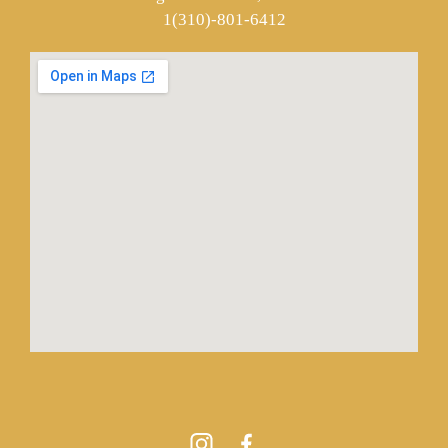
1(310)-801-6412