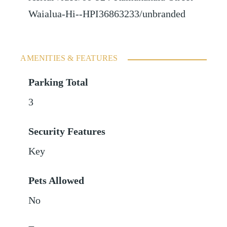
Waialua-Hi--HPI36863233/unbranded
AMENITIES & FEATURES
Parking Total
3
Security Features
Key
Pets Allowed
No