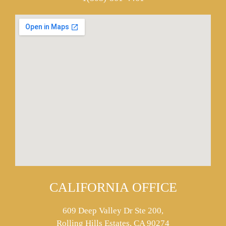
CALIFORNIA OFFICE
609 Deep Valley Dr Ste 200,
Rolling Hills Estates, CA 90274