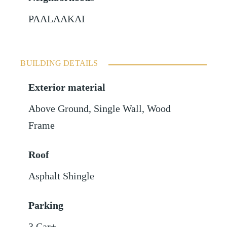
PAALAAKAI
BUILDING DETAILS
Exterior material
Above Ground
,
Single Wall
,
Wood
Frame
Roof
Asphalt Shingle
Parking
3 Car+