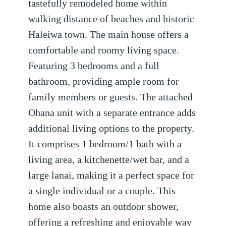
tastefully remodeled home within
walking distance of beaches and historic
Haleiwa town. The main house offers a
comfortable and roomy living space.
Featuring 3 bedrooms and a full
bathroom, providing ample room for
family members or guests. The attached
Ohana unit with a separate entrance adds
additional living options to the property.
It comprises 1 bedroom/1 bath with a
living area, a kitchenette/wet bar, and a
large lanai, making it a perfect space for
a single individual or a couple. This
home also boasts an outdoor shower,
offering a refreshing and enjoyable way