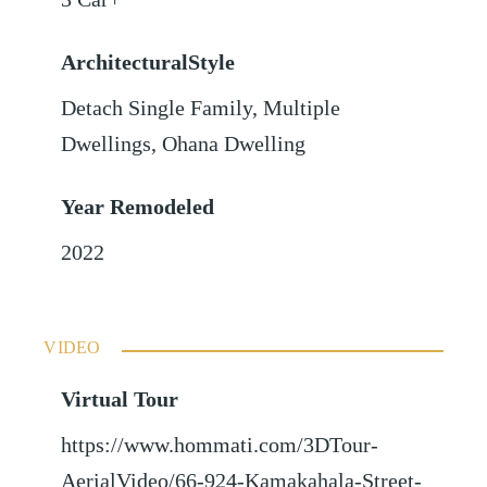
ArchitecturalStyle
Detach Single Family, Multiple
Dwellings, Ohana Dwelling
Year Remodeled
2022
VIDEO
Virtual Tour
https://www.hommati.com/3DTour-
AerialVideo/66-924-Kamakahala-Street-