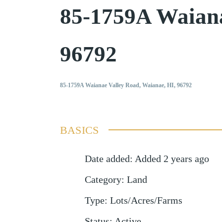
85-1759A Waian
96792
85-1759A Waianae Valley Road, Waianae, HI, 96792
BASICS
Date added
:
Added 2 years ago
Category
:
Land
Type
:
Lots/Acres/Farms
Status
:
Active