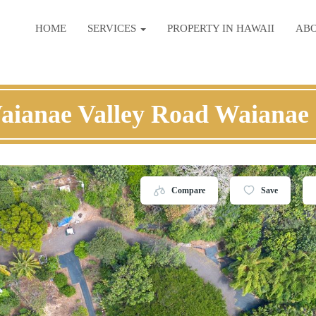
HOME
SERVICES
PROPERTY IN HAWAII
AB
aianae Valley Road Waianae
Compare
Save