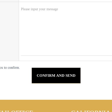
ox to confirm.