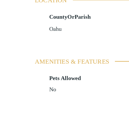
LOCATION
CountyOrParish
Oahu
AMENITIES & FEATURES
Pets Allowed
No