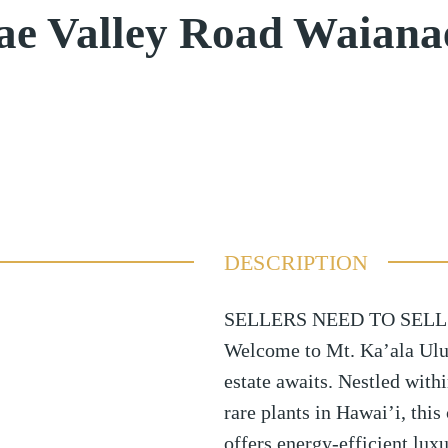
ae Valley Road Waian
DESCRIPTION
SELLERS NEED TO SELL
Welcome to Mt. Ka’ala Ulu
estate awaits. Nestled withi
rare plants in Hawai’i, thi
offers energy-efficient lux