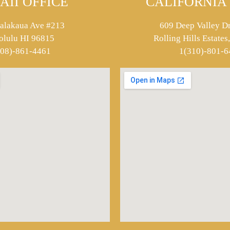
AII OFFICE
CALIFORNIA 
alakaua Ave #213
609 Deep Valley Dr
olulu HI 96815
Rolling Hills Estate
808)-861-4461
1(310)-801-6