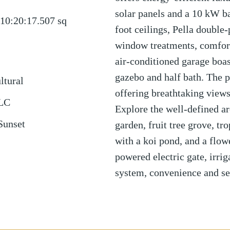
solar panels and a 10 kW b
10:20:17.507
sq
foot ceilings, Pella doubl
window treatments, comfort
air-conditioned garage boas
gazebo and half bath. The p
ltural
offering breathtaking views
LLC
Explore the well-defined ar
Sunset
garden, fruit tree grove, tr
with a koi pond, and a flow
powered electric gate, irri
system, convenience and se