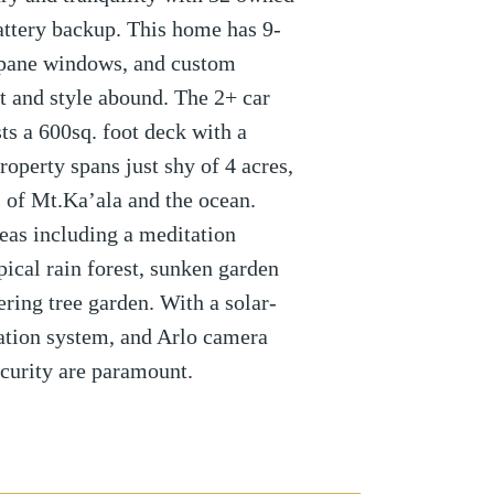
attery backup. This home has 9-
e-pane windows, and custom
 and style abound. The 2+ car
ts a 600sq. foot deck with a
roperty spans just shy of 4 acres,
 of Mt.Ka’ala and the ocean.
eas including a meditation
opical rain forest, sunken garden
ering tree garden. With a solar-
gation system, and Arlo camera
curity are paramount.