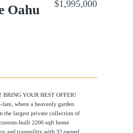
$1,995,000
ae Oahu
! BRING YOUR BEST OFFER!
-lani, where a heavenly garden
n the largest private collection of
s custom-built 2200 sqft home
ury and tranquility with 32 owned