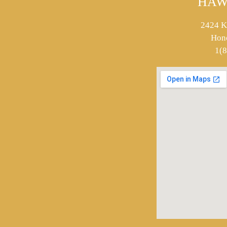
HAW
2424 K
Hon
1(