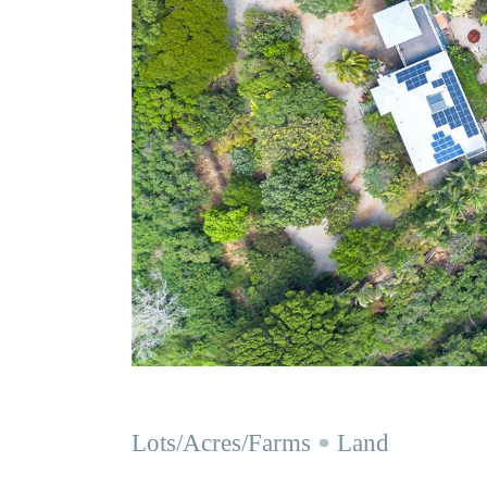
Lots/Acres/Farms
Land