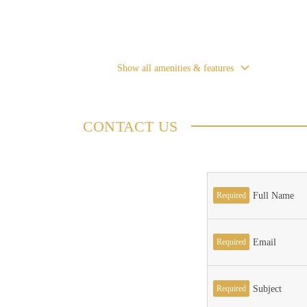
Show all amenities & features
CONTACT US
Required
Full Name
Required
Email
Required
Subject