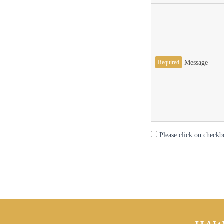
Required
Message
Please click on checkb