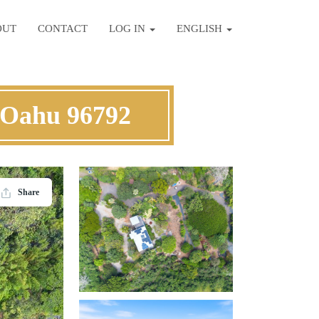
OUT
CONTACT
LOG IN
ENGLISH
 Oahu 96792
Share