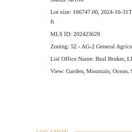
Lot size
:
166747.00, 2024-10-31T
ft
MLS ID
:
202423629
Zoning
:
52 - AG-2 General Agricu
List Office Name
:
Real Broker, 
View
:
Garden, Mountain, Ocean, 