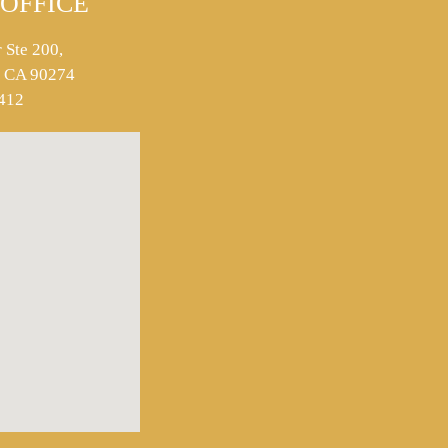
OFFICE
 Ste 200,
s, CA 90274
412