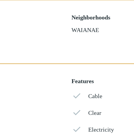
Neighborhoods
WAIANAE
Features
Cable
Clear
Electricity