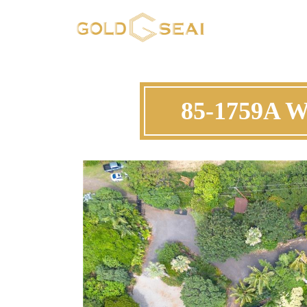
85-1759A W