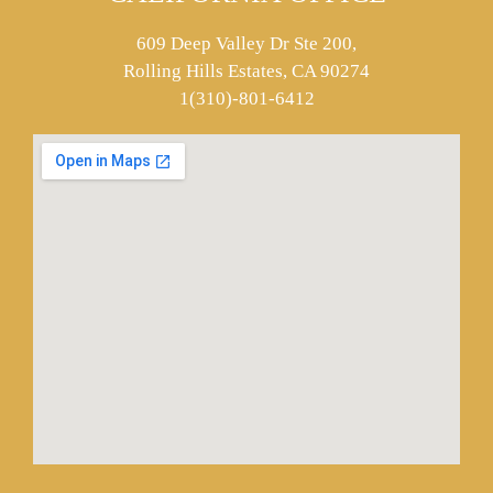
609 Deep Valley Dr Ste 200,
Rolling Hills Estates, CA 90274
1(310)-801-6412