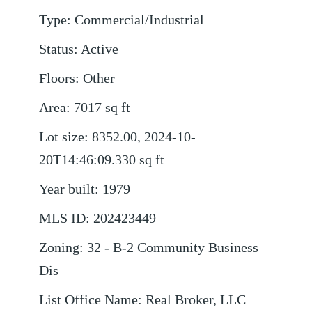
Type
:
Commercial/Industrial
Status
:
Active
Floors
:
Other
Area
:
7017
sq ft
Lot size
:
8352.00, 2024-10-
20T14:46:09.330
sq ft
Year built
:
1979
MLS ID
:
202423449
Zoning
:
32 - B-2 Community Business
Dis
List Office Name
:
Real Broker, LLC