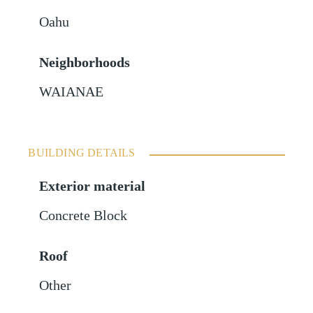
Oahu
Neighborhoods
WAIANAE
BUILDING DETAILS
Exterior material
Concrete Block
Roof
Other