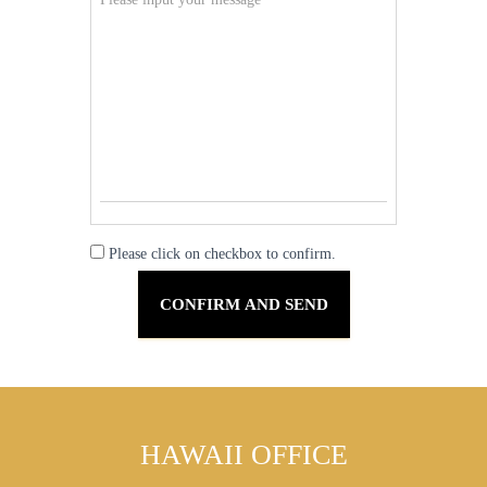
Please click on checkbox to confirm.
HAWAII OFFICE