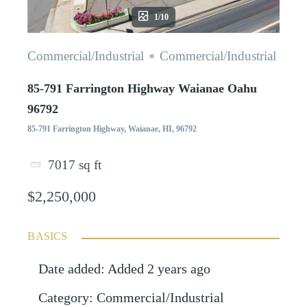
1/10
Commercial/Industrial
Commercial/Industrial
85-791 Farrington Highway Waianae Oahu
96792
85-791 Farrington Highway, Waianae, HI, 96792
7017
sq ft
$2,250,000
BASICS
Date added
:
Added 2 years ago
Category
:
Commercial/Industrial