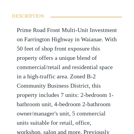
DESCRIPTION
Prime Road Front Multi-Unit Investment
on Farrington Highway in Waianae. With
50 feet of shop front exposure this
property offers a unique blend of
commercial/retail and residential space
in a high-traffic area. Zoned B-2
Community Business District, this
property includes 7 units: 2-bedroom 1-
bathroom unit, 4-bedroom 2-bathroom
owner/manager's unit, 5 commercial
units suitable for retail, office,
workshop, salon and more. Previously