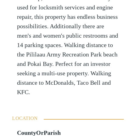
used for locksmith services and engine
repair, this property has endless business
possibilities. Additionally there are
men's and women's public restrooms and
14 parking spaces. Walking distance to
the Pililaau Army Recreation Park beach
and Pokai Bay. Perfect for an investor
seeking a multi-use property. Walking
distance to McDonalds, Taco Bell and
KFC.
LOCATION
CountyOrParish