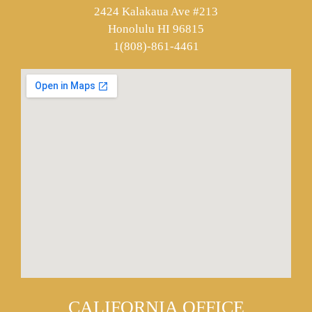
2424 Kalakaua Ave #213
Honolulu HI 96815
1(808)-861-4461
CALIFORNIA OFFICE