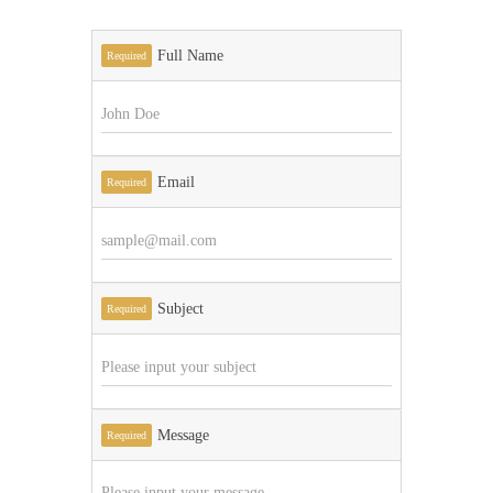
Full Name
Required
Email
Required
Subject
Required
Message
Required