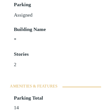
Parking
Assigned
Building Name
*
Stories
2
AMENITIES & FEATURES
Parking Total
14