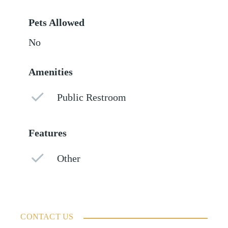
Pets Allowed
No
Amenities
Public Restroom
Features
Other
CONTACT US