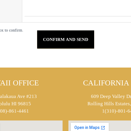
ox to confirm.
AII OFFICE
CALIFORNIA 
alakaua Ave #213
609 Deep Valley Dr
olulu HI 96815
Rolling Hills Estate
808)-861-4461
1(310)-801-6