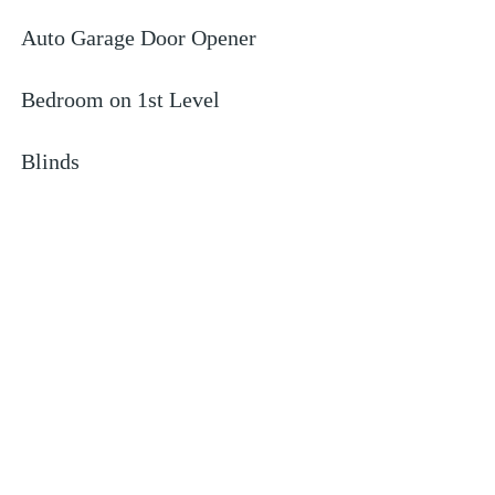
Auto Garage Door Opener
Bedroom on 1st Level
Blinds