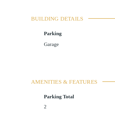
BUILDING DETAILS
Parking
Garage
AMENITIES & FEATURES
Parking Total
2