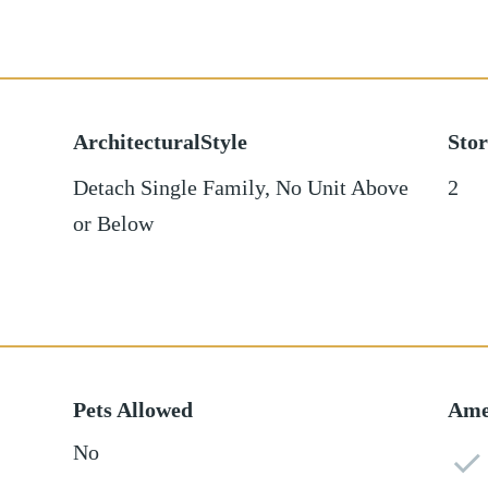
ArchitecturalStyle
Stor
Detach Single Family, No Unit Above
2
or Below
Pets Allowed
Ame
No