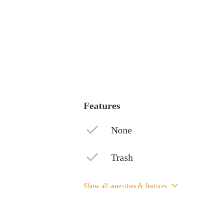
Features
None
Trash
Show all amenities & features