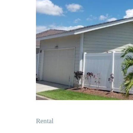
Rental