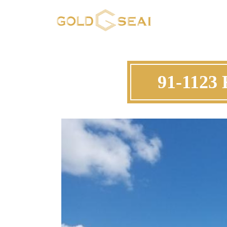
91-1123 