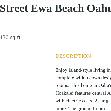
 Street Ewa Beach Oah
430
sq ft
DESCRIPTION
Enjoy island-style living i
complete with its own desi
rooms. This home in Oahu'
Hoakalei features central AC
with electric costs, 2 car 
more. The ground floor of t