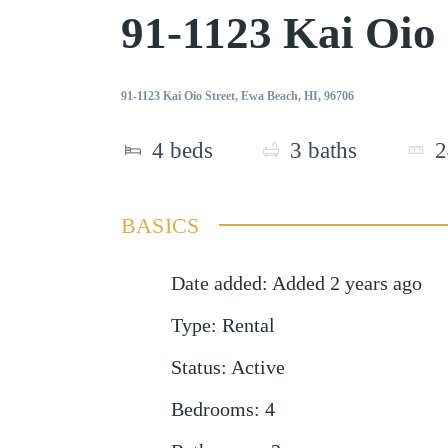
91-1123 Kai Oio
91-1123 Kai Oio Street, Ewa Beach, HI, 96706
4
beds
3
baths
2
BASICS
Date added
:
Added 2 years ago
Type
:
Rental
Status
:
Active
Bedrooms
:
4