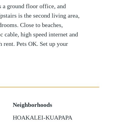
s a ground floor office, and
stairs is the second living area,
drooms. Close to beaches,
c cable, high speed internet and
h rent. Pets OK. Set up your
Neighborhoods
HOAKALEI-KUAPAPA