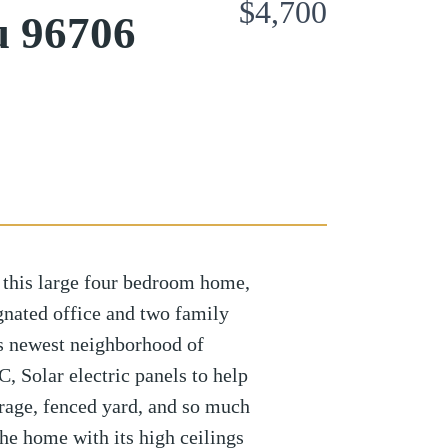
$4,700
u 96706
n this large four bedroom home,
gnated office and two family
s newest neighborhood of
, Solar electric panels to help
garage, fenced yard, and so much
he home with its high ceilings