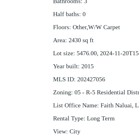
Bathrooms
:
3
Half baths
:
0
Floors
:
Other,W/W Carpet
Area
:
2430
sq ft
Lot size
:
5476.00, 2024-11-20T15
Year built
:
2015
MLS ID
:
202427056
Zoning
:
05 - R-5 Residential Distr
List Office Name
:
Faith Naluai, 
Rental Type
:
Long Term
View
:
City