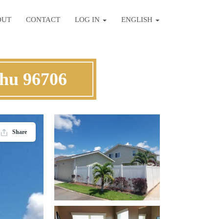
OUT
CONTACT
LOG IN
ENGLISH
ahu 96706
Share