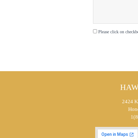
Please click on checkb
HAW
2424 K
Hon
1(