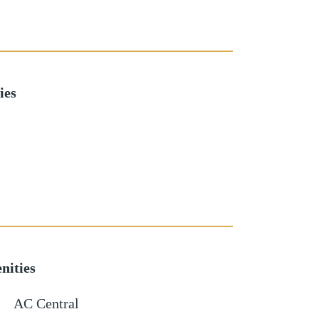
ies
nities
AC Central