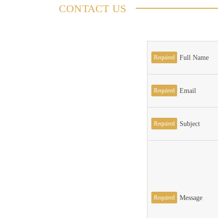
CONTACT US
Required
Full Name
Required
Email
Required
Subject
Required
Message