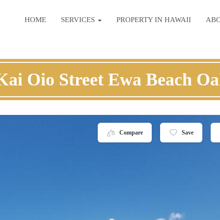
HOME
SERVICES
PROPERTY IN HAWAII
AB
Kai Oio Street Ewa Beach O
Compare
Save