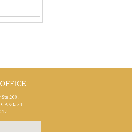
OFFICE
 Ste 200,
s, CA 90274
412