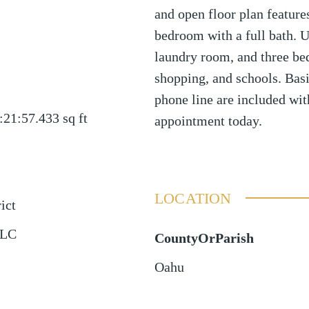
and open floor plan feature
bedroom with a full bath. Up
laundry room, and three be
shopping, and schools. Basi
phone line are included wit
:21:57.433
sq ft
appointment today.
LOCATION
ict
LLC
CountyOrParish
Oahu