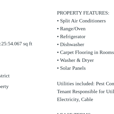
PROPERTY FEATURES:
• Split Air Conditioners
• Range/Oven
• Refrigerator
:25:54.067
sq ft
• Dishwasher
• Carpet Flooring in Rooms
• Washer & Dryer
• Solar Panels
trict
Utilities included: Pest Co
perty
Tenant Responsible for Util
Electricity, Cable