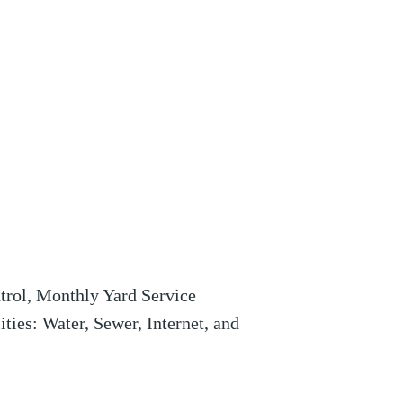
ntrol, Monthly Yard Service
ities: Water, Sewer, Internet, and