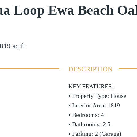
hua Loop Ewa Beach Oa
819
sq ft
DESCRIPTION
KEY FEATURES:
• Property Type: House
• Interior Area: 1819
• Bedrooms: 4
• Bathrooms: 2.5
• Parking: 2 (Garage)