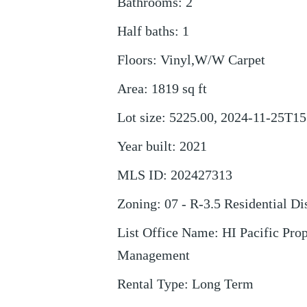
Bathrooms
:
2
Half baths
:
1
Floors
:
Vinyl,W/W Carpet
Area
:
1819
sq ft
Lot size
:
5225.00, 2024-11-25T15
Year built
:
2021
MLS ID
:
202427313
Zoning
:
07 - R-3.5 Residential Dis
List Office Name
:
HI Pacific Pro
Management
Rental Type
:
Long Term