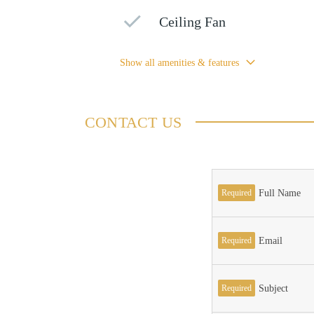
Ceiling Fan
Show all amenities & features
CONTACT US
Required
Full Name
Required
Email
Required
Subject