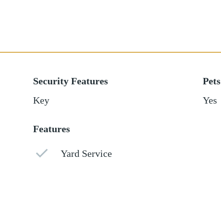
Security Features
Pets
Key
Yes
Features
Yard Service