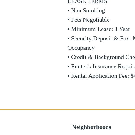
LEASE TERMS:
• Non Smoking
• Pets Negotiable
• Minimum Lease: 1 Year
• Security Deposit & First 
Occupancy
• Credit & Background Che
• Renter's Insurance Requi
• Rental Application Fee: $
Neighborhoods