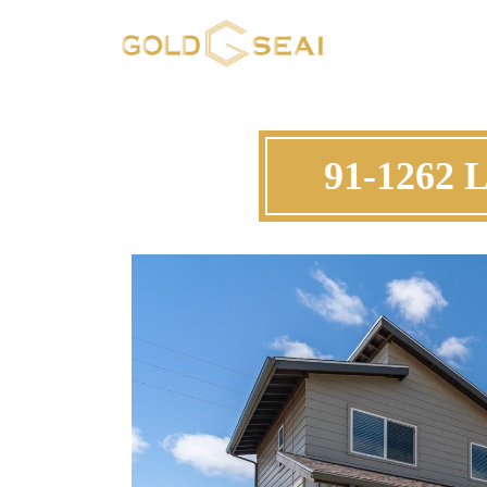
91-1262 