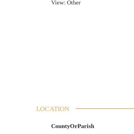
View
:
Other
LOCATION
CountyOrParish