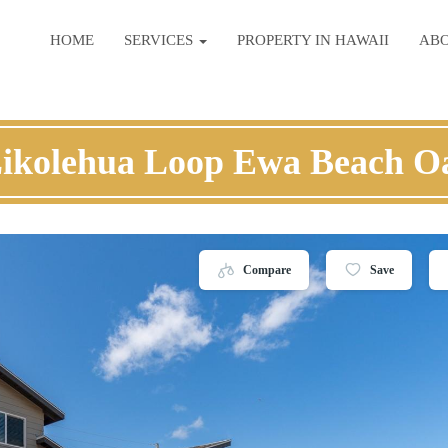
HOME
SERVICES
PROPERTY IN HAWAII
AB
Likolehua Loop Ewa Beach O
Compare
Save