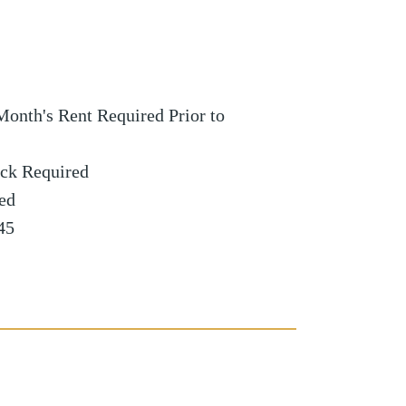
Month's Rent Required Prior to
ck Required
red
45