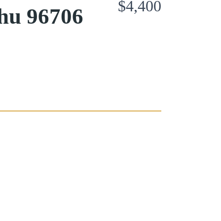
$4,400
hu 96706