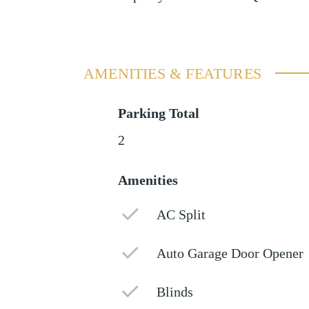
AMENITIES & FEATURES
Parking Total
2
Amenities
AC Split
Auto Garage Door Opener
Blinds