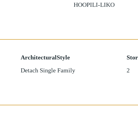
HOOPILI-LIKO
ArchitecturalStyle
Stor
Detach Single Family
2