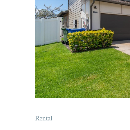
Rental