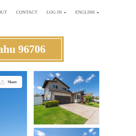
OUT
CONTACT
LOG IN
ENGLISH
ahu 96706
Share