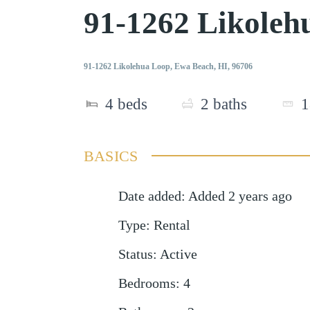
91-1262 Likole
91-1262 Likolehua Loop, Ewa Beach, HI, 96706
4
beds
2
baths
1
BASICS
Date added
:
Added 2 years ago
Type
:
Rental
Status
:
Active
Bedrooms
:
4