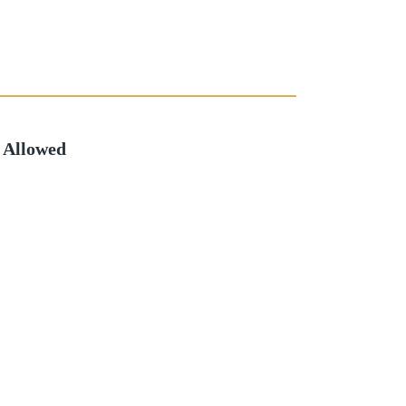
 Allowed