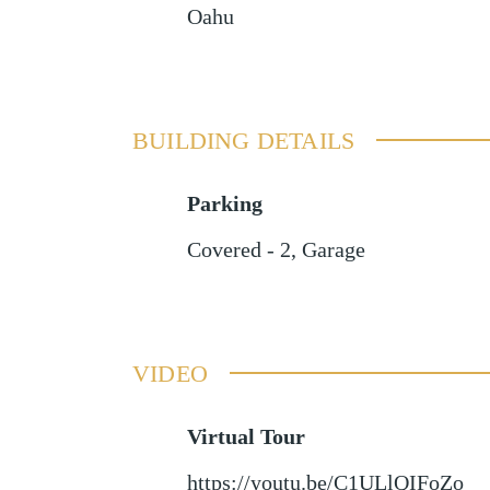
Oahu
BUILDING DETAILS
Parking
Covered - 2
,
Garage
VIDEO
Virtual Tour
https://youtu.be/C1ULlQIFoZo