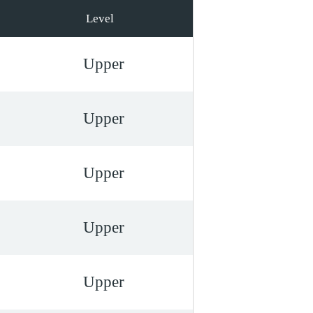
Level
Upper
Upper
Upper
Upper
Upper