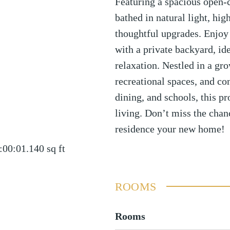
Featuring a spacious open-c
bathed in natural light, hig
thoughtful upgrades. Enjoy
with a private backyard, ide
relaxation. Nestled in a g
recreational spaces, and co
dining, and schools, this p
living. Don’t miss the chan
residence your new home!
:00:01.140
sq ft
ROOMS
Rooms