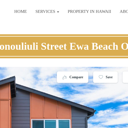
HOME
SERVICES
PROPERTY IN HAWAII
AB
onouliuli Street Ewa Beach 
Compare
Save