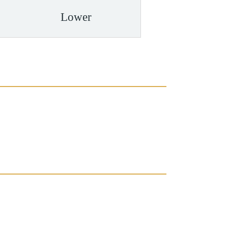
Lower