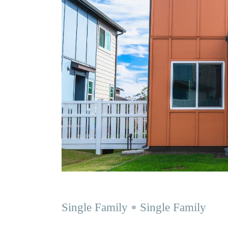
Single Family
Single Family