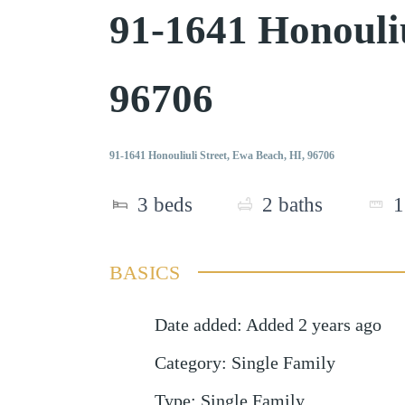
91-1641 Honouli
96706
91-1641 Honouliuli Street, Ewa Beach, HI, 96706
3
beds
2
baths
1
BASICS
Date added
:
Added 2 years ago
Category
:
Single Family
Type
:
Single Family