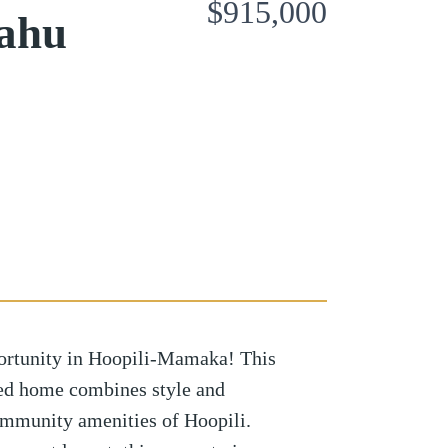
$915,000
Oahu
ortunity in Hoopili-Mamaka! This
ned home combines style and
ommunity amenities of Hoopili.