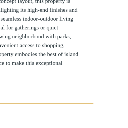
oncept layout, this property is
hlighting its high-end finishes and
 seamless indoor-outdoor living
al for gatherings or quiet
rowing neighborhood with parks,
nvenient access to shopping,
roperty embodies the best of island
ce to make this exceptional