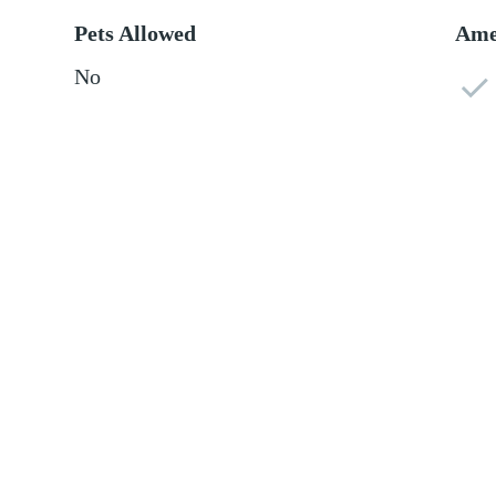
Pets Allowed
Ame
No