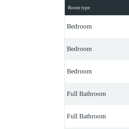
Room type
Bedroom
Bedroom
Bedroom
Full Bathroom
Full Bathroom