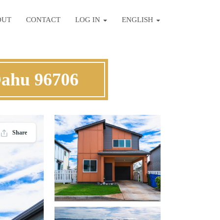
OUT
CONTACT
LOG IN
ENGLISH
Oahu 96706
Share