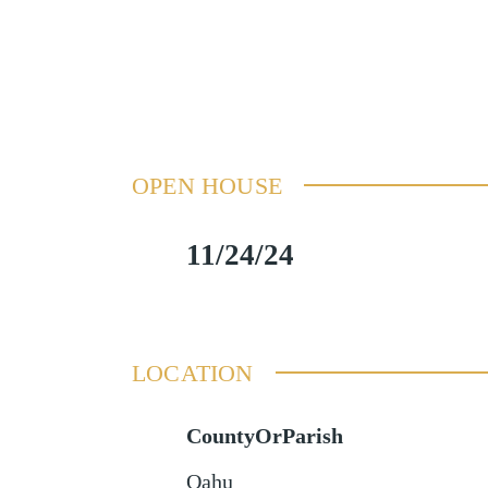
OPEN HOUSE
11/24/24
LOCATION
CountyOrParish
Oahu