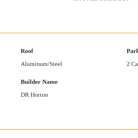
Roof
Par
Aluminum/Steel
2 Ca
Builder Name
DR Horton