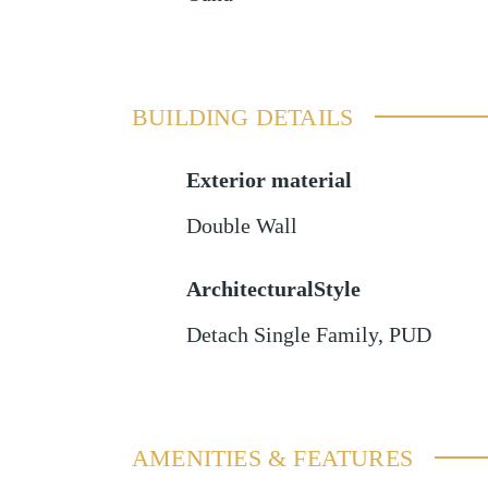
BUILDING DETAILS
Exterior material
Double Wall
ArchitecturalStyle
Detach Single Family, PUD
AMENITIES & FEATURES