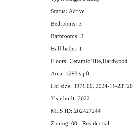
Status
:
Active
Bedrooms
:
3
Bathrooms
:
2
Half baths
:
1
Floors
:
Ceramic Tile,Hardwood
Area
:
1283
sq ft
Lot size
:
3971.00, 2024-11-23T20
Year built
:
2022
MLS ID
:
202427244
Zoning
:
00 - Residential