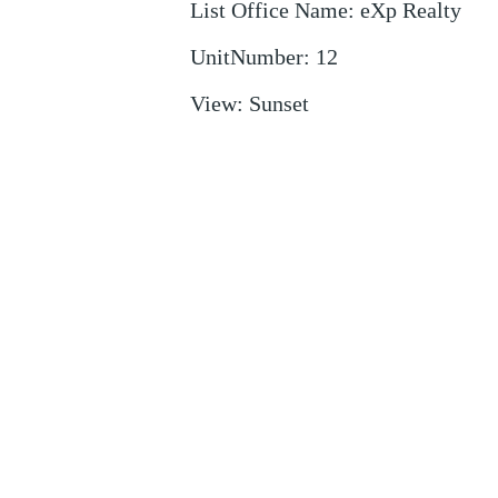
List Office Name
:
eXp Realty
UnitNumber
:
12
View
:
Sunset