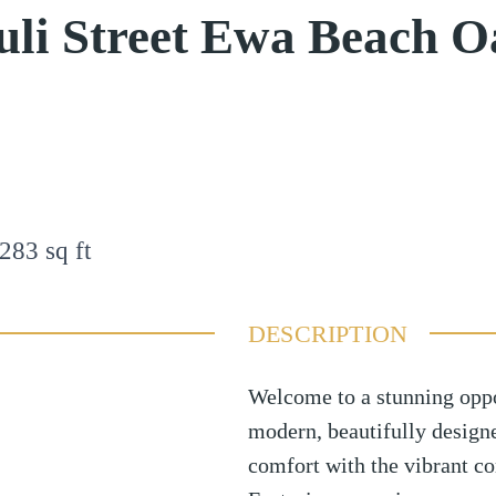
uli Street Ewa Beach 
283
sq ft
DESCRIPTION
Welcome to a stunning opp
modern, beautifully desig
comfort with the vibrant c