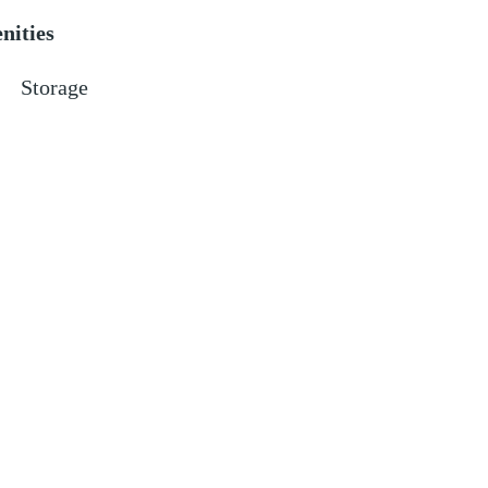
nities
Storage