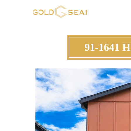
91-1641 H