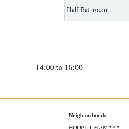
Half Bathroom
14:00 to 16:00
Neighborhoods
HOOPILI-MAMAKA