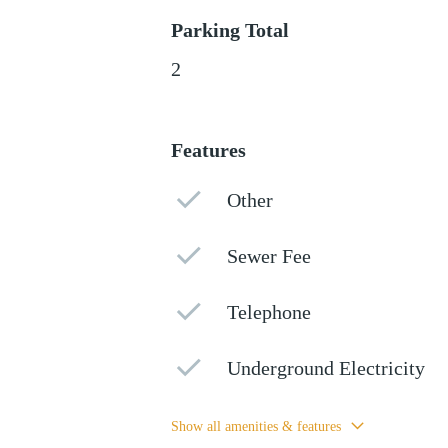
Parking Total
2
Features
Other
Sewer Fee
Telephone
Underground Electricity
Show all amenities & features