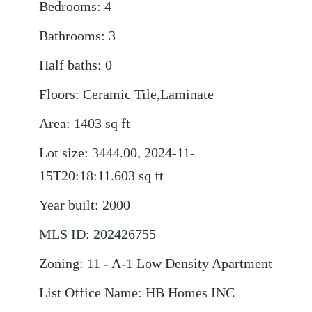
Bedrooms
:
4
Bathrooms
:
3
Half baths
:
0
Floors
:
Ceramic Tile,Laminate
Area
:
1403
sq ft
Lot size
:
3444.00, 2024-11-
15T20:18:11.603
sq ft
Year built
:
2000
MLS ID
:
202426755
Zoning
:
11 - A-1 Low Density Apartment
List Office Name
:
HB Homes INC