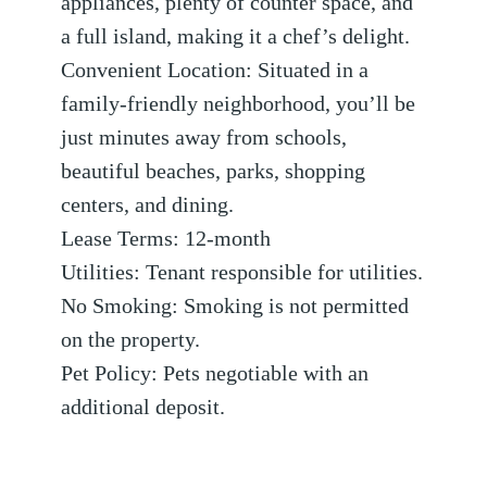
appliances, plenty of counter space, and
a full island, making it a chef’s delight.
Convenient Location: Situated in a
family-friendly neighborhood, you’ll be
just minutes away from schools,
beautiful beaches, parks, shopping
centers, and dining.
Lease Terms: 12-month
Utilities: Tenant responsible for utilities.
No Smoking: Smoking is not permitted
on the property.
Pet Policy: Pets negotiable with an
additional deposit.