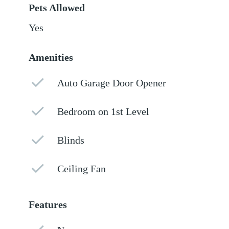
Pets Allowed
Yes
Amenities
Auto Garage Door Opener
Bedroom on 1st Level
Blinds
Ceiling Fan
Features