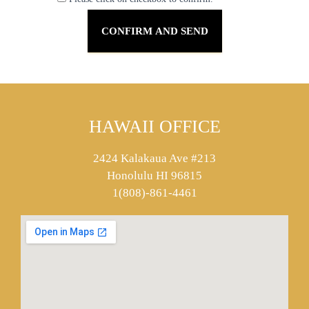
HAWAII OFFICE
2424 Kalakaua Ave #213
Honolulu HI 96815
1(808)-861-4461