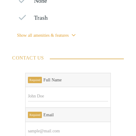
None
Trash
Show all amenities & features
CONTACT US
Full Name
Required
Email
Required