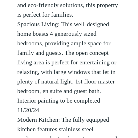
and eco-friendly solutions, this property
is perfect for families.
Spacious Living: This well-designed
home boasts 4 generously sized
bedrooms, providing ample space for
family and guests. The open concept
living area is perfect for entertaining or
relaxing, with large windows that let in
plenty of natural light. 1st floor master
bedroom, en suite and guest bath.
Interior painting to be completed
11/20/24
Modern Kitchen: The fully equipped
kitchen features stainless steel