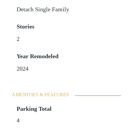
Detach Single Family
Stories
2
Year Remodeled
2024
AMENITIES & FEATURES
Parking Total
4