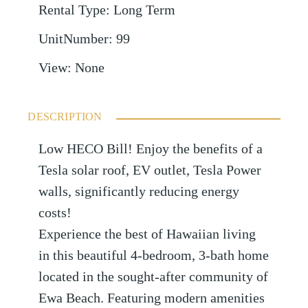
Rental Type
:
Long Term
UnitNumber
:
99
View
:
None
DESCRIPTION
Low HECO Bill! Enjoy the benefits of a
Tesla solar roof, EV outlet, Tesla Power
walls, significantly reducing energy
costs!
Experience the best of Hawaiian living
in this beautiful 4-bedroom, 3-bath home
located in the sought-after community of
Ewa Beach. Featuring modern amenities