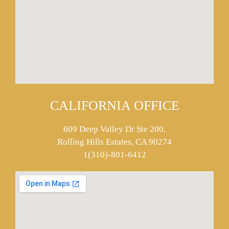
CALIFORNIA OFFICE
609 Deep Valley Dr Ste 200,
Rolling Hills Estates, CA 90274
1(310)-801-6412