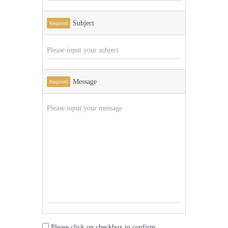
Subject
Required
Message
Required
Please click on checkbox to confirm.