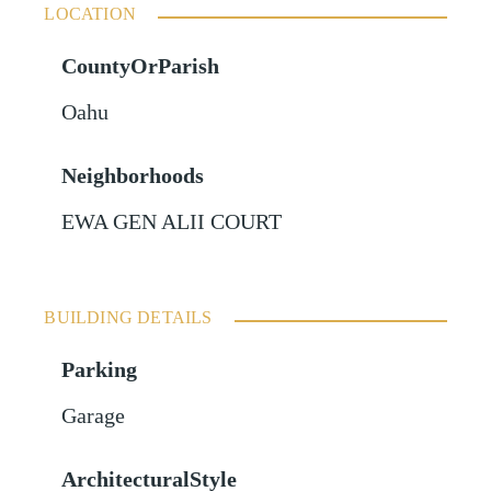
LOCATION
CountyOrParish
Oahu
Neighborhoods
EWA GEN ALII COURT
BUILDING DETAILS
Parking
Garage
ArchitecturalStyle