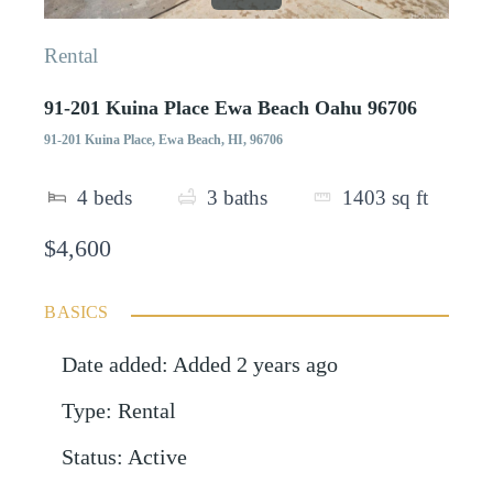
Rental
91-201 Kuina Place Ewa Beach Oahu 96706
91-201 Kuina Place, Ewa Beach, HI, 96706
4
beds
3
baths
1403
sq ft
$4,600
BASICS
Date added
:
Added 2 years ago
Type
:
Rental
Status
:
Active