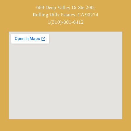
609 Deep Valley Dr Ste 200,
Rolling Hills Estates, CA 90274
1(310)-801-6412