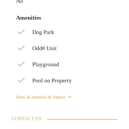
No
Amenities
Dog Park
Odd# Unit
Playground
Pool on Property
Show all amenities & features
CONTACT US