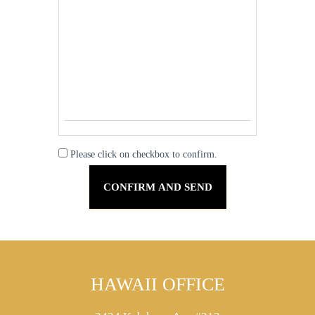
Please click on checkbox to confirm.
HAWAII OFFICE