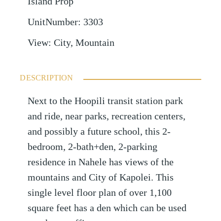
Island Prop
UnitNumber
:
3303
View
:
City, Mountain
DESCRIPTION
Next to the Hoopili transit station park
and ride, near parks, recreation centers,
and possibly a future school, this 2-
bedroom, 2-bath+den, 2-parking
residence in Nahele has views of the
mountains and City of Kapolei. This
single level floor plan of over 1,100
square feet has a den which can be used