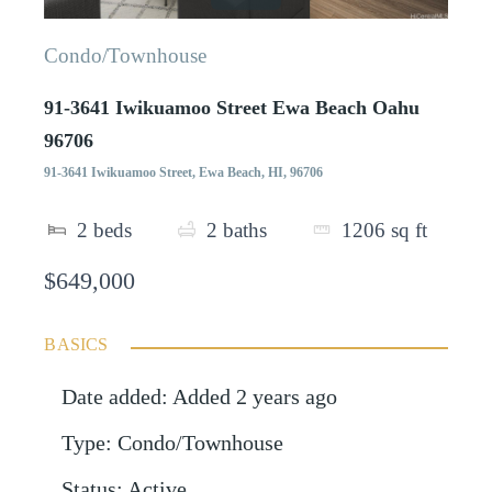
Condo/Townhouse
91-3641 Iwikuamoo Street Ewa Beach Oahu
96706
91-3641 Iwikuamoo Street, Ewa Beach, HI, 96706
2
beds
2
baths
1206
sq ft
$649,000
BASICS
Date added
:
Added 2 years ago
Type
:
Condo/Townhouse
Status
:
Active