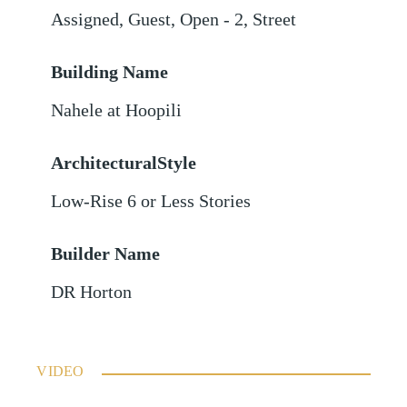
Assigned
,
Guest
,
Open - 2
,
Street
Building Name
Nahele at Hoopili
ArchitecturalStyle
Low-Rise 6 or Less Stories
Builder Name
DR Horton
VIDEO