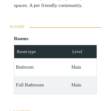
spaces. A pet friendly community.
ROOMS
Rooms
Room type
Level
Bedroom
Main
Full Bathroom
Main