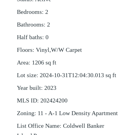
Bedrooms
:
2
Bathrooms
:
2
Half baths
:
0
Floors
:
Vinyl,W/W Carpet
Area
:
1206
sq ft
Lot size
:
2024-10-31T12:04:30.013
sq ft
Year built
:
2023
MLS ID
:
202424200
Zoning
:
11 - A-1 Low Density Apartment
List Office Name
:
Coldwell Banker