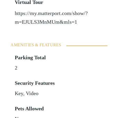
Virtual Tour
https://my.matterport.com/show/?
m=EJULS3MnMUm&mls=1
AMENITIES & FEATURES
Parking Total
2
Security Features
Key, Video
Pets Allowed