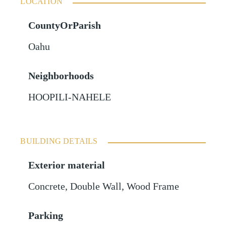
LOCATION
CountyOrParish
Oahu
Neighborhoods
HOOPILI-NAHELE
BUILDING DETAILS
Exterior material
Concrete
,
Double Wall
,
Wood Frame
Parking