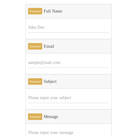
Full Name
Required
Email
Required
Subject
Required
Message
Required