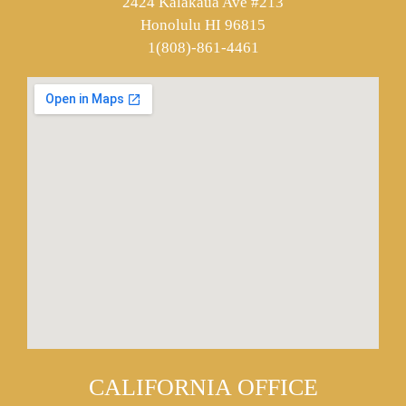
2424 Kalakaua Ave #213
Honolulu HI 96815
1(808)-861-4461
CALIFORNIA OFFICE