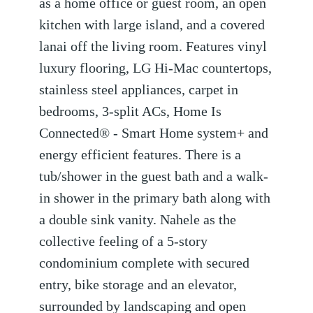
as a home office or guest room, an open
kitchen with large island, and a covered
lanai off the living room. Features vinyl
luxury flooring, LG Hi-Mac countertops,
stainless steel appliances, carpet in
bedrooms, 3-split ACs, Home Is
Connected® - Smart Home system+ and
energy efficient features. There is a
tub/shower in the guest bath and a walk-
in shower in the primary bath along with
a double sink vanity. Nahele as the
collective feeling of a 5-story
condominium complete with secured
entry, bike storage and an elevator,
surrounded by landscaping and open