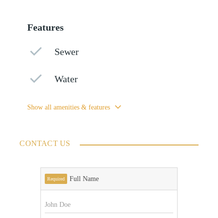
Features
Sewer
Water
Show all amenities & features
CONTACT US
Full Name
Required