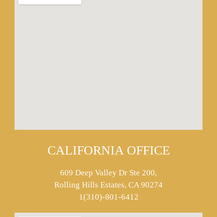
CALIFORNIA OFFICE
609 Deep Valley Dr Ste 200,
Rolling Hills Estates, CA 90274
1(310)-801-6412