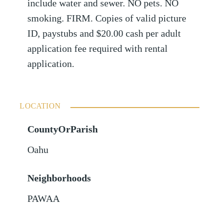
include water and sewer. NO pets. NO
smoking. FIRM. Copies of valid picture
ID, paystubs and $20.00 cash per adult
application fee required with rental
application.
LOCATION
CountyOrParish
Oahu
Neighborhoods
PAWAA