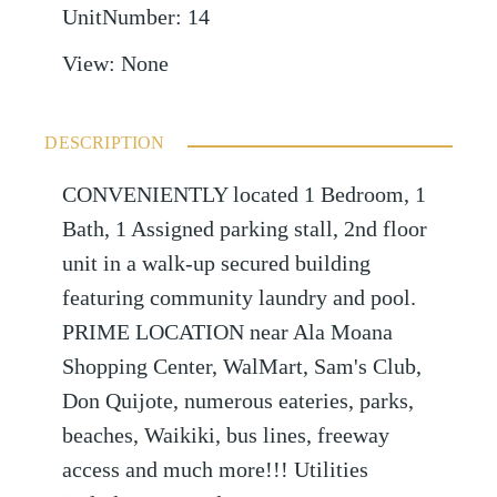
UnitNumber
:
14
View
:
None
DESCRIPTION
CONVENIENTLY located 1 Bedroom, 1
Bath, 1 Assigned parking stall, 2nd floor
unit in a walk-up secured building
featuring community laundry and pool.
PRIME LOCATION near Ala Moana
Shopping Center, WalMart, Sam's Club,
Don Quijote, numerous eateries, parks,
beaches, Waikiki, bus lines, freeway
access and much more!!! Utilities