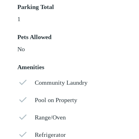
Parking Total
1
Pets Allowed
No
Amenities
Community Laundry
Pool on Property
Range/Oven
Refrigerator