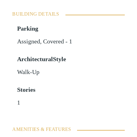
BUILDING DETAILS
Parking
Assigned
,
Covered - 1
ArchitecturalStyle
Walk-Up
Stories
1
AMENITIES & FEATURES