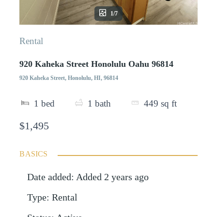
1/7
Rental
920 Kaheka Street Honolulu Oahu 96814
920 Kaheka Street, Honolulu, HI, 96814
1
bed
1
bath
449
sq ft
$1,495
BASICS
Date added
:
Added 2 years ago
Type
:
Rental