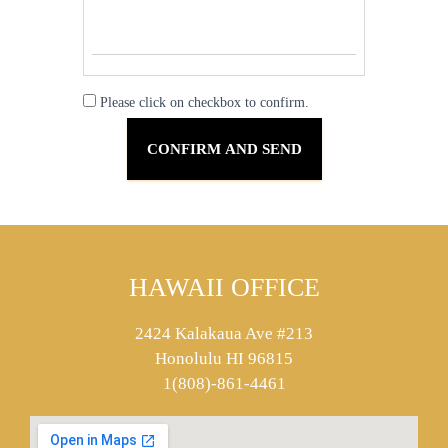
Please click on checkbox to confirm.
HAWAII OFFICE
2424 Kalakaua Ave #213
Honolulu HI 96815
1(808)-861-4461