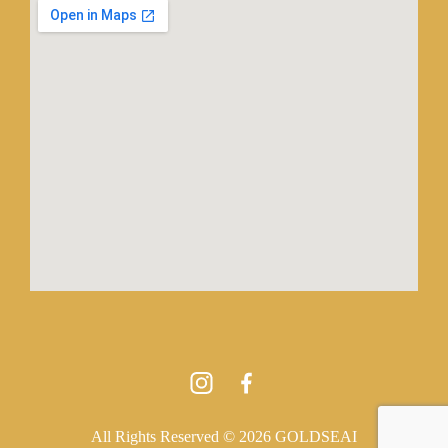
All Rights Reserved © 2026 GOLDSEAI