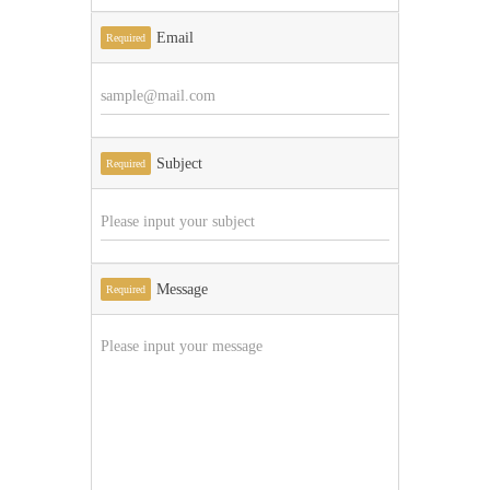
Email
Required
Subject
Required
Message
Required