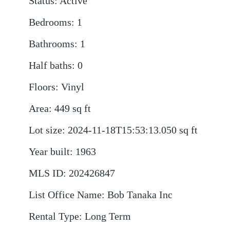
Status
:
Active
Bedrooms
:
1
Bathrooms
:
1
Half baths
:
0
Floors
:
Vinyl
Area
:
449
sq ft
Lot size
:
2024-11-18T15:53:13.050
sq ft
Year built
:
1963
MLS ID
:
202426847
List Office Name
:
Bob Tanaka Inc
Rental Type
:
Long Term