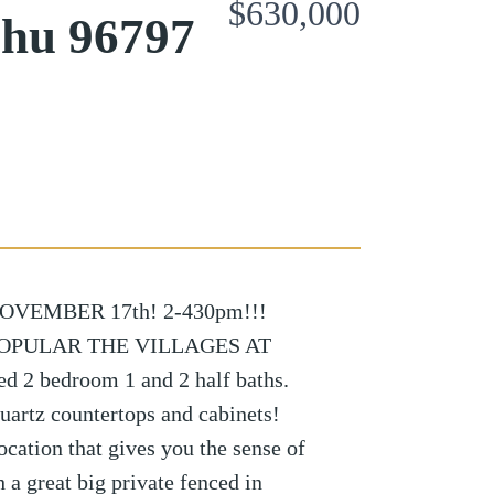
$630,000
ahu 96797
VEMBER 17th! 2-430pm!!!
POPULAR THE VILLAGES AT
 2 bedroom 1 and 2 half baths.
uartz countertops and cabinets!
ocation that gives you the sense of
 a great big private fenced in