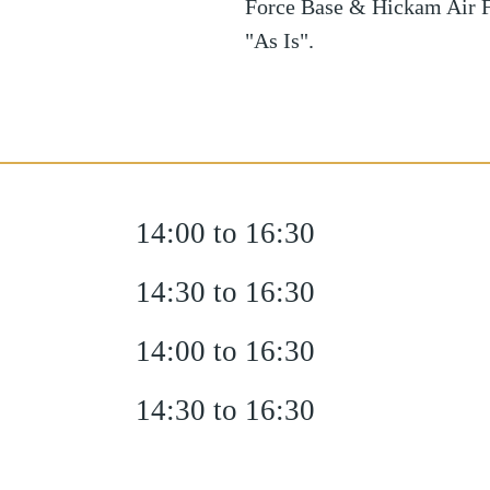
Force Base & Hickam Air F
"As Is".
14:00 to 16:30
14:30 to 16:30
14:00 to 16:30
14:30 to 16:30