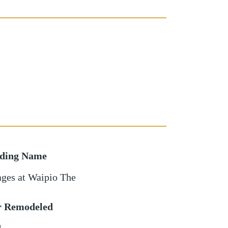
lding Name
ages at Waipio The
r Remodeled