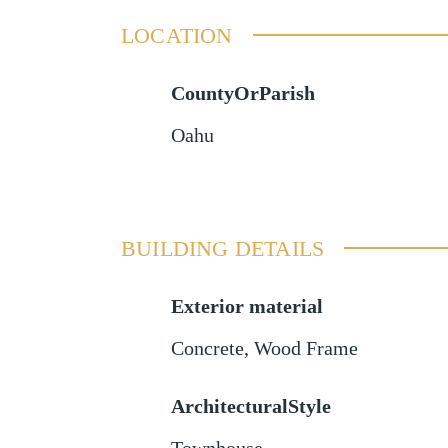
LOCATION
CountyOrParish
Oahu
BUILDING DETAILS
Exterior material
Concrete
,
Wood Frame
ArchitecturalStyle