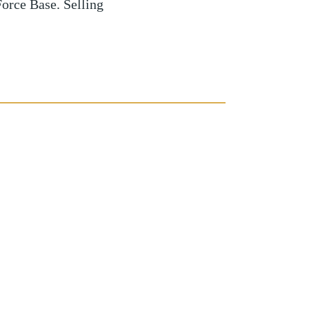
orce Base. Selling