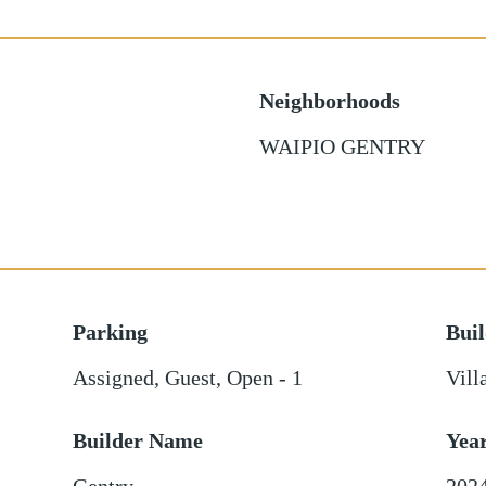
Neighborhoods
WAIPIO GENTRY
Parking
Bui
Assigned
,
Guest
,
Open - 1
Vill
Builder Name
Yea