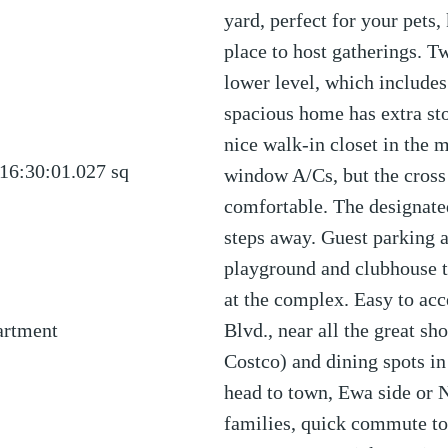
yard, perfect for your pets,
place to host gatherings. T
lower level, which includes
spacious home has extra stor
nice walk-in closet in the 
16:30:01.027
sq
window A/Cs, but the cross
comfortable. The designated
steps away. Guest parking a
playground and clubhouse t
at the complex. Easy to acc
artment
Blvd., near all the great s
Costco) and dining spots i
head to town, Ewa side or 
families, quick commute to