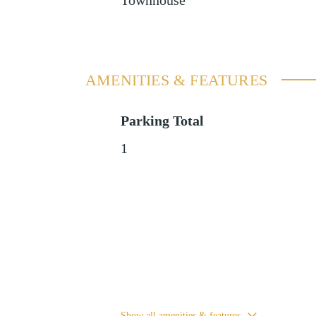
Townhouse
AMENITIES & FEATURES
Parking Total
1
Show all amenities & features