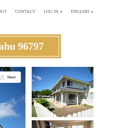
OUT
CONTACT
LOG IN
ENGLISH
ahu 96797
Share