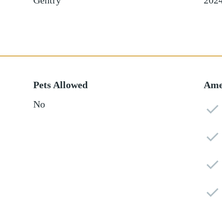
Gentry
202
Pets Allowed
Ame
No