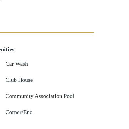
4
nities
Car Wash
Club House
Community Association Pool
Corner/End