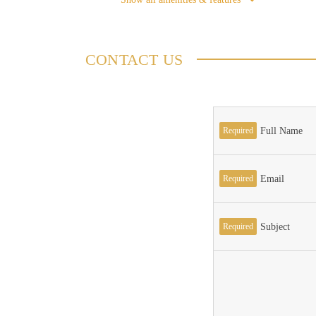
CONTACT US
Required
Full Name
Required
Email
Required
Subject