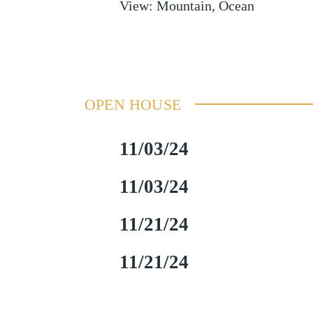
View
:
Mountain, Ocean
OPEN HOUSE
11/03/24
11/03/24
11/21/24
11/21/24