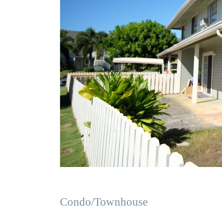
Condo/Townhouse