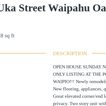
Uka Street Waipahu O
78
sq ft
DESCRIPTION
OPEN HOUSE SUNDAY NO
ONLY LISTING AT THE 
WAIPIO!!! Newly remodeled
New flooring, appliances, q
Great elevated corner/end l
privacy. Two story unit with