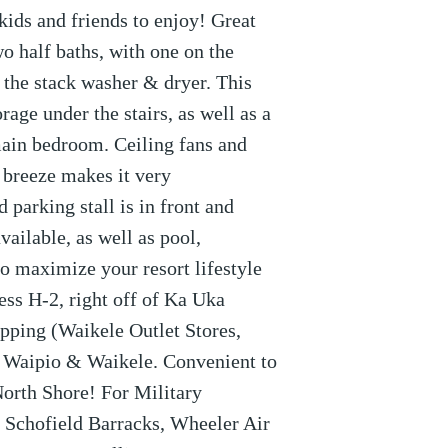
 kids and friends to enjoy! Great
wo half baths, with one on the
 the stack washer & dryer. This
age under the stairs, as well as a
main bedroom. Ceiling fans and
 breeze makes it very
 parking stall is in front and
vailable, as well as pool,
o maximize your resort lifestyle
ess H-2, right off of Ka Uka
hopping (Waikele Outlet Stores,
n Waipio & Waikele. Convenient to
North Shore! For Military
 Schofield Barracks, Wheeler Air