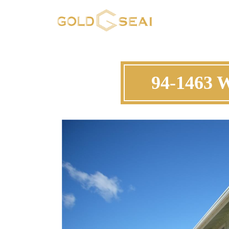
94-1463 