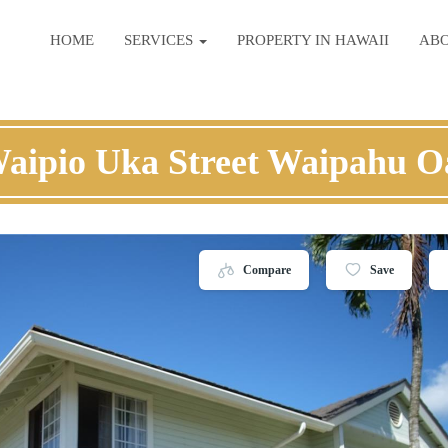
HOME
SERVICES
PROPERTY IN HAWAII
AB
Waipio Uka Street Waipahu O
Compare
Save