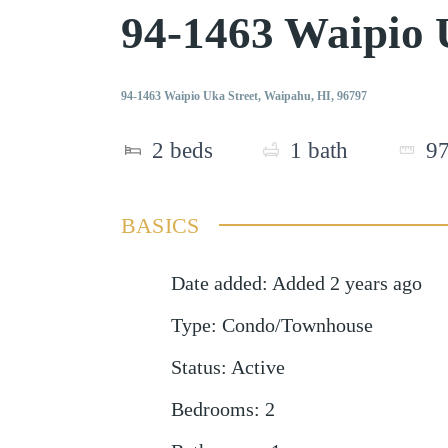
94-1463 Waipio 
94-1463 Waipio Uka Street, Waipahu, HI, 96797
2
beds
1
bath
9
BASICS
Date added
:
Added 2 years ago
Type
:
Condo/Townhouse
Status
:
Active
Bedrooms
:
2