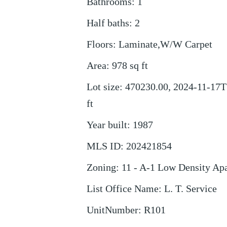
Bathrooms
:
1
Half baths
:
2
Floors
:
Laminate,W/W Carpet
Area
:
978
sq ft
Lot size
:
470230.00, 2024-11-17T
ft
Year built
:
1987
MLS ID
:
202421854
Zoning
:
11 - A-1 Low Density Ap
List Office Name
:
L. T. Service
UnitNumber
:
R101