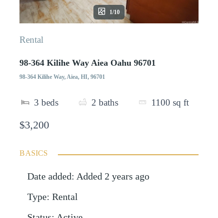
1/10
Rental
98-364 Kilihe Way Aiea Oahu 96701
98-364 Kilihe Way, Aiea, HI, 96701
3
beds
2
baths
1100
sq ft
$3,200
BASICS
Date added
:
Added 2 years ago
Type
:
Rental
Status
:
Active