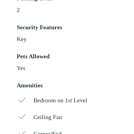
2
Security Features
Key
Pets Allowed
Yes
Amenities
Bedroom on 1st Level
Ceiling Fan
Corner/End