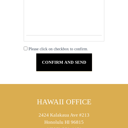
Please click on checkbox to confirm.
HAWAII OFFICE
2424 Kalakaua Ave #213
Honolulu HI 96815