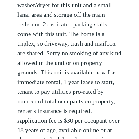
washer/dryer for this unit and a small
lanai area and storage off the main
bedroom. 2 dedicated parking stalls
come with this unit. The home is a
triplex, so driveway, trash and mailbox
are shared. Sorry no smoking of any kind
allowed in the unit or on property
grounds. This unit is available now for
immediate rental, 1 year lease to start,
tenant to pay utilities pro-rated by
number of total occupants on property,
renter's insurance is required.
Application fee is $30 per occupant over
18 years of age, available online or at