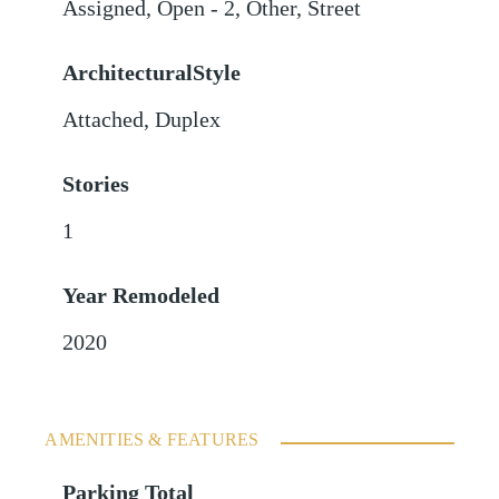
Assigned
,
Open - 2
,
Other
,
Street
ArchitecturalStyle
Attached, Duplex
Stories
1
Year Remodeled
2020
AMENITIES & FEATURES
Parking Total