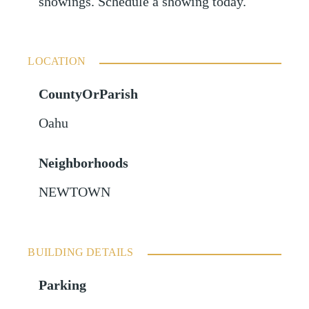
showings. Schedule a showing today.
LOCATION
CountyOrParish
Oahu
Neighborhoods
NEWTOWN
BUILDING DETAILS
Parking