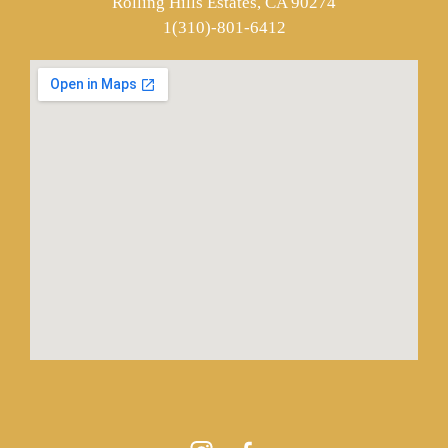
Rolling Hills Estates, CA 90274
1(310)-801-6412