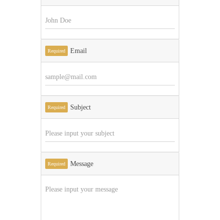
Email
Required
Subject
Required
Message
Required