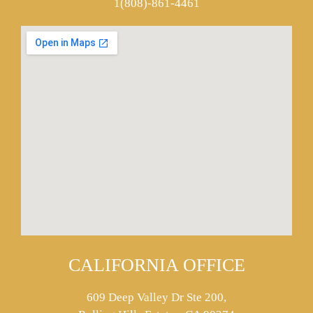
1(808)-861-4461
CALIFORNIA OFFICE
609 Deep Valley Dr Ste 200,