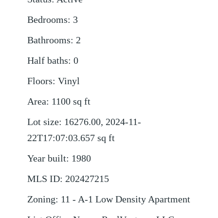
Bedrooms
:
3
Bathrooms
:
2
Half baths
:
0
Floors
:
Vinyl
Area
:
1100
sq ft
Lot size
:
16276.00, 2024-11-
22T17:07:03.657
sq ft
Year built
:
1980
MLS ID
:
202427215
Zoning
:
11 - A-1 Low Density Apartment