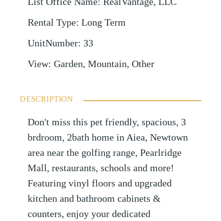
List Office Name
:
RealVantage, LLC
Rental Type
:
Long Term
UnitNumber
:
33
View
:
Garden, Mountain, Other
DESCRIPTION
Don't miss this pet friendly, spacious, 3
brdroom, 2bath home in Aiea, Newtown
area near the golfing range, Pearlridge
Mall, restaurants, schools and more!
Featuring vinyl floors and upgraded
kitchen and bathroom cabinets &
counters, enjoy your dedicated