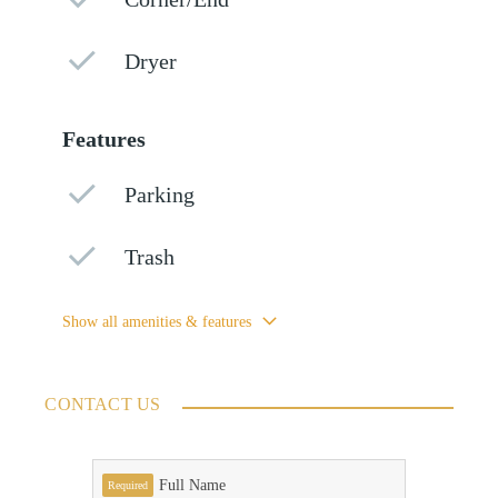
Dryer
Features
Parking
Trash
Show all amenities & features
CONTACT US
Full Name
Required