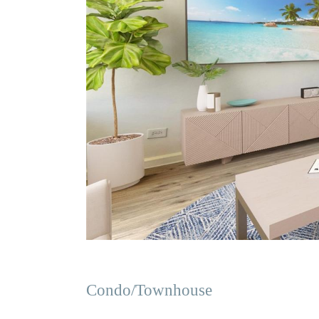
Condo/Townhouse