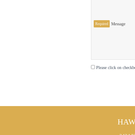
Required
Message
Please click on checkb
HAW