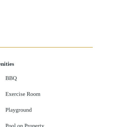
nities
BBQ
Exercise Room
Playground
Pool on Property