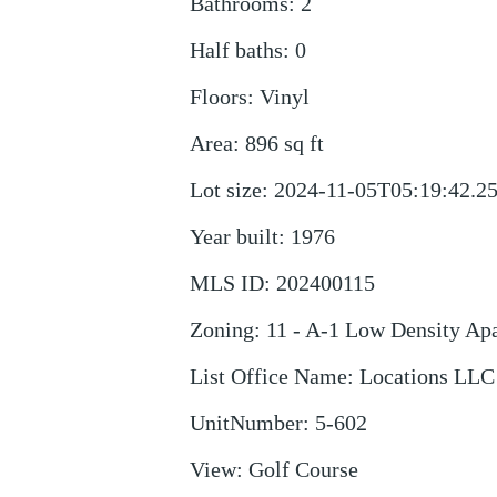
Bathrooms
:
2
Half baths
:
0
Floors
:
Vinyl
Area
:
896
sq ft
Lot size
:
2024-11-05T05:19:42.2
Year built
:
1976
MLS ID
:
202400115
Zoning
:
11 - A-1 Low Density Ap
List Office Name
:
Locations LLC
UnitNumber
:
5-602
View
:
Golf Course