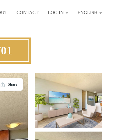
OUT
CONTACT
LOG IN
ENGLISH
701
Share