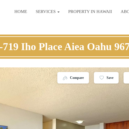
HOME
SERVICES
PROPERTY IN HAWAII
AB
-719 Iho Place Aiea Oahu 96
Compare
Save