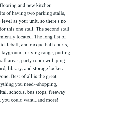
 flooring and new kitchen
its of having two parking stalls,
level as your unit, so there's no
for this one stall. The second stall
niently located. The long list of
ickleball, and racquetball courts,
 playground, driving range, putting
all areas, party room with ping
ard, library, and storage locker.
ne. Best of all is the great
erything you need--shopping,
ital, schools, bus stops, freeway
ng you could want...and more!