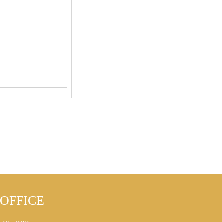
OFFICE