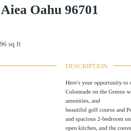
e Aiea Oahu 96701
96
sq ft
DESCRIPTION
Here's your opportunity to 
Colonnade on the Greens wit
amenities, and
beautiful golf course and P
and spacious 2-bedroom unit
open kitchen, and the conve