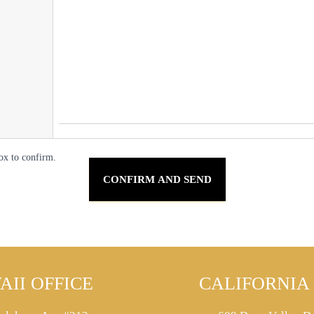
ox to confirm.
AII OFFICE
CALIFORNIA 