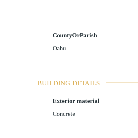
CountyOrParish
Oahu
BUILDING DETAILS
Exterior material
Concrete