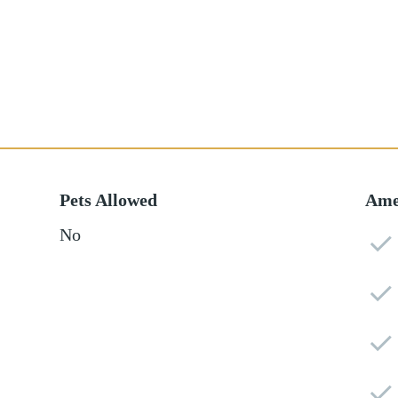
Pets Allowed
Ame
No