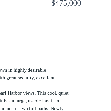
$475,000
own in highly desirable
h great security, excellent
earl Harbor views. This cool, quiet
 has a large, usable lanai, an
nience of two full baths. Newly