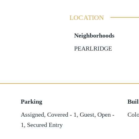
LOCATION
Neighborhoods
PEARLRIDGE
Parking
Bui
Assigned
,
Covered - 1
,
Guest
,
Open -
Colo
1
,
Secured Entry