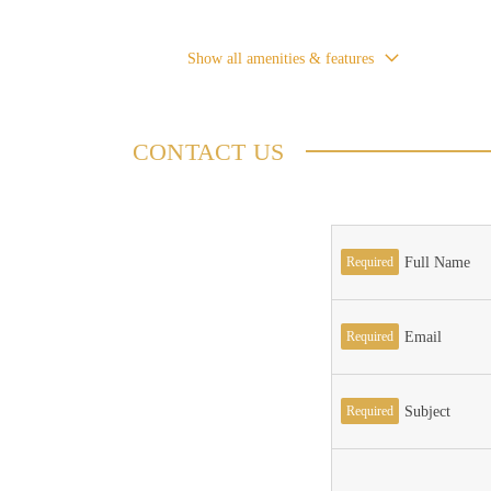
Show all amenities & features
CONTACT US
Required
Full Name
Required
Email
Required
Subject