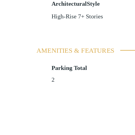
ArchitecturalStyle
High-Rise 7+ Stories
AMENITIES & FEATURES
Parking Total
2