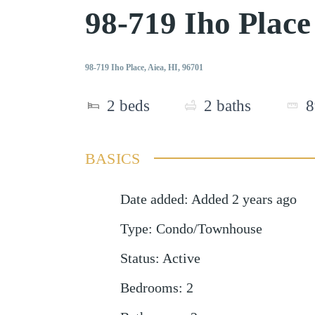
98-719 Iho Plac
98-719 Iho Place, Aiea, HI, 96701
2
beds
2
baths
8
BASICS
Date added
:
Added 2 years ago
Type
:
Condo/Townhouse
Status
:
Active
Bedrooms
:
2