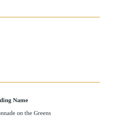
lding Name
nnade on the Greens