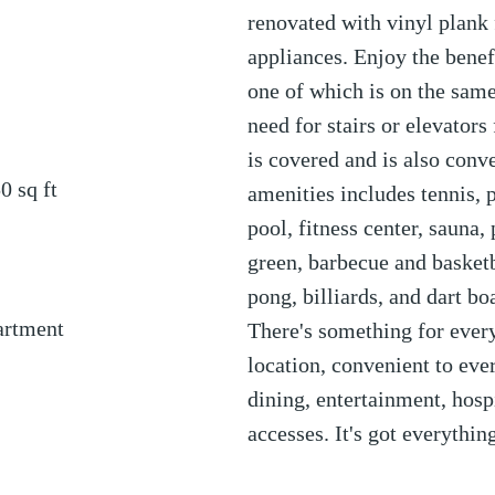
renovated with vinyl plank
appliances. Enjoy the benef
one of which is on the same 
need for stairs or elevators 
is covered and is also conve
50
sq ft
amenities includes tennis, p
pool, fitness center, sauna,
green, barbecue and basketb
pong, billiards, and dart bo
artment
There's something for everyo
location, convenient to ev
dining, entertainment, hosp
accesses. It's got everythi