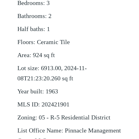
Bedrooms
:
3
Bathrooms
:
2
Half baths
:
1
Floors
:
Ceramic Tile
Area
:
924
sq ft
Lot size
:
6913.00, 2024-11-
08T21:23:20.260
sq ft
Year built
:
1963
MLS ID
:
202421901
Zoning
:
05 - R-5 Residential District
List Office Name
:
Pinnacle Management