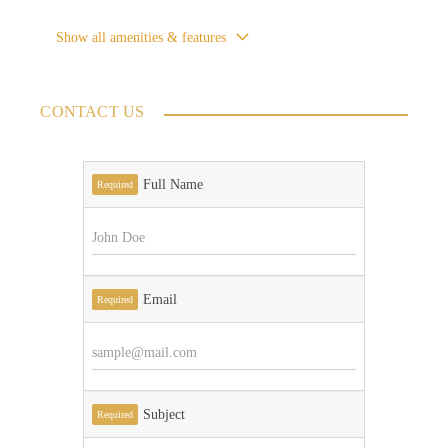
Show all amenities & features
CONTACT US
Full Name
Required
Email
Required
Subject
Required