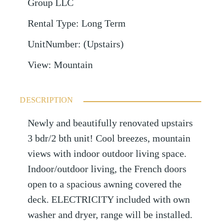
Group LLC
Rental Type
:
Long Term
UnitNumber
:
(Upstairs)
View
:
Mountain
DESCRIPTION
Newly and beautifully renovated upstairs
3 bdr/2 bth unit! Cool breezes, mountain
views with indoor outdoor living space.
Indoor/outdoor living, the French doors
open to a spacious awning covered the
deck. ELECTRICITY included with own
washer and dryer, range will be installed.