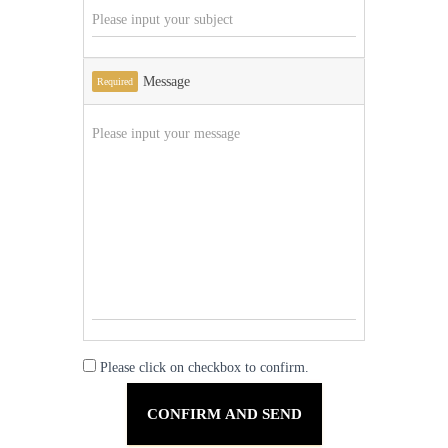
Message
Required
Please click on checkbox to confirm.