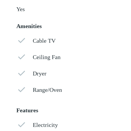
Yes
Amenities
Cable TV
Ceiling Fan
Dryer
Range/Oven
Features
Electricity