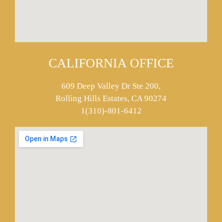
CALIFORNIA OFFICE
609 Deep Valley Dr Ste 200,
Rolling Hills Estates, CA 90274
1(310)-801-6412