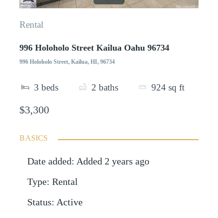
Rental
996 Holoholo Street Kailua Oahu 96734
996 Holoholo Street, Kailua, HI, 96734
3
beds
2
baths
924
sq ft
$3,300
BASICS
Date added
:
Added 2 years ago
Type
:
Rental
Status
:
Active