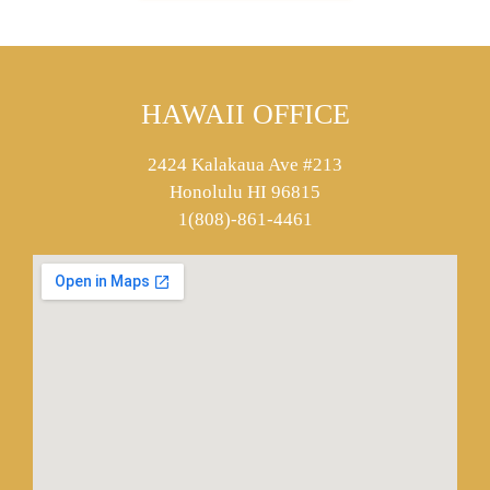
HAWAII OFFICE
2424 Kalakaua Ave #213
Honolulu HI 96815
1(808)-861-4461