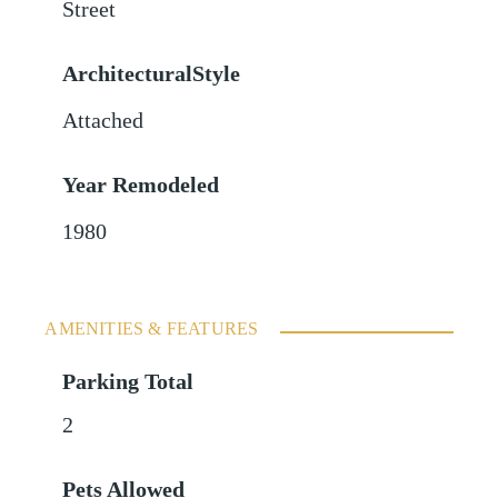
Street
ArchitecturalStyle
Attached
Year Remodeled
1980
AMENITIES & FEATURES
Parking Total
2
Pets Allowed