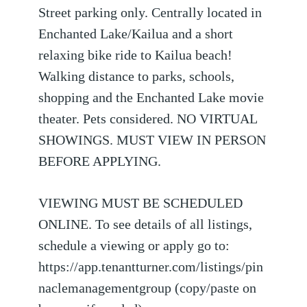
Street parking only. Centrally located in
Enchanted Lake/Kailua and a short
relaxing bike ride to Kailua beach!
Walking distance to parks, schools,
shopping and the Enchanted Lake movie
theater. Pets considered. NO VIRTUAL
SHOWINGS. MUST VIEW IN PERSON
BEFORE APPLYING.
VIEWING MUST BE SCHEDULED
ONLINE. To see details of all listings,
schedule a viewing or apply go to:
https://app.tenantturner.com/listings/pin
naclemanagementgroup (copy/paste on