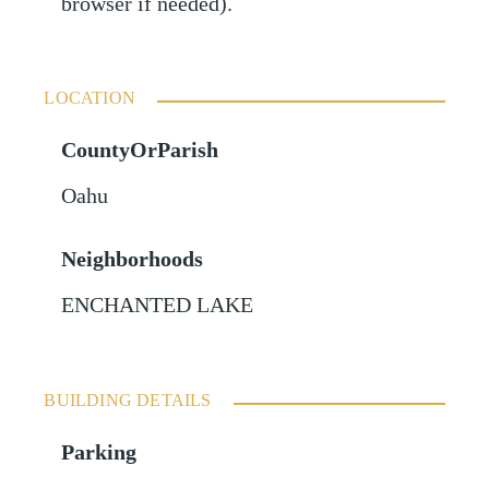
browser if needed).
LOCATION
CountyOrParish
Oahu
Neighborhoods
ENCHANTED LAKE
BUILDING DETAILS
Parking