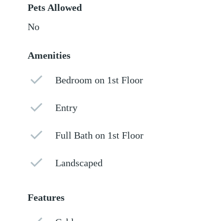
Pets Allowed
No
Amenities
Bedroom on 1st Floor
Entry
Full Bath on 1st Floor
Landscaped
Features