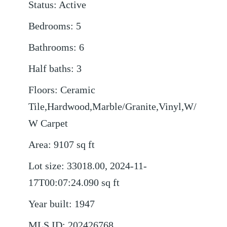
Status
:
Active
Bedrooms
:
5
Bathrooms
:
6
Half baths
:
3
Floors
:
Ceramic
Tile,Hardwood,Marble/Granite,Vinyl,W/
W Carpet
Area
:
9107
sq ft
Lot size
:
33018.00, 2024-11-
17T00:07:24.090
sq ft
Year built
:
1947
MLS ID
:
202426768