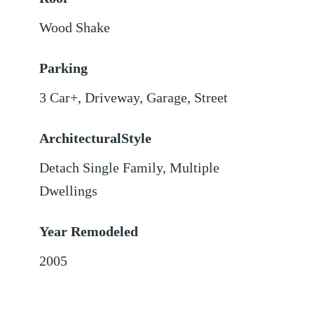
Wood Shake
Parking
3 Car+
,
Driveway
,
Garage
,
Street
ArchitecturalStyle
Detach Single Family, Multiple
Dwellings
Year Remodeled
2005