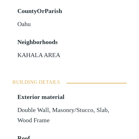
CountyOrParish
Oahu
Neighborhoods
KAHALA AREA
BUILDING DETAILS
Exterior material
Double Wall
,
Masonry/Stucco
,
Slab
,
Wood Frame
Roof