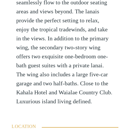
seamlessly flow to the outdoor seating
areas and views beyond. The lanais
provide the perfect setting to relax,
enjoy the tropical tradewinds, and take
in the views. In addition to the primary
wing, the secondary two-story wing
offers two exquisite one-bedroom one-
bath guest suites with a private lanai.
The wing also includes a large five-car
garage and two half-baths. Close to the
Kahala Hotel and Waialae Country Club.
Luxurious island living defined.
LOCATION