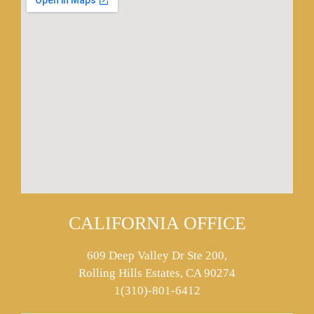
CALIFORNIA OFFICE
609 Deep Valley Dr Ste 200,
Rolling Hills Estates, CA 90274
1(310)-801-6412