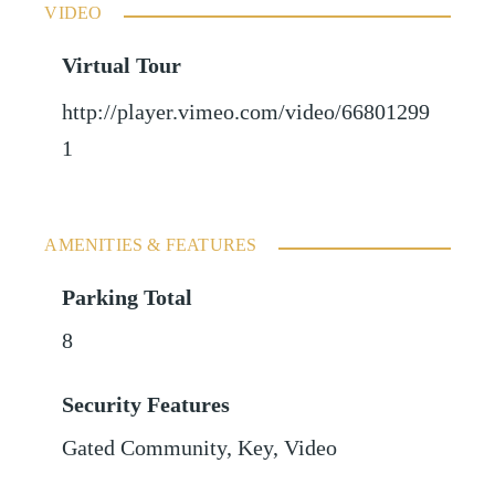
VIDEO
Virtual Tour
http://player.vimeo.com/video/66801299
1
AMENITIES & FEATURES
Parking Total
8
Security Features
Gated Community, Key, Video