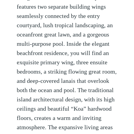
features two separate building wings
seamlessly connected by the entry
courtyard, lush tropical landscaping, an
oceanfront great lawn, and a gorgeous
multi-purpose pool. Inside the elegant
beachfront residence, you will find an
exquisite primary wing, three ensuite
bedrooms, a striking flowing great room,
and deep-covered lanais that overlook
both the ocean and pool. The traditional
island architectural design, with its high
ceilings and beautiful “Koa” hardwood
floors, creates a warm and inviting
atmosphere. The expansive living areas