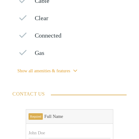
Cable
Clear
Connected
Gas
Show all amenities & features
CONTACT US
Full Name
Required