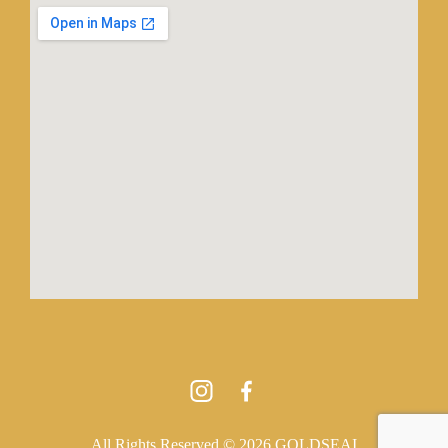
All Rights Reserved © 2026 GOLDSEAI