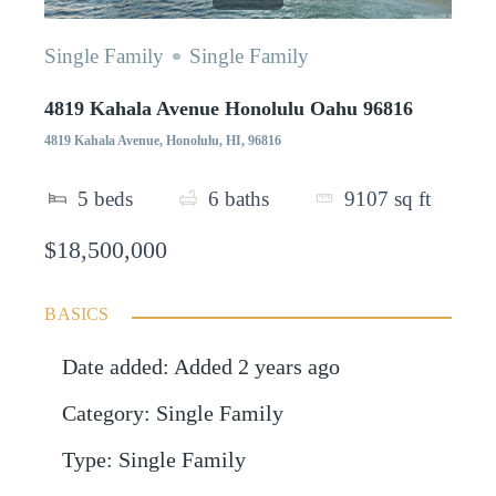
Single Family
Single Family
4819 Kahala Avenue Honolulu Oahu 96816
4819 Kahala Avenue, Honolulu, HI, 96816
5
beds
6
baths
9107
sq ft
$18,500,000
BASICS
Date added
:
Added 2 years ago
Category
:
Single Family
Type
:
Single Family