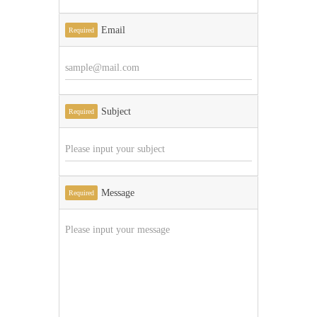
Email
Required
Subject
Required
Message
Required