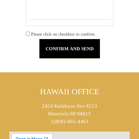
Please click on checkbox to confirm.
HAWAII OFFICE
2424 Kalakaua Ave #213
Honolulu HI 96815
1(808)-861-4461