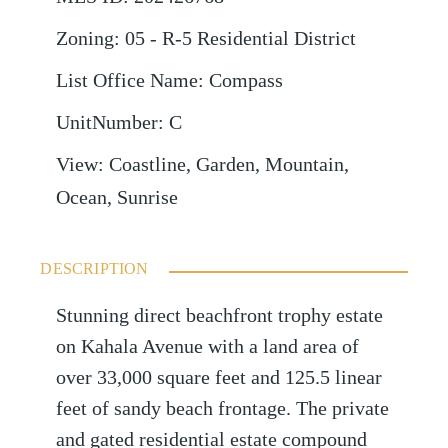
Zoning
:
05 - R-5 Residential District
List Office Name
:
Compass
UnitNumber
:
C
View
:
Coastline, Garden, Mountain,
Ocean, Sunrise
DESCRIPTION
Stunning direct beachfront trophy estate
on Kahala Avenue with a land area of
over 33,000 square feet and 125.5 linear
feet of sandy beach frontage. The private
and gated residential estate compound