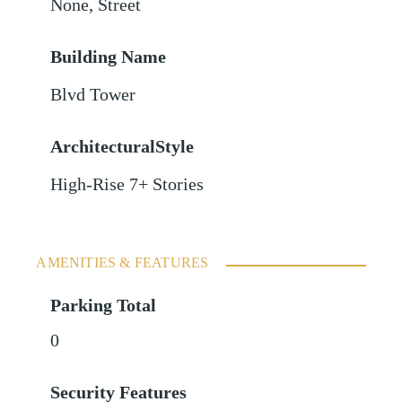
None
,
Street
Building Name
Blvd Tower
ArchitecturalStyle
High-Rise 7+ Stories
AMENITIES & FEATURES
Parking Total
0
Security Features