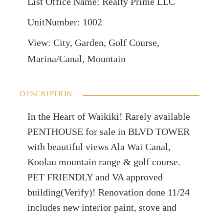
List Office Name
:
Realty Prime LLC
UnitNumber
:
1002
View
:
City, Garden, Golf Course,
Marina/Canal, Mountain
DESCRIPTION
In the Heart of Waikiki! Rarely available
PENTHOUSE for sale in BLVD TOWER
with beautiful views Ala Wai Canal,
Koolau mountain range & golf course.
PET FRIENDLY and VA approved
building(Verify)! Renovation done 11/24
includes new interior paint, stove and