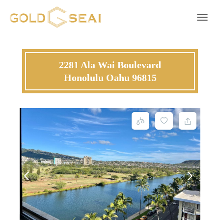
Toggle 
2281 Ala Wai Boulevard
Honolulu Oahu 96815