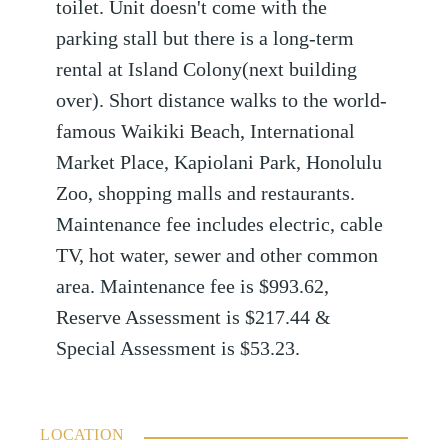
toilet. Unit doesn't come with the
parking stall but there is a long-term
rental at Island Colony(next building
over). Short distance walks to the world-
famous Waikiki Beach, International
Market Place, Kapiolani Park, Honolulu
Zoo, shopping malls and restaurants.
Maintenance fee includes electric, cable
TV, hot water, sewer and other common
area. Maintenance fee is $993.62,
Reserve Assessment is $217.44 &
Special Assessment is $53.23.
LOCATION