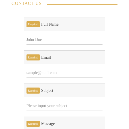
CONTACT US
Full Name
Required
Email
Required
Subject
Required
Message
Required