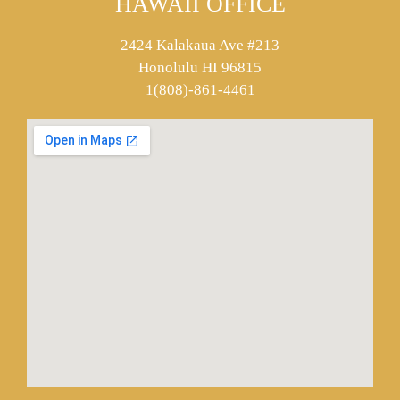
HAWAII OFFICE
2424 Kalakaua Ave #213
Honolulu HI 96815
1(808)-861-4461