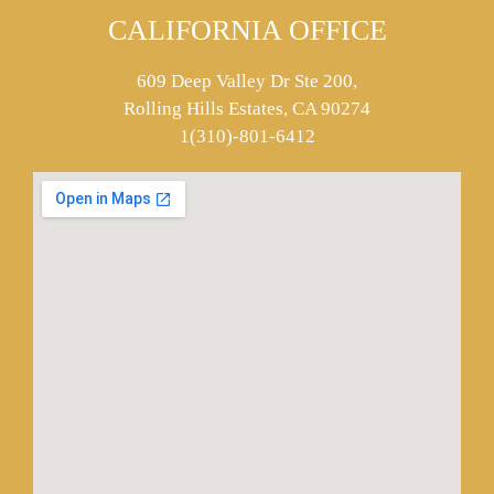
CALIFORNIA OFFICE
609 Deep Valley Dr Ste 200,
Rolling Hills Estates, CA 90274
1(310)-801-6412