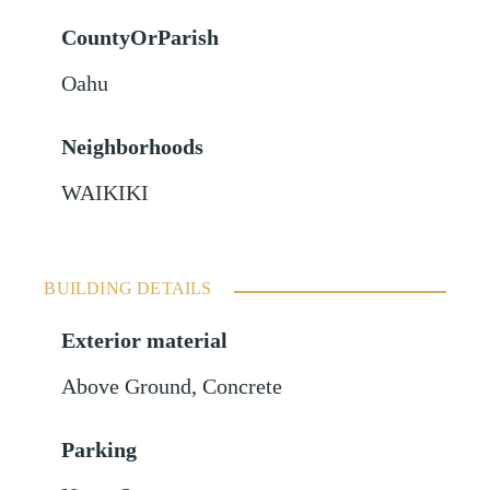
CountyOrParish
Oahu
Neighborhoods
WAIKIKI
BUILDING DETAILS
Exterior material
Above Ground
,
Concrete
Parking