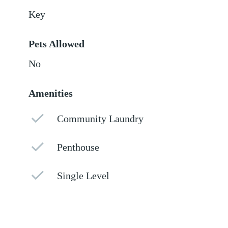
Key
Pets Allowed
No
Amenities
Community Laundry
Penthouse
Single Level