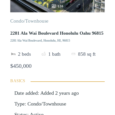
1/10
Condo/Townhouse
2281 Ala Wai Boulevard Honolulu Oahu 96815
2281 Ala Wai Boulevard, Honolulu, HI, 96815
2
beds
1
bath
858
sq ft
$450,000
BASICS
Date added
:
Added 2 years ago
Type
:
Condo/Townhouse
Status
:
Active