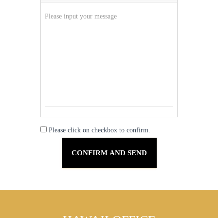
Please click on checkbox to confirm.