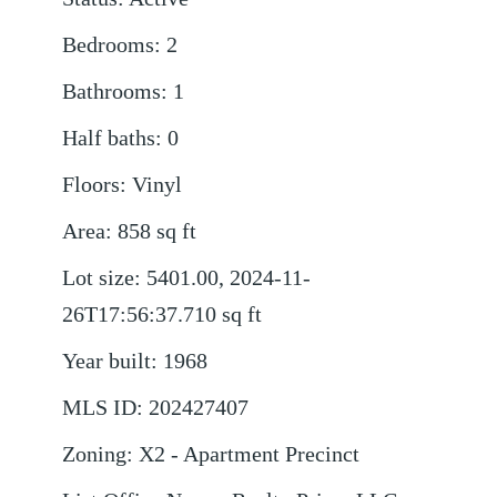
Bedrooms
:
2
Bathrooms
:
1
Half baths
:
0
Floors
:
Vinyl
Area
:
858
sq ft
Lot size
:
5401.00, 2024-11-
26T17:56:37.710
sq ft
Year built
:
1968
MLS ID
:
202427407
Zoning
:
X2 - Apartment Precinct