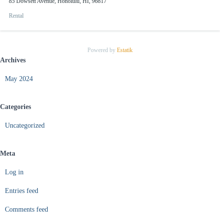
85 Dowsett Avenue, Honolulu, HI, 96817
Rental
Powered by
Estatik
Archives
May 2024
Categories
Uncategorized
Meta
Log in
Entries feed
Comments feed