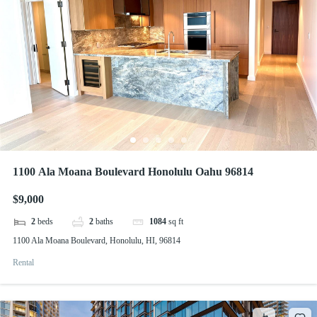
1100 Ala Moana Boulevard Honolulu Oahu 96814
$9,000
2
beds
2
baths
1084
sq ft
1100 Ala Moana Boulevard, Honolulu, HI, 96814
Rental