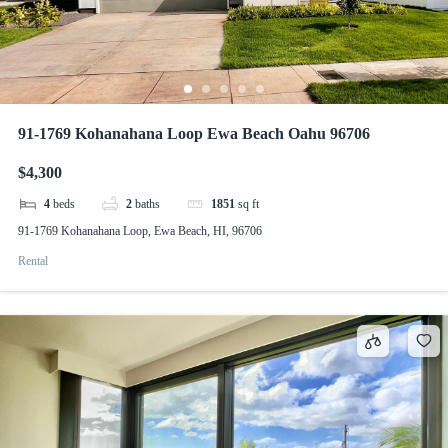
91-1769 Kohanahana Loop Ewa Beach Oahu 96706
$4,300
4
beds
2
baths
1851
sq ft
91-1769 Kohanahana Loop, Ewa Beach, HI, 96706
Rental