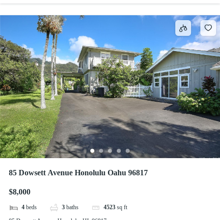
85 Dowsett Avenue Honolulu Oahu 96817
$8,000
4
beds
3
baths
4523
sq ft