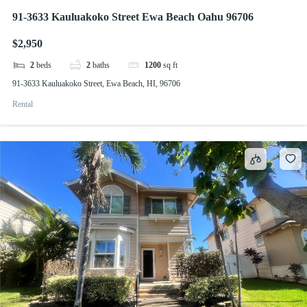
91-3633 Kauluakoko Street Ewa Beach Oahu 96706
$2,950
2
beds
2
baths
1200
sq ft
91-3633 Kauluakoko Street, Ewa Beach, HI, 96706
Rental