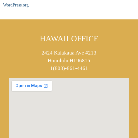
WordPress.org
HAWAII OFFICE
2424 Kalakaua Ave #213
Honolulu HI 96815
1(808)-861-4461