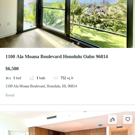
1100 Ala Moana Boulevard Honolulu Oahu 96814
$6,500
1
bed
1
bath
752
sq ft
1100 Ala Moana Boulevard, Honolulu, HI, 96814
Rental