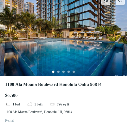
1100 Ala Moana Boulevard Honolulu Oahu 96814
$6,500
1
bed
1
bath
796
sq ft
1100 Ala Moana Boulevard, Honolulu, HI, 96814
Rental