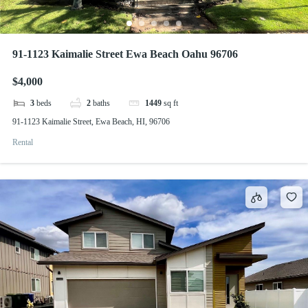
91-1123 Kaimalie Street Ewa Beach Oahu 96706
$4,000
3
beds
2
baths
1449
sq ft
91-1123 Kaimalie Street, Ewa Beach, HI, 96706
Rental