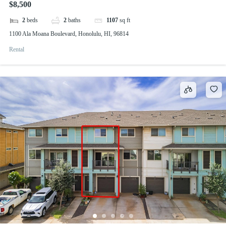
$8,500
2
beds
2
baths
1107
sq ft
1100 Ala Moana Boulevard, Honolulu, HI, 96814
Rental