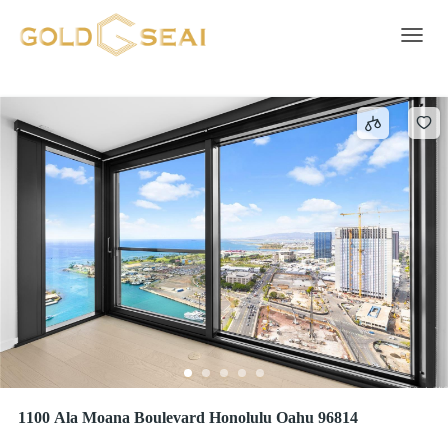
Walk-in Closet
8 results
Toggle 
1100 Ala Moana Boulevard Honolulu Oahu 96814