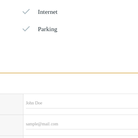
Internet
Parking