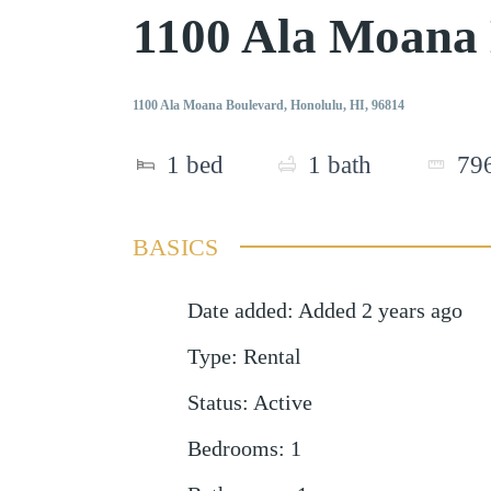
1100 Ala Moana
1100 Ala Moana Boulevard, Honolulu, HI, 96814
1
bed
1
bath
79
BASICS
Date added
:
Added 2 years ago
Type
:
Rental
Status
:
Active
Bedrooms
:
1