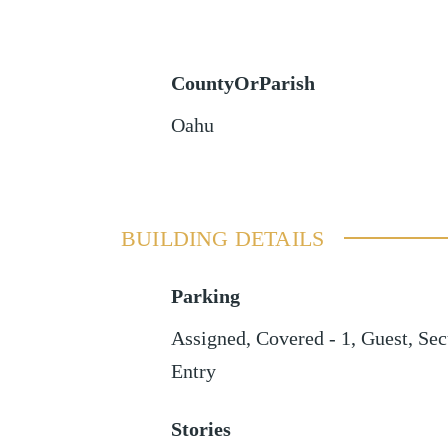
CountyOrParish
Oahu
BUILDING DETAILS
Parking
Assigned
,
Covered - 1
,
Guest
,
Sec
Entry
Stories