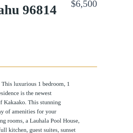
$6,500
ahu 96814
 This luxurious 1 bedroom, 1
sidence is the newest
f Kakaako. This stunning
y of amenities for your
ing rooms, a Lauhala Pool House,
ll kitchen, guest suites, sunset