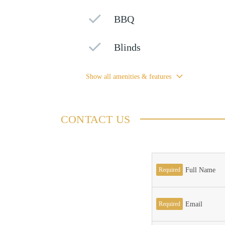
BBQ
Blinds
Show all amenities & features
CONTACT US
Required
Full Name
Required
Email