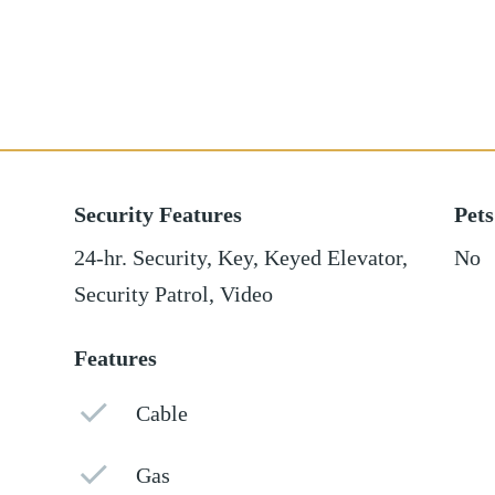
Security Features
Pets
24-hr. Security, Key, Keyed Elevator,
No
Security Patrol, Video
Features
Cable
Gas