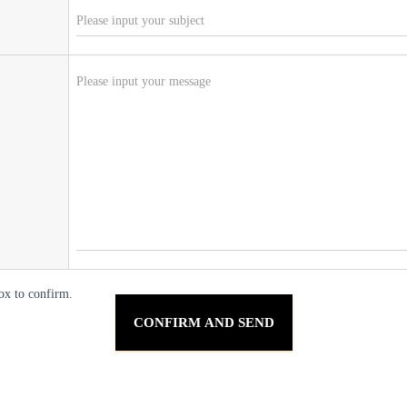
ox to confirm.