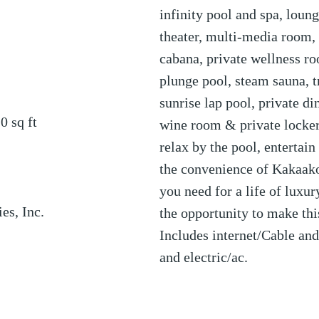
infinity pool and spa, loun
theater, multi-media room, 
cabana, private wellness roo
plunge pool, steam sauna, t
sunrise lap pool, private d
20
sq ft
wine room & private locker
relax by the pool, entertain
the convenience of Kakaako
you need for a life of luxu
es, Inc.
the opportunity to make th
Includes internet/Cable an
and electric/ac.