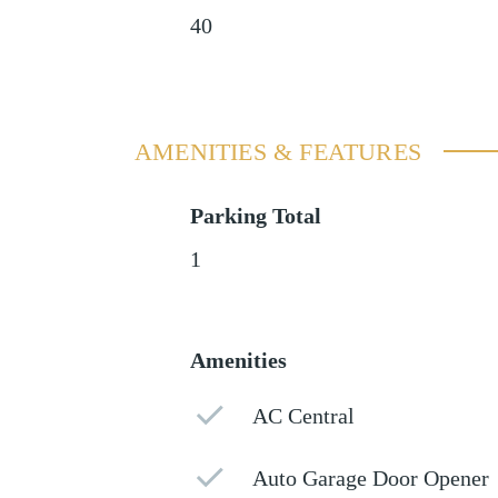
40
AMENITIES & FEATURES
Parking Total
1
Amenities
AC Central
Auto Garage Door Opener