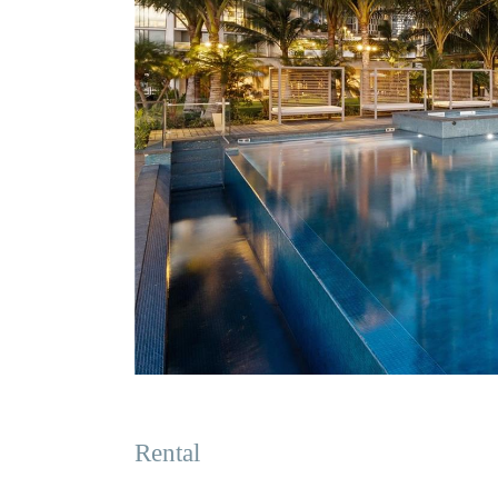
Rental