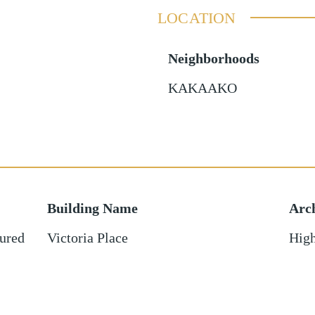
LOCATION
Neighborhoods
KAKAAKO
Building Name
Arch
ured
Victoria Place
High