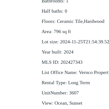
Bathrooms
:
1
Half baths
:
0
Floors
:
Ceramic Tile,Hardwood
Area
:
796
sq ft
Lot size
:
2024-11-25T21:54:39.5
Year built
:
2024
MLS ID
:
202427343
List Office Name
:
Vernco Properti
Rental Type
:
Long Term
UnitNumber
:
3607
View
:
Ocean, Sunset