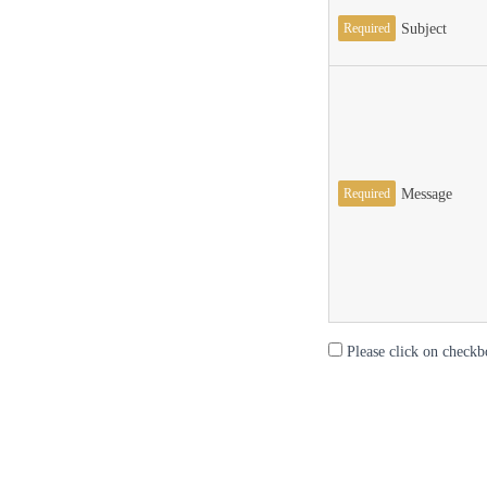
Required
Subject
Required
Message
Please click on checkb