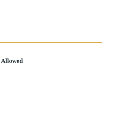
 Allowed