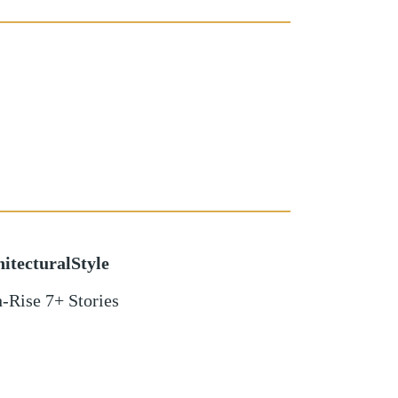
itecturalStyle
-Rise 7+ Stories