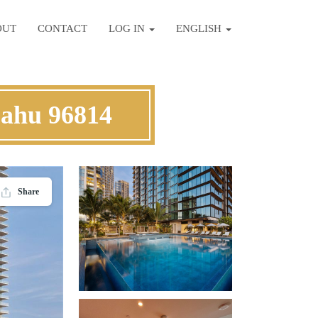
OUT
CONTACT
LOG IN
ENGLISH
Oahu 96814
Share