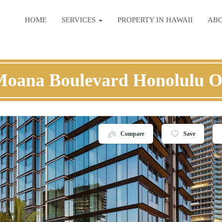
HOME
SERVICES
PROPERTY IN HAWAII
AB
Moana Boulevard Honolulu 
Compare
Save