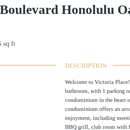
 Boulevard Honolulu O
6
sq ft
DESCRIPTION
Welcome to Victoria Place!
bathroom, with 1 parking re
condominium in the heart o
condominium offers an arra
enjoyment, including meet
BBQ grill, club room with fu