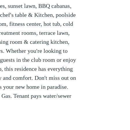
ges, sunset lawn, BBQ cabanas,
chef's table & Kitchen, poolside
m, fitness center, hot tub, cold
reatment rooms, terrace lawn,
ining room & catering kitchen,
s. Whether you're looking to
 guests in the club room or enjoy
, this residence has everything
ry and comfort. Don't miss out on
is your new home in paradise.
d Gas. Tenant pays water/sewer