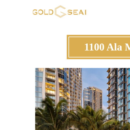
1100 Ala 