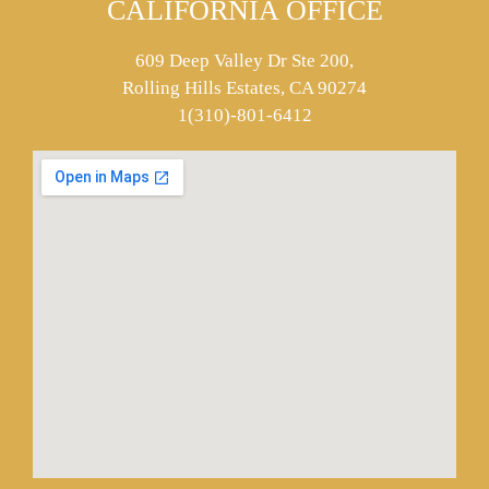
CALIFORNIA OFFICE
609 Deep Valley Dr Ste 200,
Rolling Hills Estates, CA 90274
1(310)-801-6412