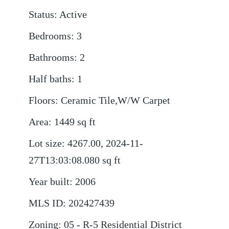
Status
:
Active
Bedrooms
:
3
Bathrooms
:
2
Half baths
:
1
Floors
:
Ceramic Tile,W/W Carpet
Area
:
1449
sq ft
Lot size
:
4267.00, 2024-11-
27T13:03:08.080
sq ft
Year built
:
2006
MLS ID
:
202427439
Zoning
:
05 - R-5 Residential District