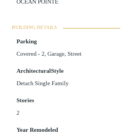
OCEAN POINTE
BUILDING DETAILS
Parking
Covered - 2
,
Garage
,
Street
ArchitecturalStyle
Detach Single Family
Stories
2
Year Remodeled