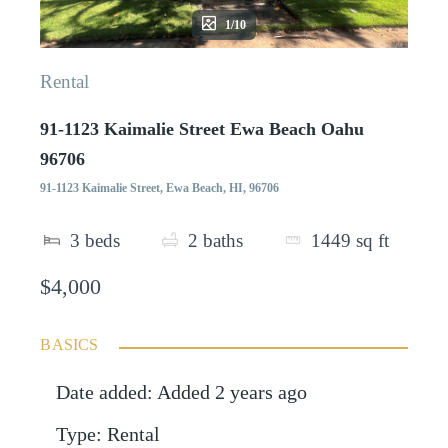
1/10
Rental
91-1123 Kaimalie Street Ewa Beach Oahu
96706
91-1123 Kaimalie Street, Ewa Beach, HI, 96706
3
beds
2
baths
1449
sq ft
$4,000
BASICS
Date added
:
Added 2 years ago
Type
:
Rental