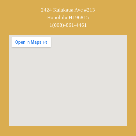
2424 Kalakaua Ave #213
Honolulu HI 96815
1(808)-861-4461