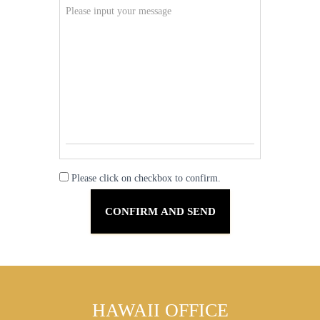
Please click on checkbox to confirm.
HAWAII OFFICE