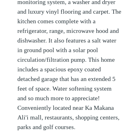
monitoring system, a washer and dryer
and luxury vinyl flooring and carpet. The
kitchen comes complete with a
refrigerator, range, microwave hood and
dishwasher. It also features a salt water
in ground pool with a solar pool
circulation/filtration pump. This home
includes a spacious epoxy coated
detached garage that has an extended 5
feet of space. Water softening system
and so much more to appreciate!
Conveniently located near Ka Makana
Ali'i mall, restaurants, shopping centers,
parks and golf courses.