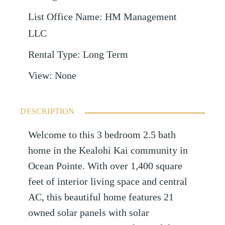
List Office Name
:
HM Management
LLC
Rental Type
:
Long Term
View
:
None
DESCRIPTION
Welcome to this 3 bedroom 2.5 bath
home in the Kealohi Kai community in
Ocean Pointe. With over 1,400 square
feet of interior living space and central
AC, this beautiful home features 21
owned solar panels with solar