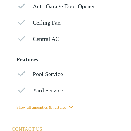
Auto Garage Door Opener
Ceiling Fan
Central AC
Features
Pool Service
Yard Service
Show all amenities & features
CONTACT US