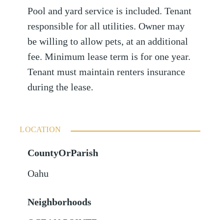
Pool and yard service is included. Tenant
responsible for all utilities. Owner may
be willing to allow pets, at an additional
fee. Minimum lease term is for one year.
Tenant must maintain renters insurance
during the lease.
LOCATION
CountyOrParish
Oahu
Neighborhoods