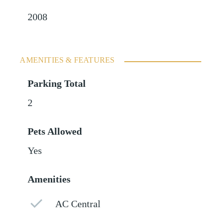
2008
AMENITIES & FEATURES
Parking Total
2
Pets Allowed
Yes
Amenities
AC Central