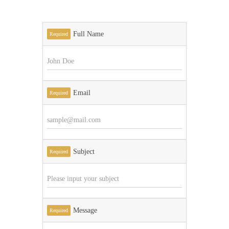
Full Name
Required
Email
Required
Subject
Required
Message
Required