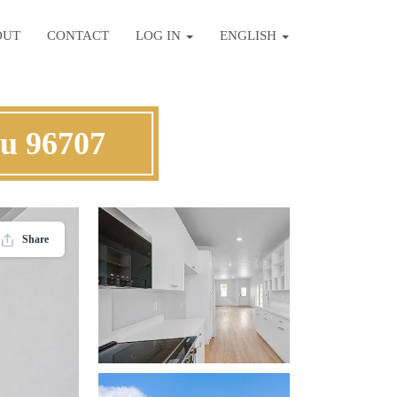
OUT
CONTACT
LOG IN
ENGLISH
hu 96707
Share