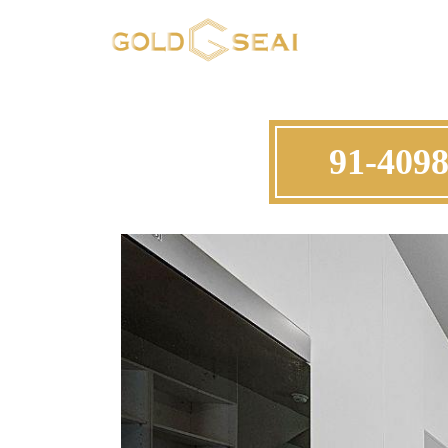
91-4098