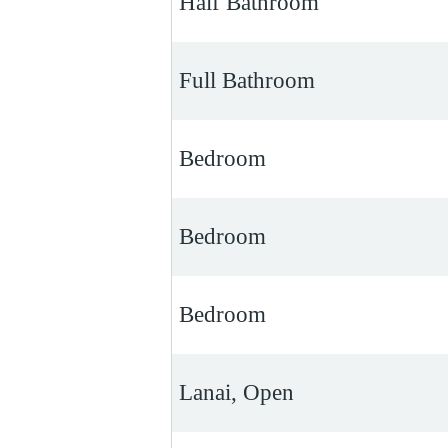
Half Bathroom
Full Bathroom
Bedroom
Bedroom
Bedroom
Lanai, Open