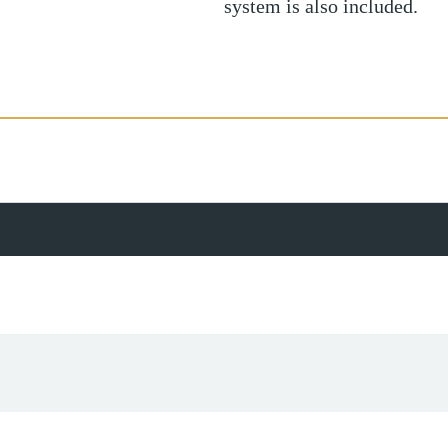
system is also included.