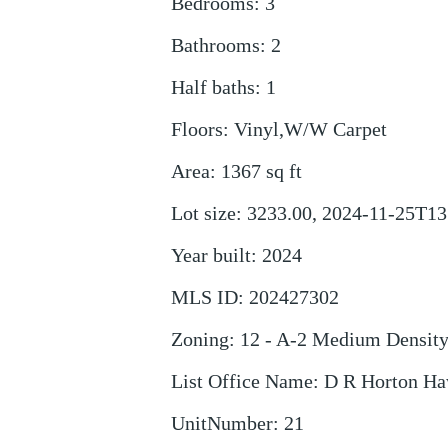
Bedrooms
:
3
Bathrooms
:
2
Half baths
:
1
Floors
:
Vinyl,W/W Carpet
Area
:
1367
sq ft
Lot size
:
3233.00, 2024-11-25T13
Year built
:
2024
MLS ID
:
202427302
Zoning
:
12 - A-2 Medium Densit
List Office Name
:
D R Horton Ha
UnitNumber
:
21