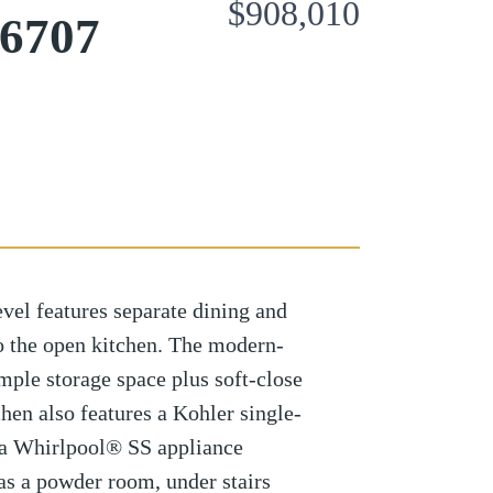
$908,010
96707
vel features separate dining and
to the open kitchen. The modern-
ample storage space plus soft-close
hen also features a Kohler single-
s a Whirlpool® SS appliance
as a powder room, under stairs