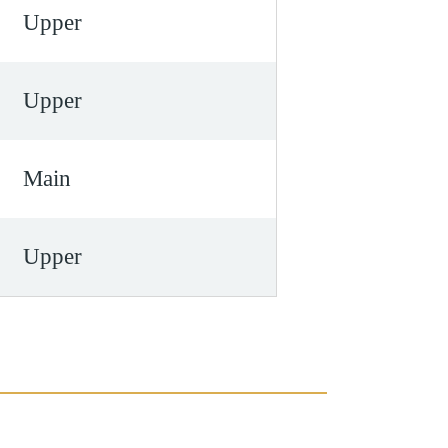
Upper
Upper
Main
Upper