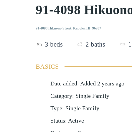
91-4098 Hikuono
91-4098 Hikuono Street, Kapolei, HI, 96707
3
beds
2
baths
1
BASICS
Date added
:
Added 2 years ago
Category
:
Single Family
Type
:
Single Family
Status
:
Active