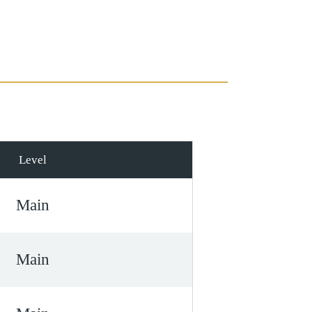
Level
Main
Main