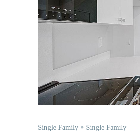
Single Family
Single Family