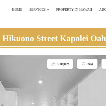
HOME
SERVICES
PROPERTY IN HAWAII
AB
 Hikuono Street Kapolei Oa
Compare
Save