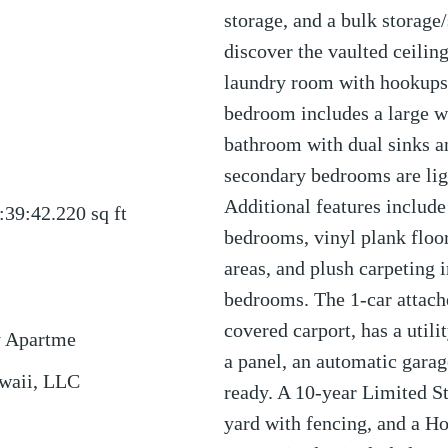
storage, and a bulk storage
discover the vaulted ceilin
laundry room with hookups,
bedroom includes a large wa
bathroom with dual sinks a
secondary bedrooms are lig
Additional features include 
:39:42.220
sq ft
bedrooms, vinyl plank floor
areas, and plush carpeting i
bedrooms. The 1-car attach
covered carport, has a utili
y Apartme
a panel, an automatic gara
waii, LLC
ready. A 10-year Limited S
yard with fencing, and a 