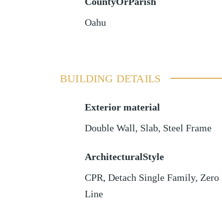
CountyOrParish
Oahu
BUILDING DETAILS
Exterior material
Double Wall
,
Slab
,
Steel Frame
ArchitecturalStyle
CPR, Detach Single Family, Zero
Line