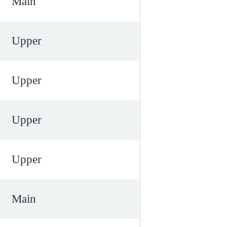
Main
Upper
Upper
Upper
Upper
Main