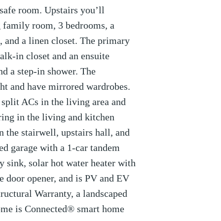
/safe room. Upstairs you’ll
g family room, 3 bedrooms, a
 and a linen closet. The primary
lk-in closet and an ensuite
nd a step-in shower. The
ht and have mirrored wardrobes.
split ACs in the living area and
ing in the living and kitchen
n the stairwell, upstairs hall, and
ed garage with a 1-car tandem
ty sink, solar hot water heater with
ge door opener, and is PV and EV
tructural Warranty, a landscaped
Home is Connected® smart home