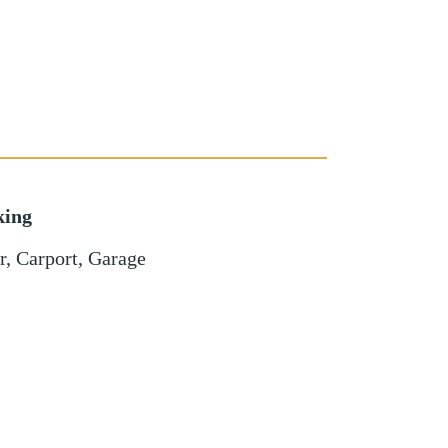
king
r
,
Carport
,
Garage