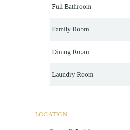
Full Bathroom
Family Room
Dining Room
Laundry Room
LOCATION