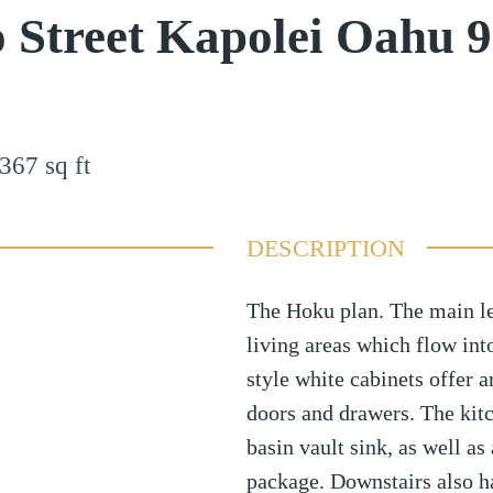
 Street Kapolei Oahu 
367
sq ft
DESCRIPTION
The Hoku plan. The main le
living areas which flow in
style white cabinets offer 
doors and drawers. The kitc
basin vault sink, as well a
package. Downstairs also h