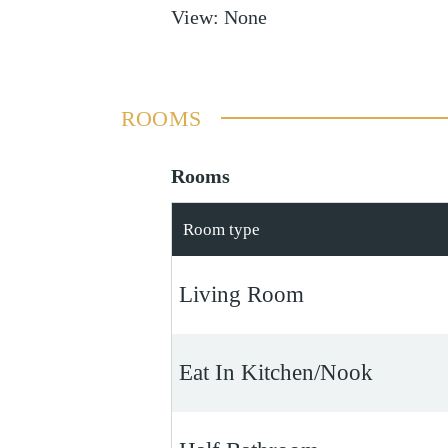
View
:
None
ROOMS
Rooms
Room type
Living Room
Eat In Kitchen/Nook