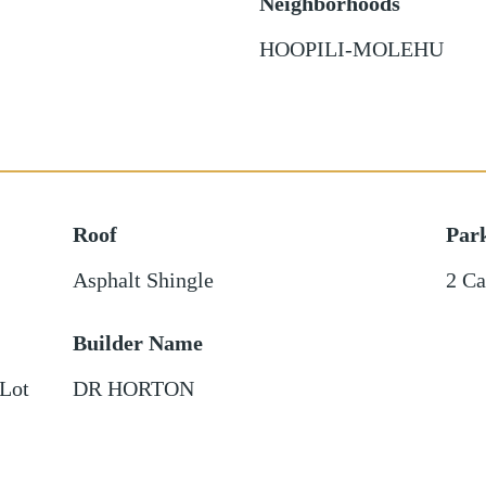
Neighborhoods
HOOPILI-MOLEHU
Roof
Par
Asphalt Shingle
2 Ca
Builder Name
 Lot
DR HORTON