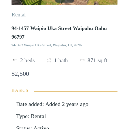
Rental
94-1457 Waipio Uka Street Waipahu Oahu
96797
94-1457 Waipio Uka Street, Waipahu, HI, 96797
2
beds
1
bath
871
sq ft
$2,500
BASICS
Date added
:
Added 2 years ago
Type
:
Rental
Status
:
Active