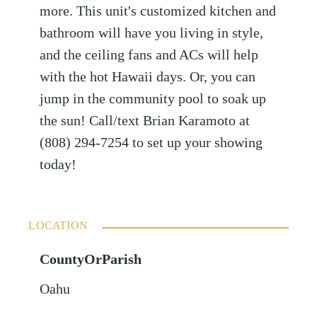
more. This unit's customized kitchen and
bathroom will have you living in style,
and the ceiling fans and ACs will help
with the hot Hawaii days. Or, you can
jump in the community pool to soak up
the sun! Call/text Brian Karamoto at
(808) 294-7254 to set up your showing
today!
LOCATION
CountyOrParish
Oahu