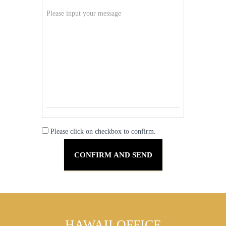
Please click on checkbox to confirm.
HAWAII OFFICE