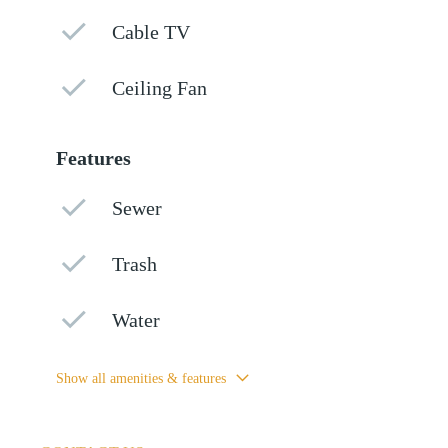
Cable TV
Ceiling Fan
Features
Sewer
Trash
Water
Show all amenities & features