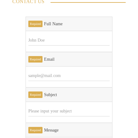
CONTACT US
Full Name
Required
Email
Required
Subject
Required
Message
Required