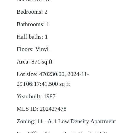
Bedrooms
:
2
Bathrooms
:
1
Half baths
:
1
Floors
:
Vinyl
Area
:
871
sq ft
Lot size
:
470230.00, 2024-11-
29T06:17:41.500
sq ft
Year built
:
1987
MLS ID
:
202427478
Zoning
:
11 - A-1 Low Density Apartment