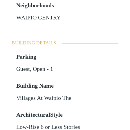
Neighborhoods
WAIPIO GENTRY
BUILDING DETAILS
Parking
Guest
,
Open - 1
Building Name
Villages At Waipio The
ArchitecturalStyle
Low-Rise 6 or Less Stories