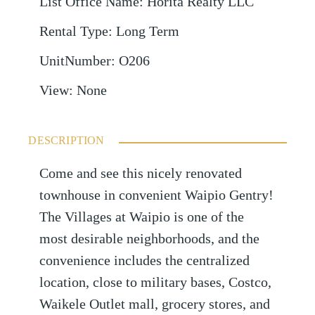
List Office Name
:
Horita Realty LLC
Rental Type
:
Long Term
UnitNumber
:
O206
View
:
None
DESCRIPTION
Come and see this nicely renovated
townhouse in convenient Waipio Gentry!
The Villages at Waipio is one of the
most desirable neighborhoods, and the
convenience includes the centralized
location, close to military bases, Costco,
Waikele Outlet mall, grocery stores, and