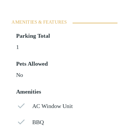
AMENITIES & FEATURES
Parking Total
1
Pets Allowed
No
Amenities
AC Window Unit
BBQ