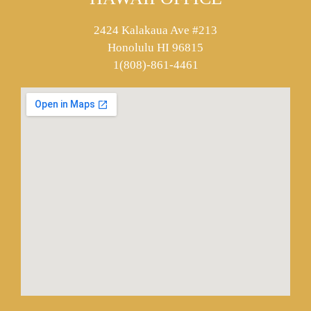
2424 Kalakaua Ave #213
Honolulu HI 96815
1(808)-861-4461