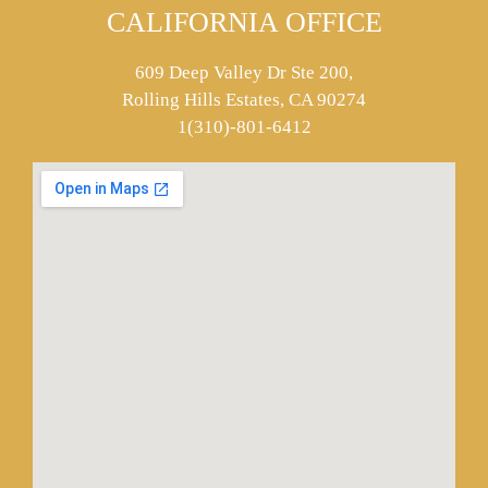
CALIFORNIA OFFICE
609 Deep Valley Dr Ste 200,
Rolling Hills Estates, CA 90274
1(310)-801-6412