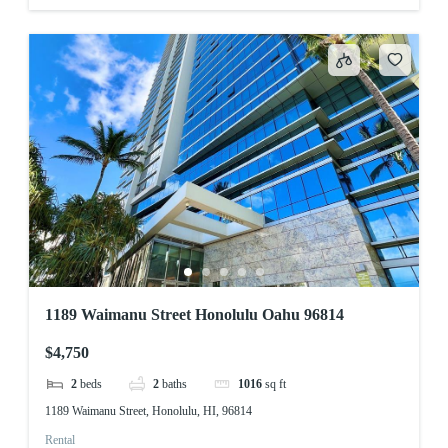
1189 Waimanu Street Honolulu Oahu 96814
$4,750
2
beds
2
baths
1016
sq ft
1189 Waimanu Street, Honolulu, HI, 96814
Rental