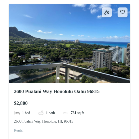
2600 Pualani Way Honolulu Oahu 96815
$2,800
1
bed
1
bath
731
sq ft
2600 Pualani Way, Honolulu, HI, 96815
Rental