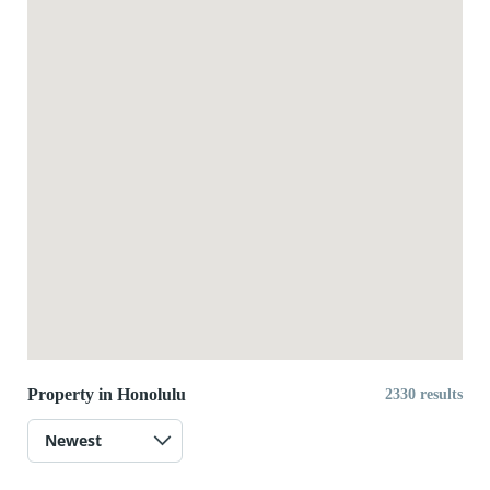
Property in Honolulu
2330 results