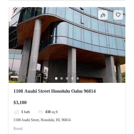
1108 Auahi Street Honolulu Oahu 96814
$3,100
1
bath
438
sq ft
1108 Auahi Street, Honolulu, HI, 96814
Rental