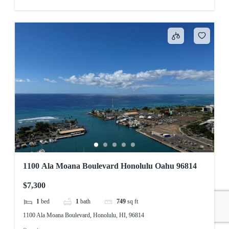
1100 Ala Moana Boulevard Honolulu Oahu 96814
$7,300
1
bed
1
bath
749
sq ft
1100 Ala Moana Boulevard, Honolulu, HI, 96814