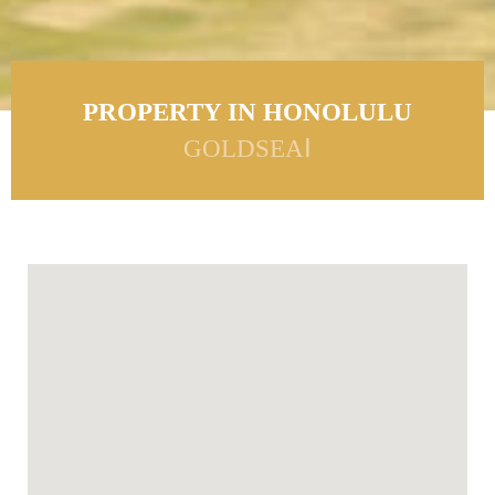
PROPERTY IN HONOLULU
GOLDSEAⅠ