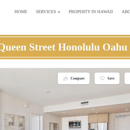
HOME
SERVICES
PROPERTY IN HAWAII
AB
Queen Street Honolulu Oahu
Compare
Save