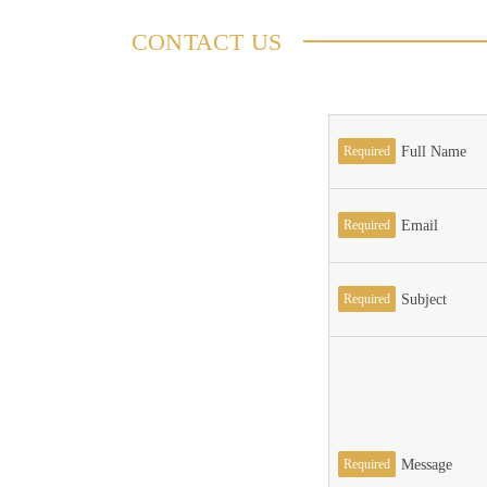
CONTACT US
Required
Full Name
Required
Email
Required
Subject
Required
Message