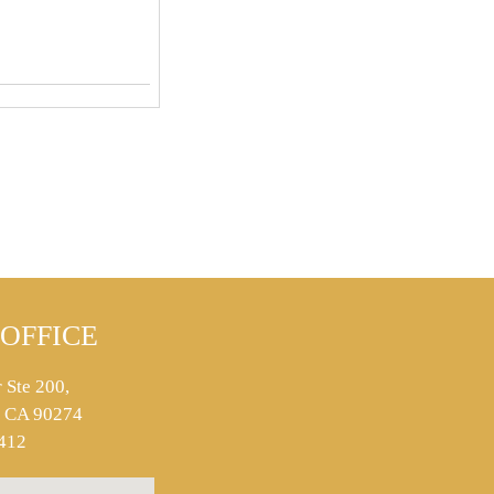
OFFICE
 Ste 200,
s, CA 90274
412