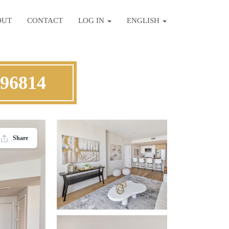
OUT
CONTACT
LOG IN
ENGLISH
 96814
Share