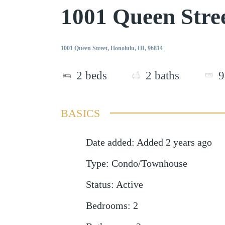
1001 Queen Stre
1001 Queen Street, Honolulu, HI, 96814
2
beds
2
baths
9
BASICS
Date added
:
Added 2 years ago
Type
:
Condo/Townhouse
Status
:
Active
Bedrooms
:
2