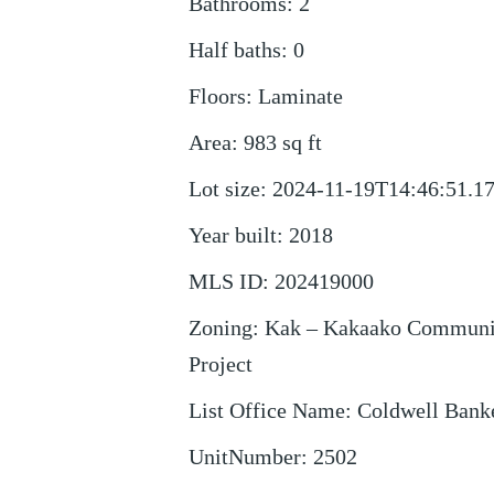
Bathrooms
:
2
Half baths
:
0
Floors
:
Laminate
Area
:
983
sq ft
Lot size
:
2024-11-19T14:46:51.1
Year built
:
2018
MLS ID
:
202419000
Zoning
:
Kak – Kakaako Communi
Project
List Office Name
:
Coldwell Bank
UnitNumber
:
2502