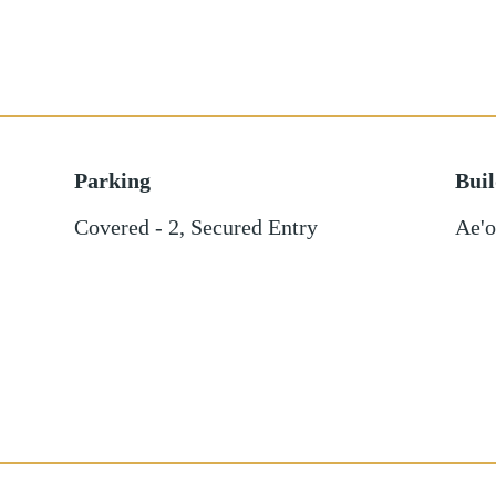
Parking
Bui
Covered - 2
,
Secured Entry
Ae'