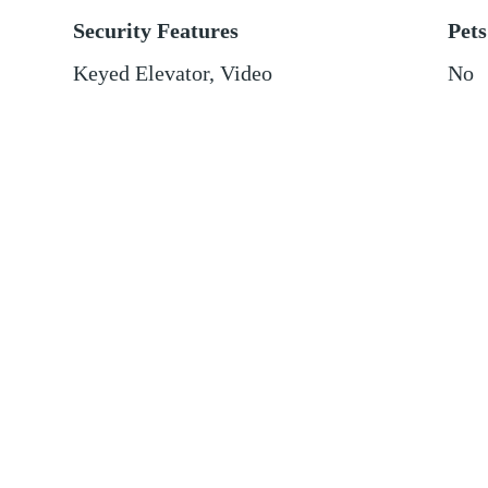
Security Features
Pets
Keyed Elevator, Video
No