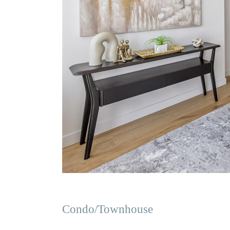
Condo/Townhouse