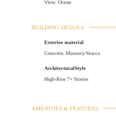
View
:
Ocean
BUILDING DETAILS
Exterior material
Concrete
,
Masonry/Stucco
ArchitecturalStyle
High-Rise 7+ Stories
AMENITIES & FEATURES