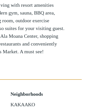
ving with resort amenities
dern gym, sauna, BBQ area,
g room, outdoor exercise
o suites for your visiting guest.
 Ala Moana Center, shopping
restaurants and conveniently
s Market. A must see!
Neighborhoods
KAKAAKO