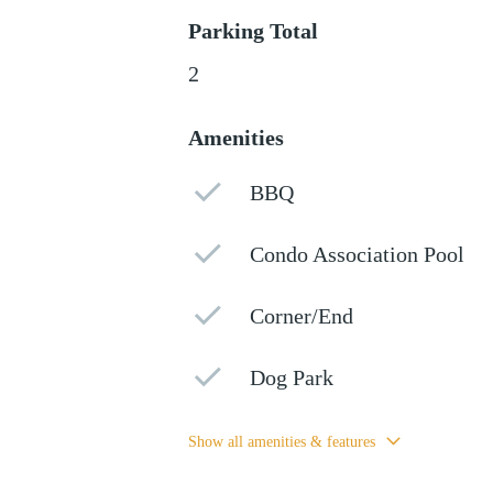
Parking Total
2
Amenities
BBQ
Condo Association Pool
Corner/End
Dog Park
Show all amenities & features