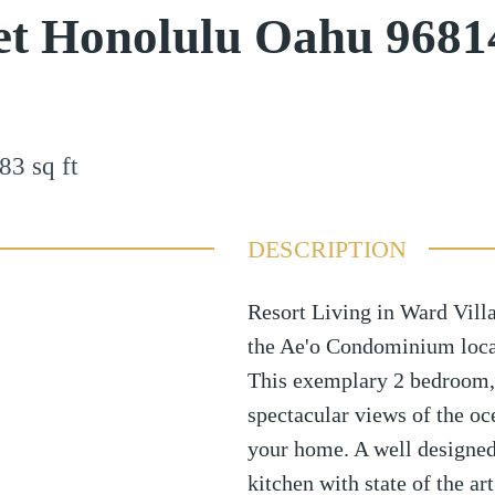
et Honolulu Oahu 9681
83
sq ft
DESCRIPTION
Resort Living in Ward Vill
the Ae'o Condominium locat
This exemplary 2 bedroom, 
spectacular views of the o
your home. A well designed
kitchen with state of the a