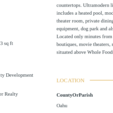
countertops. Ultramodern li
includes a heated pool, mo
theater room, private dinin
equipment, dog park and als
Located only minutes from
73
sq ft
boutiques, movie theaters, 
situated above Whole Food
ty Development
LOCATION
er Realty
CountyOrParish
Oahu