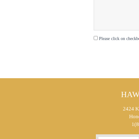
Please click on checkb
HAW
2424 K
Hon
1(