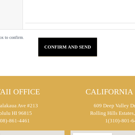
ox to confirm.
AII OFFICE
CALIFORNIA 
alakaua Ave #213
609 Deep Valley Dr
olulu HI 96815
Rolling Hills Estate
808)-861-4461
1(310)-801-6