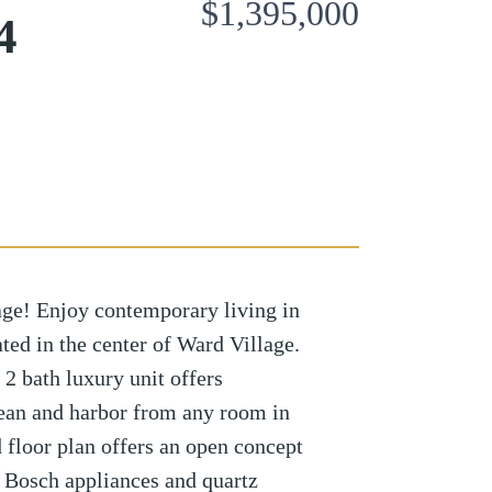
$1,395,000
4
age! Enjoy contemporary living in
ed in the center of Ward Village.
2 bath luxury unit offers
cean and harbor from any room in
 floor plan offers an open concept
rt Bosch appliances and quartz