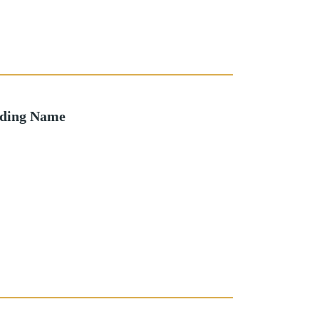
lding Name
o