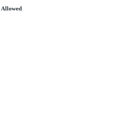
 Allowed