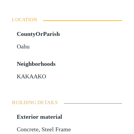
LOCATION
CountyOrParish
Oahu
Neighborhoods
KAKAAKO
BUILDING DETAILS
Exterior material
Concrete
,
Steel Frame