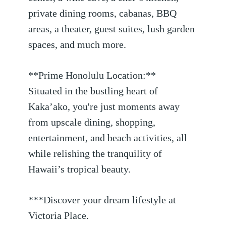
private dining rooms, cabanas, BBQ
areas, a theater, guest suites, lush garden
spaces, and much more.
**Prime Honolulu Location:**
Situated in the bustling heart of
Kaka’ako, you're just moments away
from upscale dining, shopping,
entertainment, and beach activities, all
while relishing the tranquility of
Hawaii’s tropical beauty.
***Discover your dream lifestyle at
Victoria Place.