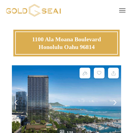
Toggle 
1100 Ala Moana Boulevard
Honolulu Oahu 96814
1/10