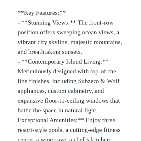
**Key Features:**
- **Stunning Views:** The front-row
position offers sweeping ocean views, a
vibrant city skyline, majestic mountains,
and breathtaking sunsets.
- **Contemporary Island Living:**
Meticulously designed with top-of-the-
line finishes, including Subzero & Wolf
appliances, custom cabinetry, and
expansive floor-to-ceiling windows that
bathe the space in natural light.
Exceptional Amenities:** Enjoy three
resort-style pools, a cutting-edge fitness
center, a wine cave, a chef’s kitchen,