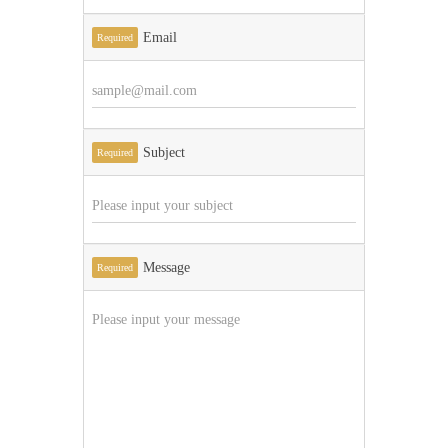
Email
Required
Subject
Required
Message
Required