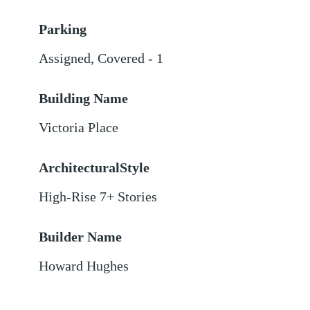
Parking
Assigned
,
Covered - 1
Building Name
Victoria Place
ArchitecturalStyle
High-Rise 7+ Stories
Builder Name
Howard Hughes