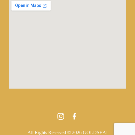
All Rights Reserved © 2026 GOLDSEAI