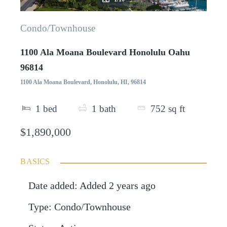
Condo/Townhouse
1100 Ala Moana Boulevard Honolulu Oahu
96814
1100 Ala Moana Boulevard, Honolulu, HI, 96814
1
bed
1
bath
752
sq ft
$1,890,000
BASICS
Date added
:
Added 2 years ago
Type
:
Condo/Townhouse