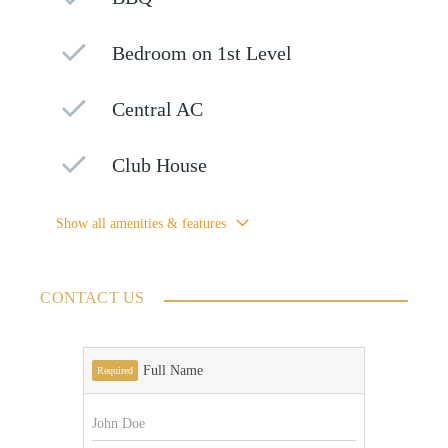
Bedroom on 1st Level
Central AC
Club House
Show all amenities & features
CONTACT US
Full Name
Required