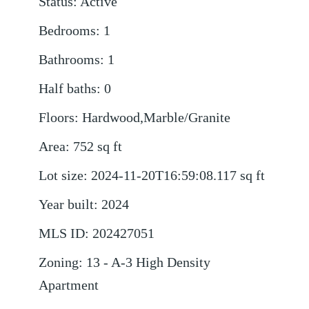
Status
:
Active
Bedrooms
:
1
Bathrooms
:
1
Half baths
:
0
Floors
:
Hardwood,Marble/Granite
Area
:
752
sq ft
Lot size
:
2024-11-20T16:59:08.117
sq ft
Year built
:
2024
MLS ID
:
202427051
Zoning
:
13 - A-3 High Density
Apartment