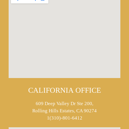
CALIFORNIA OFFICE
609 Deep Valley Dr Ste 200,
Rolling Hills Estates, CA 90274
1(310)-801-6412