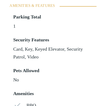
AMENITIES & FEATURES
Parking Total
1
Security Features
Card, Key, Keyed Elevator, Security
Patrol, Video
Pets Allowed
No
Amenities
BBQ