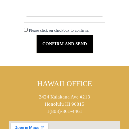
Please click on checkbox to confirm.
HAWAII OFFICE
2424 Kalakaua Ave #213
Honolulu HI 96815
1(808)-861-4461