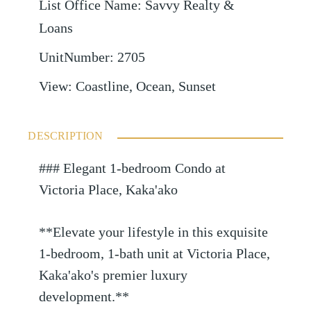
List Office Name
:
Savvy Realty &
Loans
UnitNumber
:
2705
View
:
Coastline, Ocean, Sunset
DESCRIPTION
### Elegant 1-bedroom Condo at
Victoria Place, Kaka'ako
**Elevate your lifestyle in this exquisite
1-bedroom, 1-bath unit at Victoria Place,
Kaka'ako's premier luxury
development.**