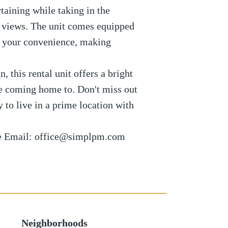
rtaining while taking in the
 views. The unit comes equipped
r your convenience, making
 this rental unit offers a bright
ove coming home to. Don't miss out
y to live in a prime location with
se Email: office@simplpm.com
Neighborhoods