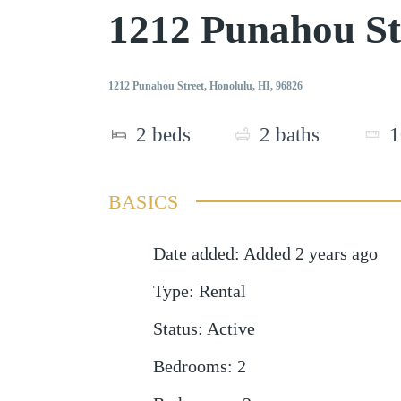
1212 Punahou St
1212 Punahou Street, Honolulu, HI, 96826
2
beds
2
baths
1
BASICS
Date added
:
Added 2 years ago
Type
:
Rental
Status
:
Active
Bedrooms
:
2