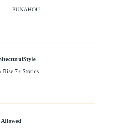
PUNAHOU
itecturalStyle
-Rise 7+ Stories
 Allowed