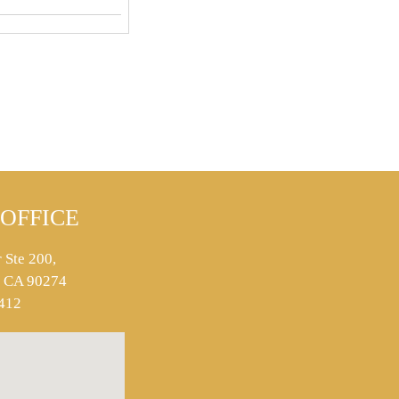
OFFICE
 Ste 200,
s, CA 90274
412