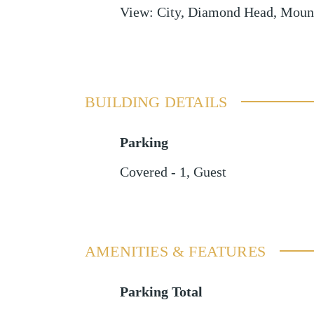
View
:
City, Diamond Head, Mount
BUILDING DETAILS
Parking
Covered - 1
,
Guest
AMENITIES & FEATURES
Parking Total