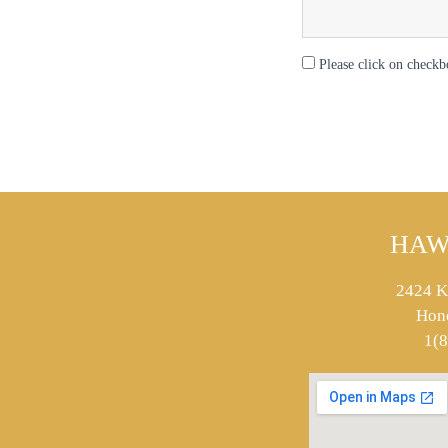
Please click on checkb
HAW
2424 K
Hon
1(