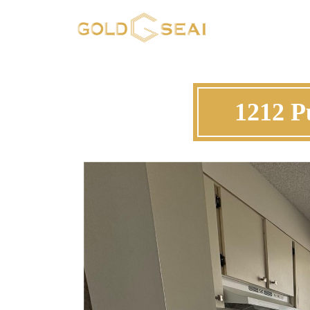
1212 P