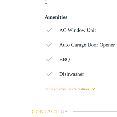
1
Amenities
AC Window Unit
Auto Garage Door Opener
BBQ
Dishwasher
Show all amenities & features
CONTACT US