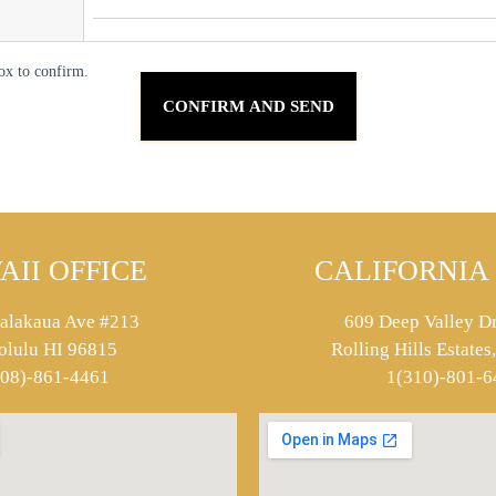
ox to confirm.
AII OFFICE
CALIFORNIA 
alakaua Ave #213
609 Deep Valley Dr
olulu HI 96815
Rolling Hills Estate
808)-861-4461
1(310)-801-6