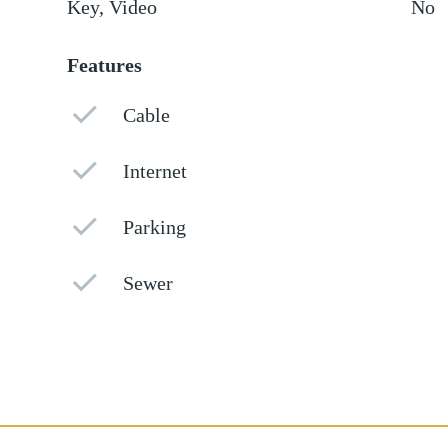
Key, Video
No
Features
Cable
Internet
Parking
Sewer