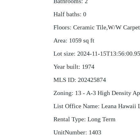
Bathrooms
:
2
Half baths
:
0
Floors
:
Ceramic Tile,W/W Carpet
Area
:
1059
sq ft
Lot size
:
2024-11-15T13:56:00.9
Year built
:
1974
MLS ID
:
202425874
Zoning
:
13 - A-3 High Density A
List Office Name
:
Leana Hawaii
Rental Type
:
Long Term
UnitNumber
:
1403