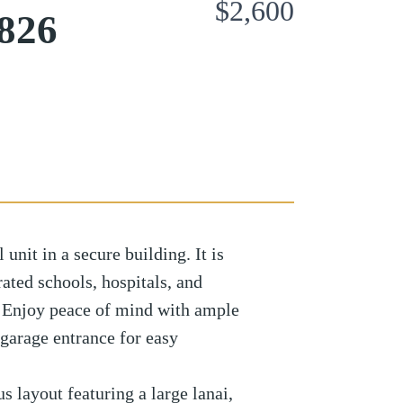
$2,600
826
 unit in a secure building. It is
rated schools, hospitals, and
 Enjoy peace of mind with ample
 garage entrance for easy
us layout featuring a large lanai,