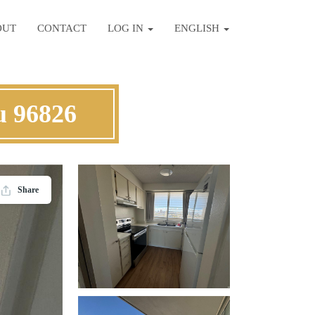
OUT
CONTACT
LOG IN
ENGLISH
u 96826
Share