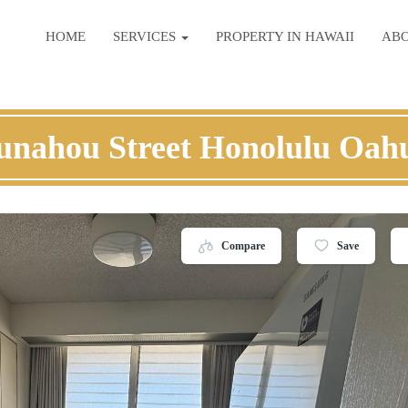
HOME
SERVICES
PROPERTY IN HAWAII
AB
unahou Street Honolulu Oah
Compare
Save