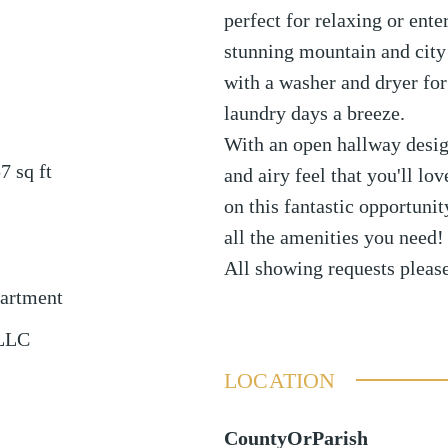
perfect for relaxing or ente
stunning mountain and city
with a washer and dryer fo
laundry days a breeze.
With an open hallway design,
57
sq ft
and airy feel that you'll l
on this fantastic opportunit
all the amenities you need!
All showing requests plea
partment
 LLC
LOCATION
CountyOrParish