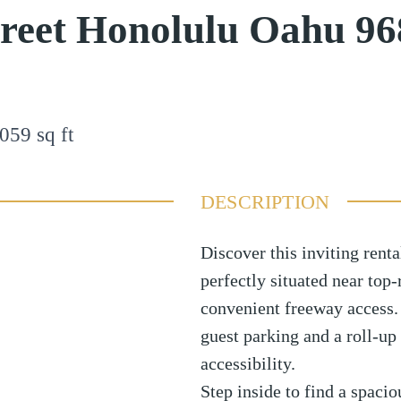
reet Honolulu Oahu 96
059
sq ft
DESCRIPTION
Discover this inviting rental
perfectly situated near top-
convenient freeway access.
guest parking and a roll-up
accessibility.
Step inside to find a spacio