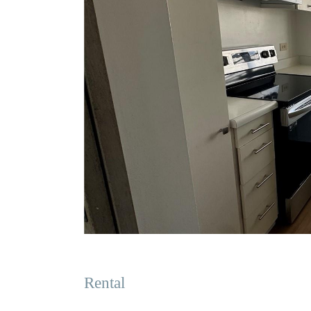
Rental