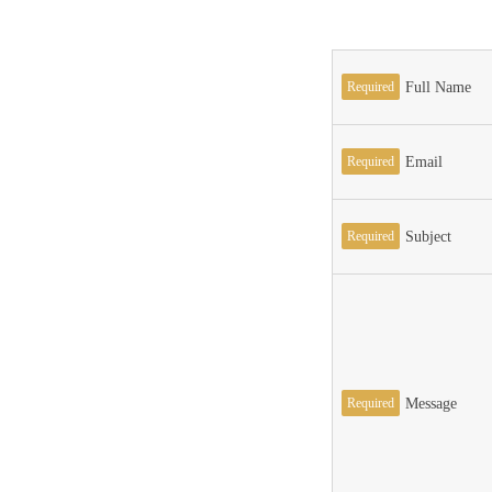
Required
Full Name
Required
Email
Required
Subject
Required
Message