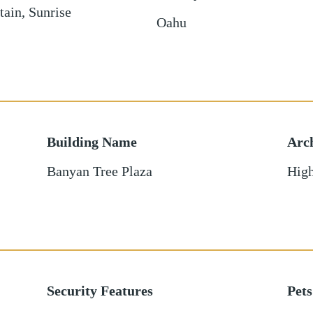
ain, Sunrise
Oahu
Building Name
Arch
Banyan Tree Plaza
High
Security Features
Pets