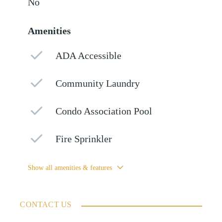
No
Amenities
ADA Accessible
Community Laundry
Condo Association Pool
Fire Sprinkler
Show all amenities & features
CONTACT US