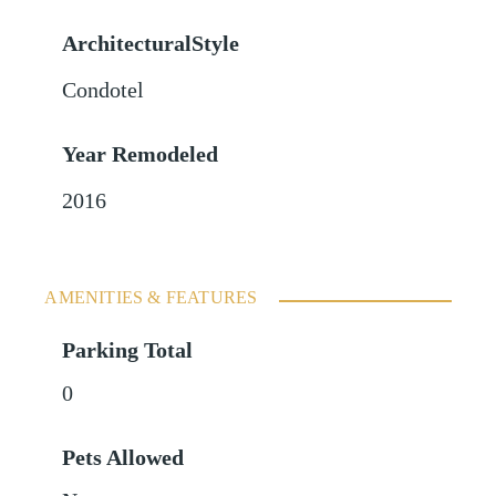
ArchitecturalStyle
Condotel
Year Remodeled
2016
AMENITIES & FEATURES
Parking Total
0
Pets Allowed