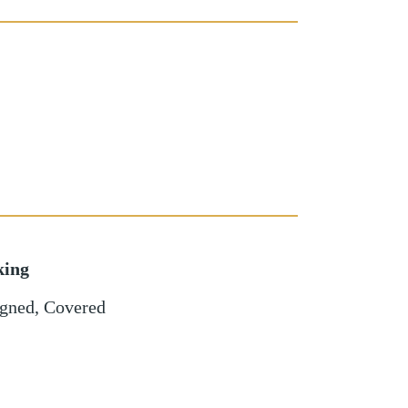
king
igned
,
Covered