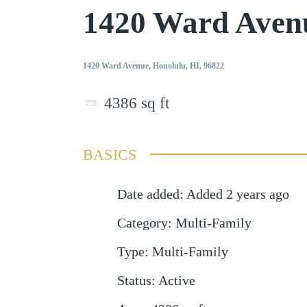
1420 Ward Aven
1420 Ward Avenue, Honolulu, HI, 96822
4386
sq ft
BASICS
Date added
:
Added 2 years ago
Category
:
Multi-Family
Type
:
Multi-Family
Status
:
Active