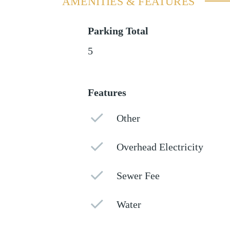
AMENITIES & FEATURES
Parking Total
5
Features
Other
Overhead Electricity
Sewer Fee
Water