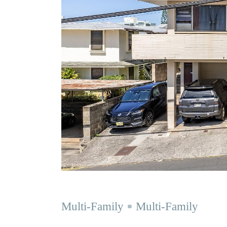
Multi-Family
Multi-Family