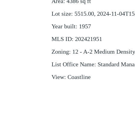
Area
:
4386
sq ft
Lot size
:
5515.00, 2024-11-04T15
Year built
:
1957
MLS ID
:
202421951
Zoning
:
12 - A-2 Medium Densit
List Office Name
:
Standard Man
View
:
Coastline