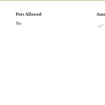
Pets Allowed
Ame
No