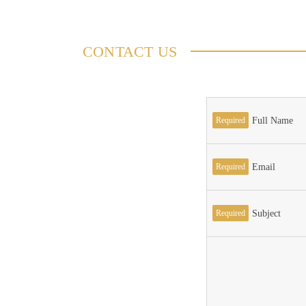
CONTACT US
Required
Full Name
Required
Email
Required
Subject