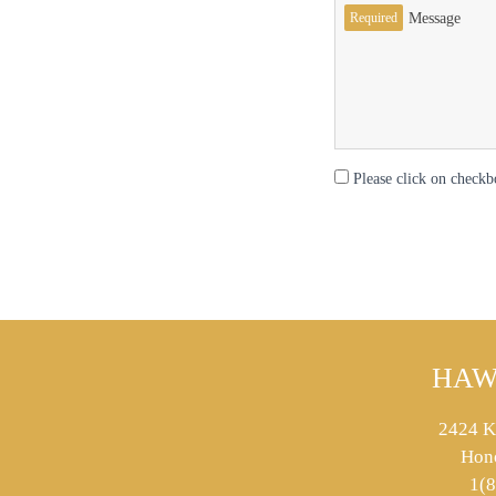
Required
Message
Please click on checkb
HAW
2424 K
Hon
1(