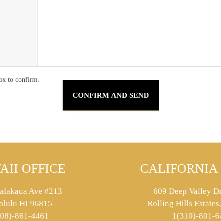
ox to confirm.
AII OFFICE
CALIFORNIA 
alakaua Ave #213
609 Deep Valley Dr
olulu HI 96815
Rolling Hills Estate
808)-861-4461
1(310)-801-6