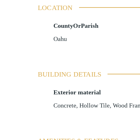
LOCATION
CountyOrParish
Oahu
BUILDING DETAILS
Exterior material
Concrete
,
Hollow Tile
,
Wood Fra