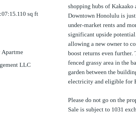
shopping hubs of Kakaako 
:07:15.110
sq ft
Downtown Honolulu is just 
under-market rents and mon
significant upside potential
allowing a new owner to c
y Apartme
boost returns even further.
fenced grassy area in the 
agement LLC
garden between the building
electricity and eligible for
Please do not go on the prop
Sale is subject to 1031 exc