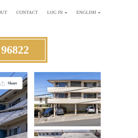
OUT
CONTACT
LOG IN
ENGLISH
 96822
Share