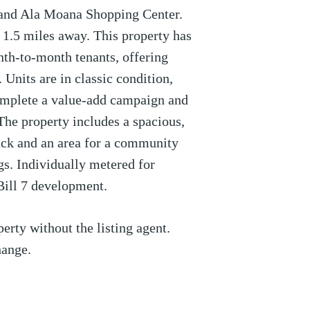
and Ala Moana Shopping Center.
1.5 miles away. This property has
th-to-month tenants, offering
. Units are in classic condition,
omplete a value-add campaign and
 The property includes a spacious,
back and an area for a community
s. Individually metered for
 Bill 7 development.
erty without the listing agent.
hange.