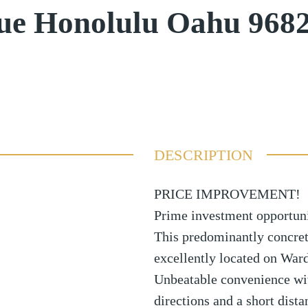
ue Honolulu Oahu 968
DESCRIPTION
PRICE IMPROVEMENT!
Prime investment opportuni
This predominantly concret
excellently located on Ward
Unbeatable convenience wi
directions and a short dista