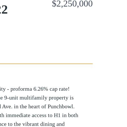
$2,250,000
22
ty - proforma 6.26% cap rate!
e 9-unit multifamily property is
 Ave. in the heart of Punchbowl.
th immediate access to H1 in both
nce to the vibrant dining and