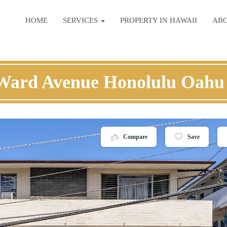
HOME
SERVICES
PROPERTY IN HAWAII
AB
Ward Avenue Honolulu Oahu
Compare
Save