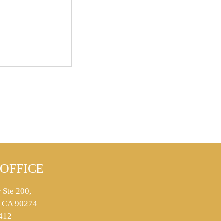
OFFICE
 Ste 200,
s, CA 90274
412