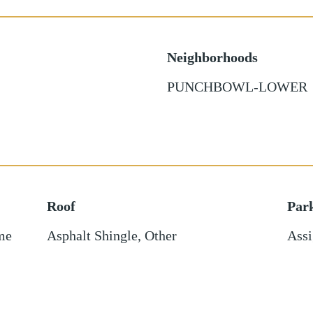
Neighborhoods
PUNCHBOWL-LOWER
Roof
Par
me
Asphalt Shingle
,
Other
Ass