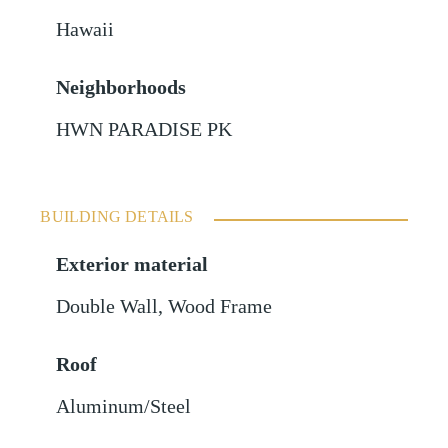
Hawaii
Neighborhoods
HWN PARADISE PK
BUILDING DETAILS
Exterior material
Double Wall
,
Wood Frame
Roof
Aluminum/Steel