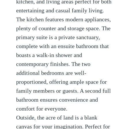
kitchen, and living areas perfect for both
entertaining and casual family living.
The kitchen features modern appliances,
plenty of counter and storage space. The
primary suite is a private sanctuary,
complete with an ensuite bathroom that
boasts a walk-in shower and
contemporary finishes. The two
additional bedrooms are well-
proportioned, offering ample space for
family members or guests. A second full
bathroom ensures convenience and
comfort for everyone.
Outside, the acre of land is a blank
canvas for your imagination. Perfect for