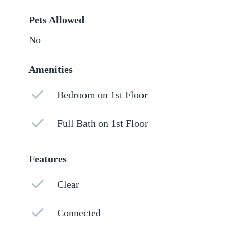
Pets Allowed
No
Amenities
Bedroom on 1st Floor
Full Bath on 1st Floor
Features
Clear
Connected