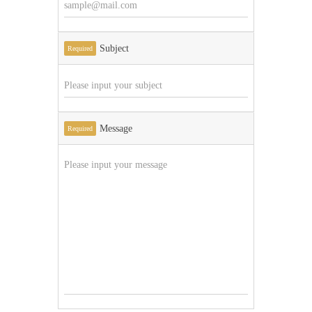
Subject
Required
Message
Required