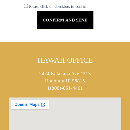
Please click on checkbox to confirm.
HAWAII OFFICE
2424 Kalakaua Ave #213
Honolulu HI 96815
1(808)-861-4461