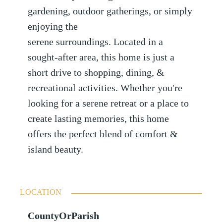
gardening, outdoor gatherings, or simply
enjoying the
serene surroundings. Located in a
sought-after area, this home is just a
short drive to shopping, dining, &
recreational activities. Whether you're
looking for a serene retreat or a place to
create lasting memories, this home
offers the perfect blend of comfort &
island beauty.
LOCATION
CountyOrParish