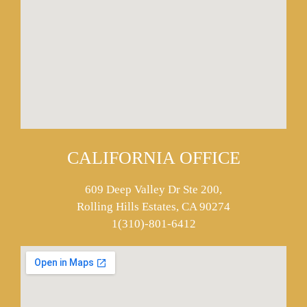
CALIFORNIA OFFICE
609 Deep Valley Dr Ste 200,
Rolling Hills Estates, CA 90274
1(310)-801-6412