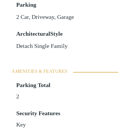
Parking
2 Car
,
Driveway
,
Garage
ArchitecturalStyle
Detach Single Family
AMENITIES & FEATURES
Parking Total
2
Security Features
Key