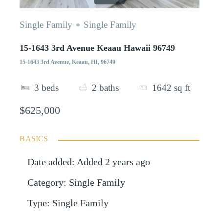
Single Family
Single Family
15-1643 3rd Avenue Keaau Hawaii 96749
15-1643 3rd Avenue, Keaau, HI, 96749
3
beds
2
baths
1642
sq ft
$625,000
BASICS
Date added
:
Added 2 years ago
Category
:
Single Family
Type
:
Single Family