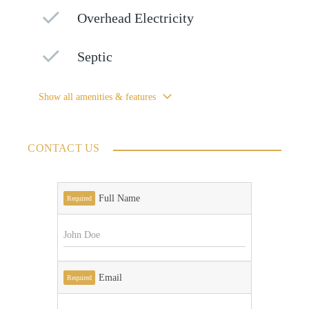
Overhead Electricity
Septic
Show all amenities & features
CONTACT US
Full Name
Required
Email
Required