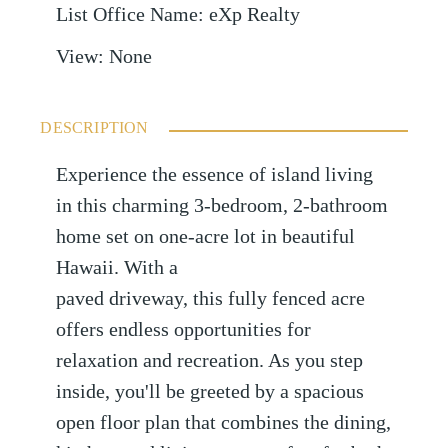
List Office Name
:
eXp Realty
View
:
None
DESCRIPTION
Experience the essence of island living
in this charming 3-bedroom, 2-bathroom
home set on one-acre lot in beautiful
Hawaii. With a
paved driveway, this fully fenced acre
offers endless opportunities for
relaxation and recreation. As you step
inside, you'll be greeted by a spacious
open floor plan that combines the dining,