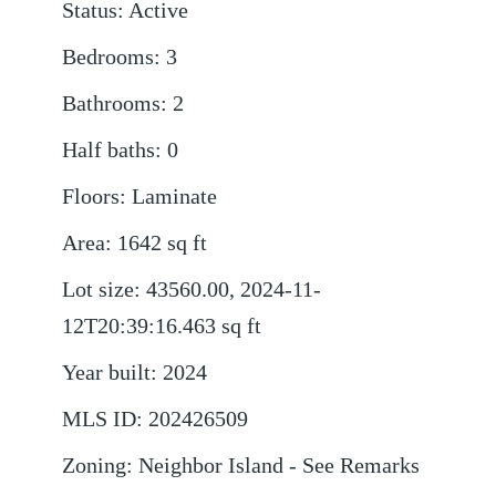
Status
:
Active
Bedrooms
:
3
Bathrooms
:
2
Half baths
:
0
Floors
:
Laminate
Area
:
1642
sq ft
Lot size
:
43560.00, 2024-11-
12T20:39:16.463
sq ft
Year built
:
2024
MLS ID
:
202426509
Zoning
:
Neighbor Island - See Remarks