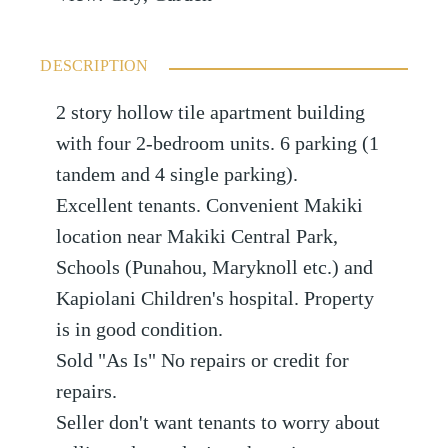
DESCRIPTION
2 story hollow tile apartment building
with four 2-bedroom units. 6 parking (1
tandem and 4 single parking).
Excellent tenants. Convenient Makiki
location near Makiki Central Park,
Schools (Punahou, Maryknoll etc.) and
Kapiolani Children's hospital. Property
is in good condition.
Sold "As Is" No repairs or credit for
repairs.
Seller don't want tenants to worry about