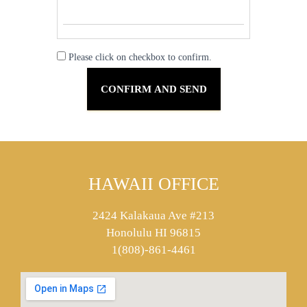
Please click on checkbox to confirm.
HAWAII OFFICE
2424 Kalakaua Ave #213
Honolulu HI 96815
1(808)-861-4461