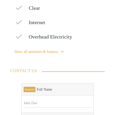
Clear
Internet
Overhead Electricity
Show all amenities & features
CONTACT US
Full Name
Required