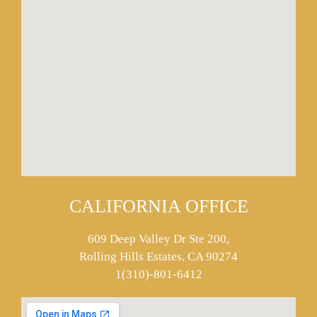
CALIFORNIA OFFICE
609 Deep Valley Dr Ste 200,
Rolling Hills Estates, CA 90274
1(310)-801-6412