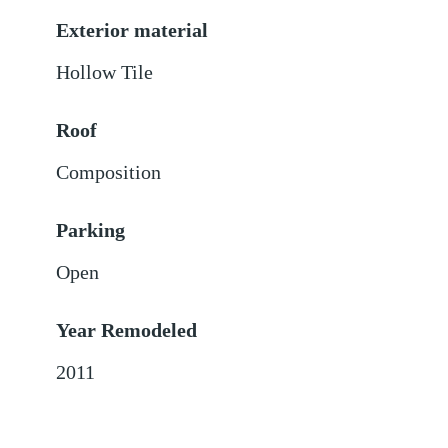
Exterior material
Hollow Tile
Roof
Composition
Parking
Open
Year Remodeled
2011