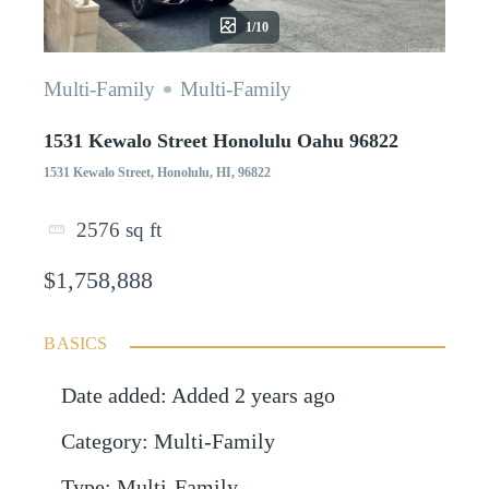
1/10
Multi-Family
Multi-Family
1531 Kewalo Street Honolulu Oahu 96822
1531 Kewalo Street, Honolulu, HI, 96822
2576
sq ft
$1,758,888
BASICS
Date added
:
Added 2 years ago
Category
:
Multi-Family
Type
:
Multi-Family