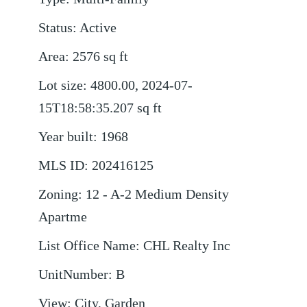
Status
:
Active
Area
:
2576
sq ft
Lot size
:
4800.00, 2024-07-
15T18:58:35.207
sq ft
Year built
:
1968
MLS ID
:
202416125
Zoning
:
12 - A-2 Medium Density
Apartme
List Office Name
:
CHL Realty Inc
UnitNumber
:
B
View
:
City, Garden