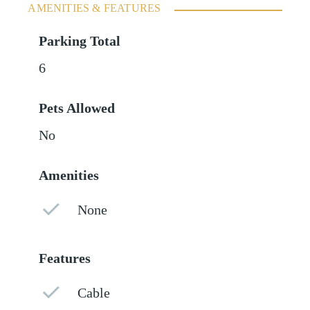
AMENITIES & FEATURES
Parking Total
6
Pets Allowed
No
Amenities
None
Features
Cable