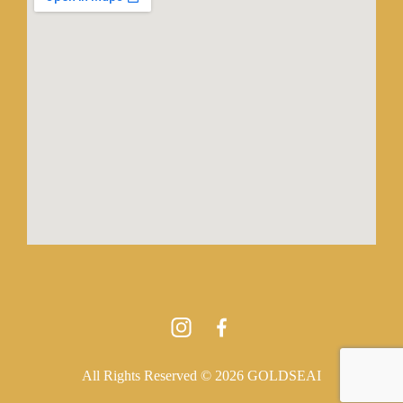
All Rights Reserved © 2026 GOLDSEAI