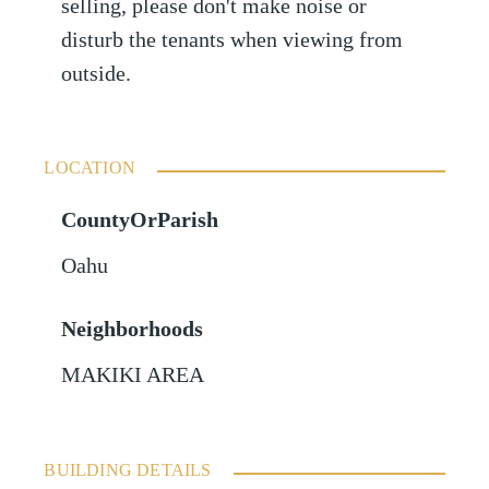
selling, please don't make noise or
disturb the tenants when viewing from
outside.
LOCATION
CountyOrParish
Oahu
Neighborhoods
MAKIKI AREA
BUILDING DETAILS