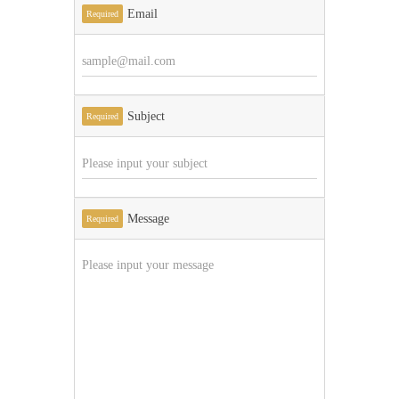
Email
Required
Subject
Required
Message
Required