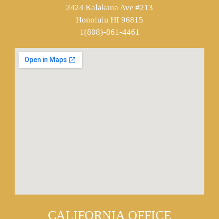
2424 Kalakaua Ave #213
Honolulu HI 96815
1(808)-861-4461
CALIFORNIA OFFICE