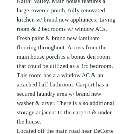
Kalihi Valley. Main house features a
large covered porch, fully renovated
kitchen w/ brand new appliances; Living
room & 2 bedrooms w/ window ACs.
Fresh paint & brand new laminate
flooring throughout. Across from the
main house porch is a bonus den room
that could be utilized as a 3rd bedroom.
This room has a a window AC & an
attached half bathroom. Carport has a
secured laundry area w/ brand new
washer & dryer. There is also additional
storage adjacent to the carport & under
the house.
Located off the main road near DeCorte