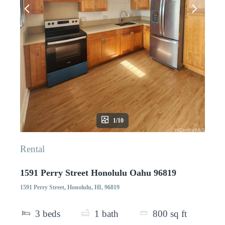
1/10
Rental
1591 Perry Street Honolulu Oahu 96819
1591 Perry Street, Honolulu, HI, 96819
3
beds
1
bath
800
sq ft