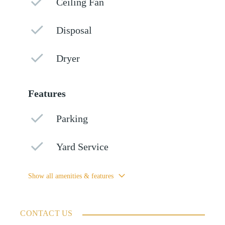
Ceiling Fan
Disposal
Dryer
Features
Parking
Yard Service
Show all amenities & features
CONTACT US