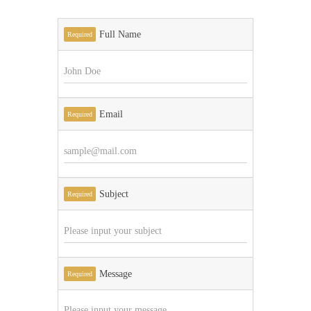
Full Name
Required
Email
Required
Subject
Required
Message
Required