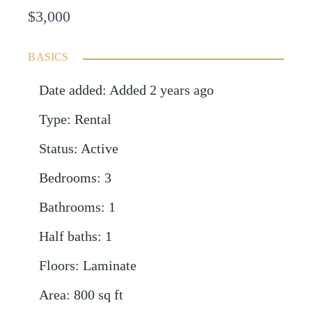
$3,000
BASICS
Date added
:
Added 2 years ago
Type
:
Rental
Status
:
Active
Bedrooms
:
3
Bathrooms
:
1
Half baths
:
1
Floors
:
Laminate
Area
:
800
sq ft