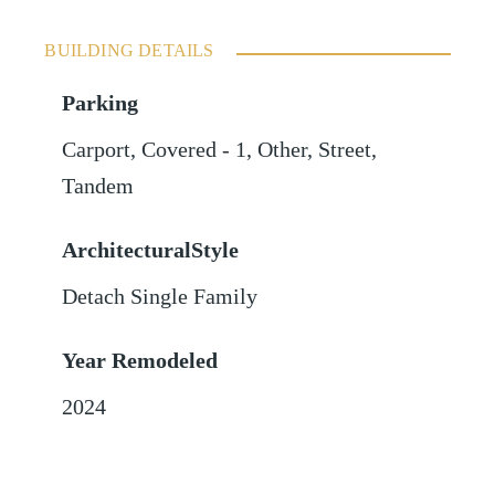
BUILDING DETAILS
Parking
Carport
,
Covered - 1
,
Other
,
Street
,
Tandem
ArchitecturalStyle
Detach Single Family
Year Remodeled
2024