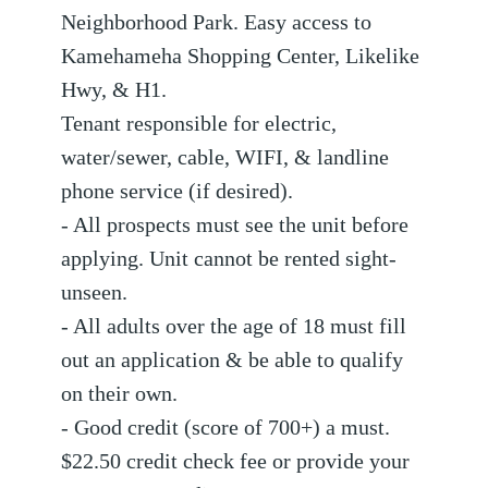
Neighborhood Park. Easy access to
Kamehameha Shopping Center, Likelike
Hwy, & H1.
Tenant responsible for electric,
water/sewer, cable, WIFI, & landline
phone service (if desired).
- All prospects must see the unit before
applying. Unit cannot be rented sight-
unseen.
- All adults over the age of 18 must fill
out an application & be able to qualify
on their own.
- Good credit (score of 700+) a must.
$22.50 credit check fee or provide your