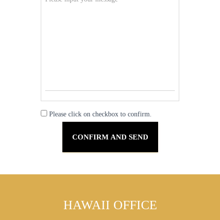
Please click on checkbox to confirm.
HAWAII OFFICE