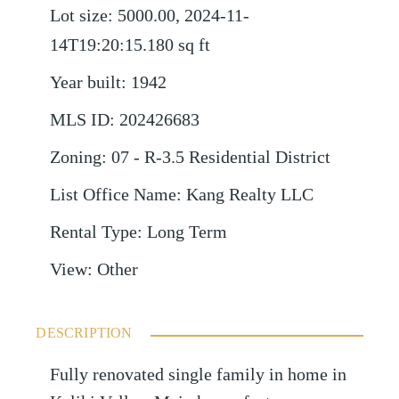
Lot size
:
5000.00, 2024-11-
14T19:20:15.180
sq ft
Year built
:
1942
MLS ID
:
202426683
Zoning
:
07 - R-3.5 Residential District
List Office Name
:
Kang Realty LLC
Rental Type
:
Long Term
View
:
Other
DESCRIPTION
Fully renovated single family in home in