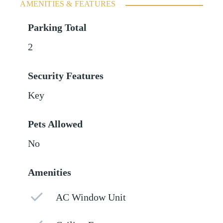
AMENITIES & FEATURES
Parking Total
2
Security Features
Key
Pets Allowed
No
Amenities
AC Window Unit