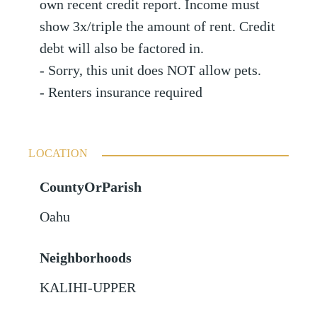
own recent credit report. Income must
show 3x/triple the amount of rent. Credit
debt will also be factored in.
- Sorry, this unit does NOT allow pets.
- Renters insurance required
LOCATION
CountyOrParish
Oahu
Neighborhoods
KALIHI-UPPER