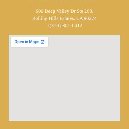
609 Deep Valley Dr Ste 200,
Rolling Hills Estates, CA 90274
1(310)-801-6412