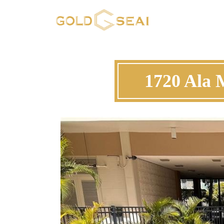
1720 Ala 