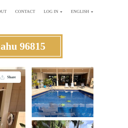
OUT
CONTACT
LOG IN
ENGLISH
Oahu 96815
Share