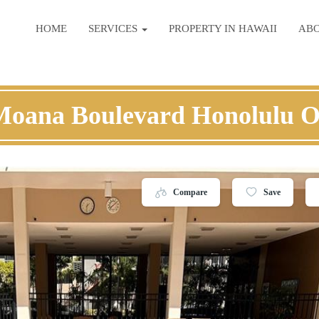
HOME
SERVICES
PROPERTY IN HAWAII
AB
Moana Boulevard Honolulu 
Compare
Save