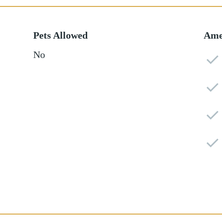
Pets Allowed
Ame
No