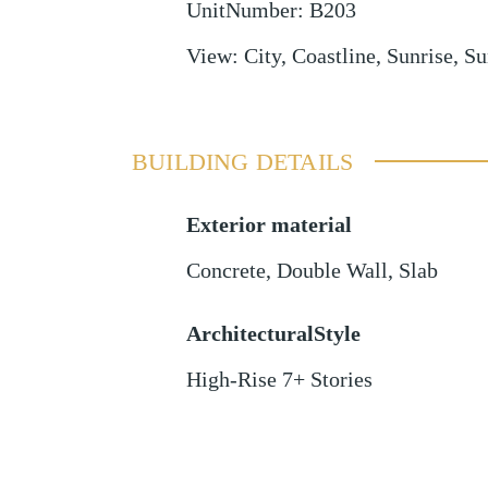
UnitNumber
:
B203
View
:
City, Coastline, Sunrise, Su
BUILDING DETAILS
Exterior material
Concrete
,
Double Wall
,
Slab
ArchitecturalStyle
High-Rise 7+ Stories