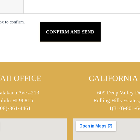
ox to confirm.
AII OFFICE
CALIFORNIA 
alakaua Ave #213
609 Deep Valley Dr
olulu HI 96815
Rolling Hills Estate
808)-861-4461
1(310)-801-6