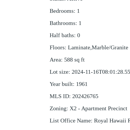
Bedrooms
:
1
Bathrooms
:
1
Half baths
:
0
Floors
:
Laminate,Marble/Granite
Area
:
588
sq ft
Lot size
:
2024-11-16T08:01:28.5
Year built
:
1961
MLS ID
:
202426765
Zoning
:
X2 - Apartment Precinct
List Office Name
:
Royal Hawaii R