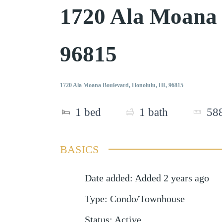
1720 Ala Moana
96815
1720 Ala Moana Boulevard, Honolulu, HI, 96815
1
bed
1
bath
58
BASICS
Date added
:
Added 2 years ago
Type
:
Condo/Townhouse
Status
:
Active