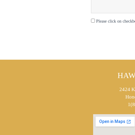
Please click on checkb
HAW
2424 K
Hon
1(