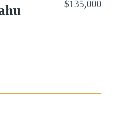
$135,000
Oahu