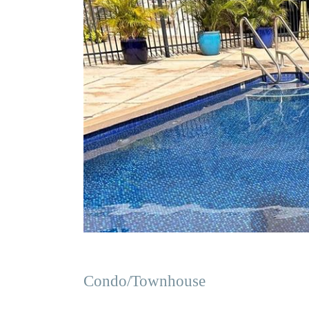
Condo/Townhouse