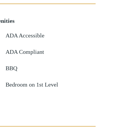
nities
ADA Accessible
ADA Compliant
BBQ
Bedroom on 1st Level