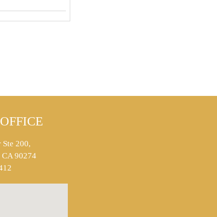
OFFICE
 Ste 200,
s, CA 90274
412