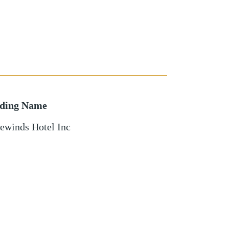
lding Name
ewinds Hotel Inc