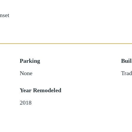
nset
Parking
Bui
None
Trad
Year Remodeled
2018