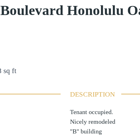
 Boulevard Honolulu 
8
sq ft
DESCRIPTION
Tenant occupied.
Nicely remodeled
"B" building