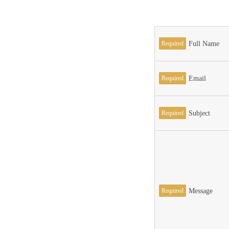
Required
Full Name
Required
Email
Required
Subject
Required
Message