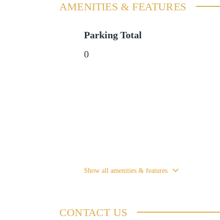
AMENITIES & FEATURES
Parking Total
0
Show all amenities & features
CONTACT US