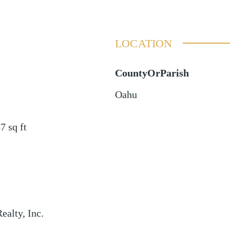
LOCATION
CountyOrParish
Oahu
57
sq ft
ealty, Inc.