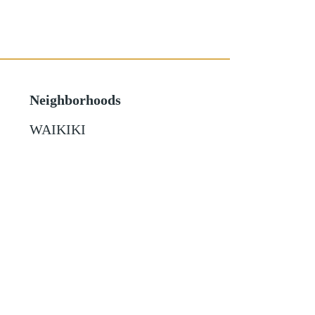
Neighborhoods
WAIKIKI