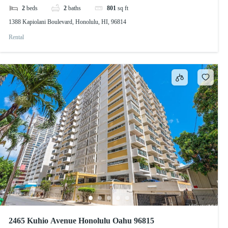
2
beds
2
baths
801
sq ft
1388 Kapiolani Boulevard, Honolulu, HI, 96814
Rental
2465 Kuhio Avenue Honolulu Oahu 96815