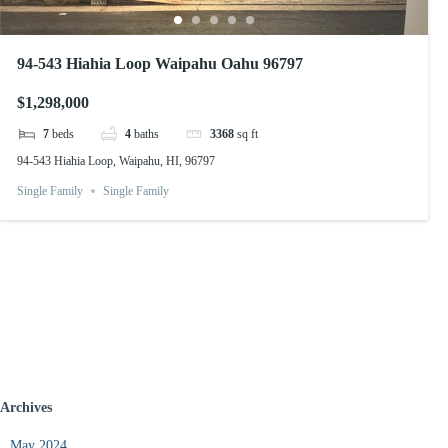
94-543 Hiahia Loop Waipahu Oahu 96797
$1,298,000
7
beds
4
baths
3368
sq ft
94-543 Hiahia Loop, Waipahu, HI, 96797
Single Family
Single Family
Archives
May 2024