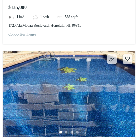
$135,000
1
bed
1
bath
588
sq ft
1720 Ala Moana Boulevard, Honolulu, HI, 96815
Condo/Townhouse