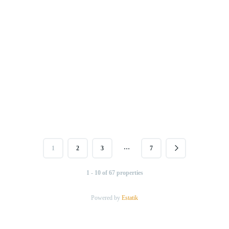
…
1
2
3
7
1 - 10 of 67 properties
Powered by
Estatik