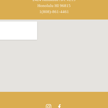
Honolulu HI 96815
1(808)-861-4461