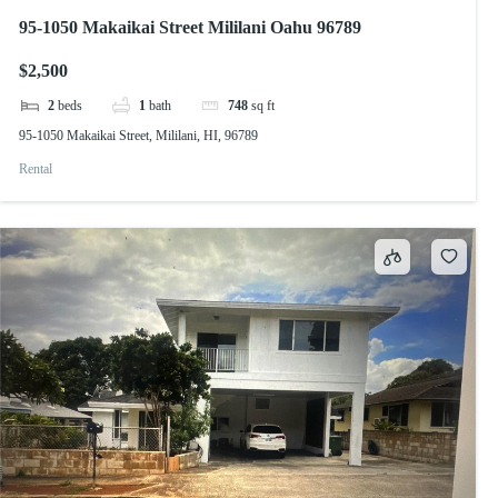
95-1050 Makaikai Street Mililani Oahu 96789
$2,500
2
beds
1
bath
748
sq ft
95-1050 Makaikai Street, Mililani, HI, 96789
Rental