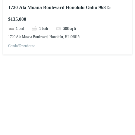
1720 Ala Moana Boulevard Honolulu Oahu 96815
$135,000
1
bed
1
bath
588
sq ft
1720 Ala Moana Boulevard, Honolulu, HI, 96815
Condo/Townhouse