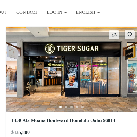
OUT
CONTACT
LOG IN
ENGLISH
Sort by
1450 Ala Moana Boulevard Honolulu Oahu 96814
$135,800