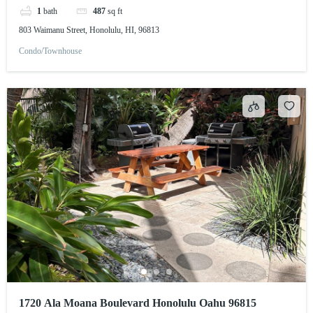
1
bath
487
sq ft
803 Waimanu Street, Honolulu, HI, 96813
Condo/Townhouse
1720 Ala Moana Boulevard Honolulu Oahu 96815