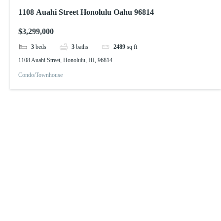
1108 Auahi Street Honolulu Oahu 96814
$3,299,000
3
beds
3
baths
2489
sq ft
1108 Auahi Street, Honolulu, HI, 96814
Condo/Townhouse