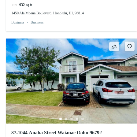
932
sq ft
1450 Ala Moana Boulevard, Honolulu, HI, 96814
Business
Business
87-1044 Anaha Street Waianae Oahu 96792