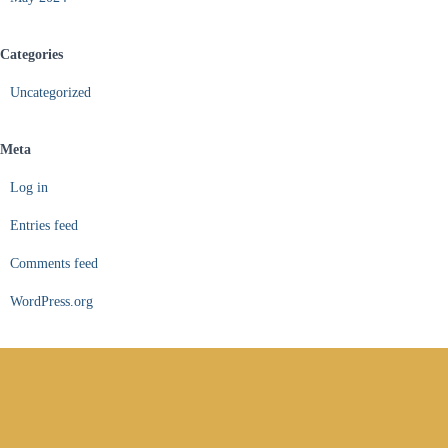
Categories
Uncategorized
Meta
Log in
Entries feed
Comments feed
WordPress.org