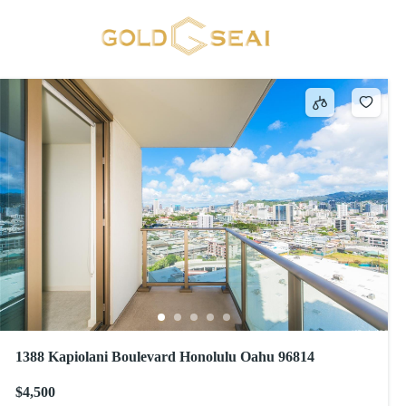
ADA Compliant
67 results
1388 Kapiolani Boulevard Honolulu Oahu 96814
$4,500