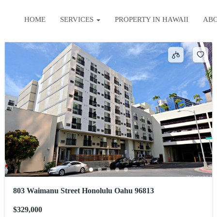
HOME
SERVICES
PROPERTY IN HAWAII
AB
803 Waimanu Street Honolulu Oahu 96813
$329,000