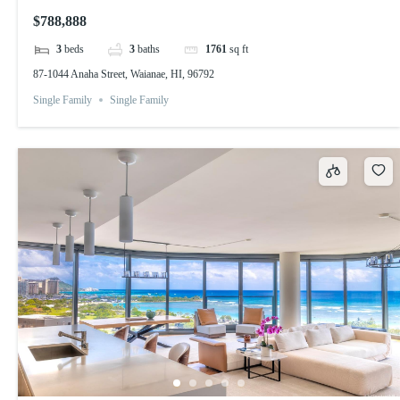
$788,888
3
beds
3
baths
1761
sq ft
87-1044 Anaha Street, Waianae, HI, 96792
Single Family
Single Family