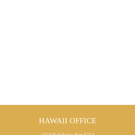
HAWAII OFFICE
2424 Kalakaua Ave #213