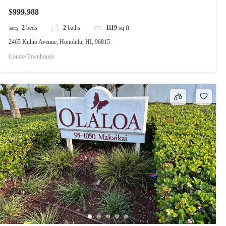
$999,988
2
beds
2
baths
1119
sq ft
2465 Kuhio Avenue, Honolulu, HI, 96815
Condo/Townhouse