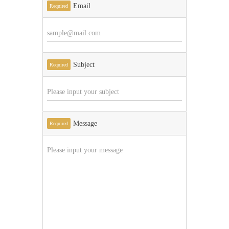
Email
Required
Subject
Required
Message
Required