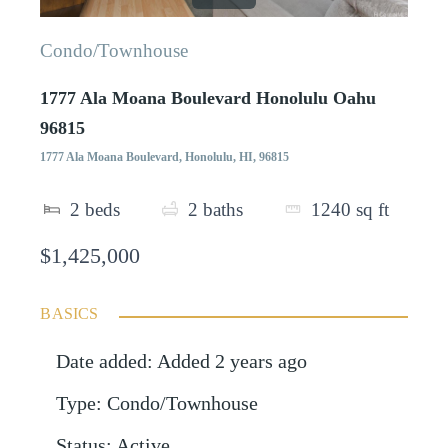
Condo/Townhouse
1777 Ala Moana Boulevard Honolulu Oahu
96815
1777 Ala Moana Boulevard, Honolulu, HI, 96815
2
beds
2
baths
1240
sq ft
$1,425,000
BASICS
Date added
:
Added 2 years ago
Type
:
Condo/Townhouse
Status
:
Active