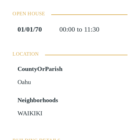
OPEN HOUSE
01/01/70
00:00 to 11:30
LOCATION
CountyOrParish
Oahu
Neighborhoods
WAIKIKI