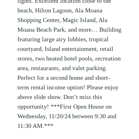
lights. Excellent location close to the
beach, Hilton Lagoon, Ala Moana
Shopping Center, Magic Island, Ala
Moana Beach Park, and more… Building
featuring large airy lobbies, tropical
courtyard, Island entertainment, retail
stores, two heated hotel pools, recreation
area, restaurants, and valet parking.
Perfect for a second home and short-
term rental income option! Please enjoy
above slide show. Don’t miss this
opportunity! ***First Open House on
Wednesday, 11/20/24 between 9:30 and
11:30 AM.***