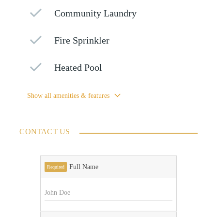
Community Laundry
Fire Sprinkler
Heated Pool
Show all amenities & features
CONTACT US
Full Name
Required