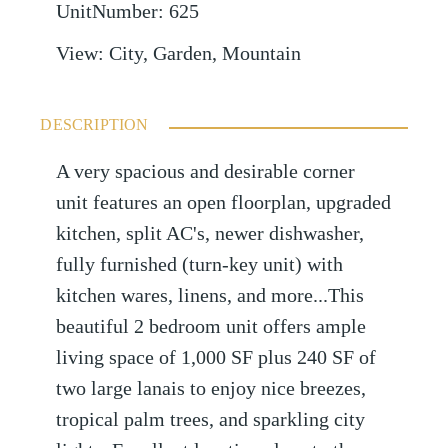
UnitNumber
:
625
View
:
City, Garden, Mountain
DESCRIPTION
A very spacious and desirable corner
unit features an open floorplan, upgraded
kitchen, split AC's, newer dishwasher,
fully furnished (turn-key unit) with
kitchen wares, linens, and more...This
beautiful 2 bedroom unit offers ample
living space of 1,000 SF plus 240 SF of
two large lanais to enjoy nice breezes,
tropical palm trees, and sparkling city