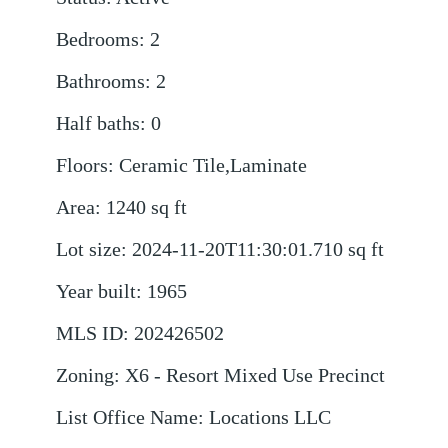
Bedrooms
:
2
Bathrooms
:
2
Half baths
:
0
Floors
:
Ceramic Tile,Laminate
Area
:
1240
sq ft
Lot size
:
2024-11-20T11:30:01.710
sq ft
Year built
:
1965
MLS ID
:
202426502
Zoning
:
X6 - Resort Mixed Use Precinct
List Office Name
:
Locations LLC