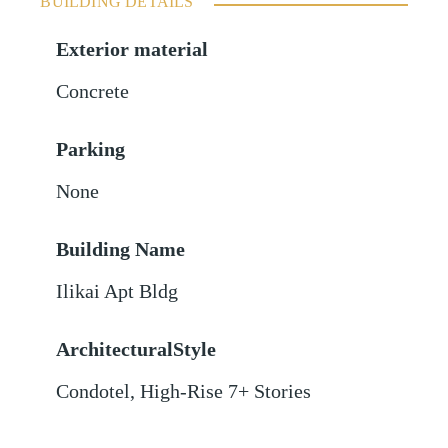
BUILDING DETAILS
Exterior material
Concrete
Parking
None
Building Name
Ilikai Apt Bldg
ArchitecturalStyle
Condotel, High-Rise 7+ Stories