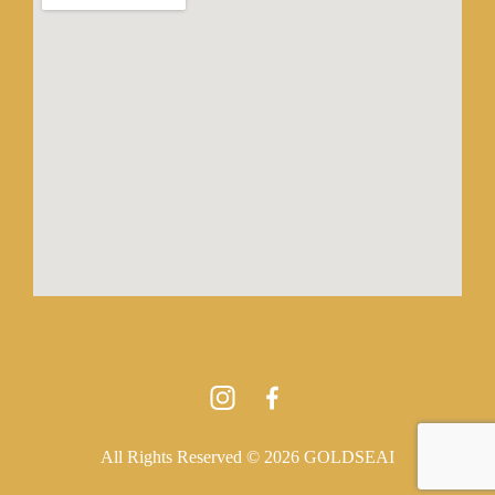
All Rights Reserved © 2026 GOLDSEAI