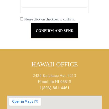
Please click on checkbox to confirm.
HAWAII OFFICE
2424 Kalakaua Ave #213
Honolulu HI 96815
1(808)-861-4461