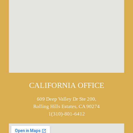
CALIFORNIA OFFICE
609 Deep Valley Dr Ste 200,
Rolling Hills Estates, CA 90274
1(310)-801-6412