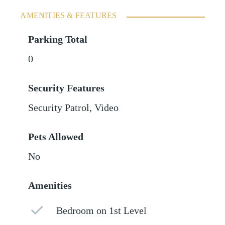
AMENITIES & FEATURES
Parking Total
0
Security Features
Security Patrol, Video
Pets Allowed
No
Amenities
Bedroom on 1st Level