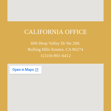
CALIFORNIA OFFICE
609 Deep Valley Dr Ste 200,
Rolling Hills Estates, CA 90274
1(310)-801-6412