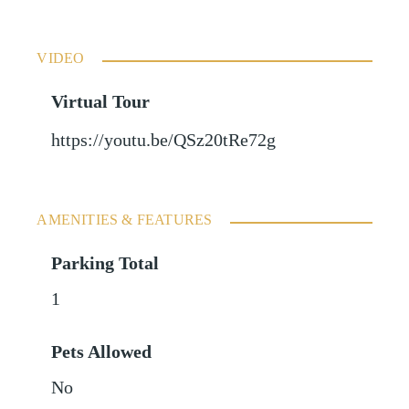
VIDEO
Virtual Tour
https://youtu.be/QSz20tRe72g
AMENITIES & FEATURES
Parking Total
1
Pets Allowed
No