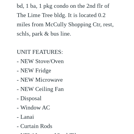
bd, 1 ba, 1 pkg condo on the 2nd flr of
The Lime Tree bldg. It is located 0.2
miles from McCully Shopping Ctr, rest,
schls, park & bus line.
UNIT FEATURES:
- NEW Stove/Oven
- NEW Fridge
- NEW Microwave
- NEW Ceiling Fan
- Disposal
- Window AC
- Lanai
- Curtain Rods