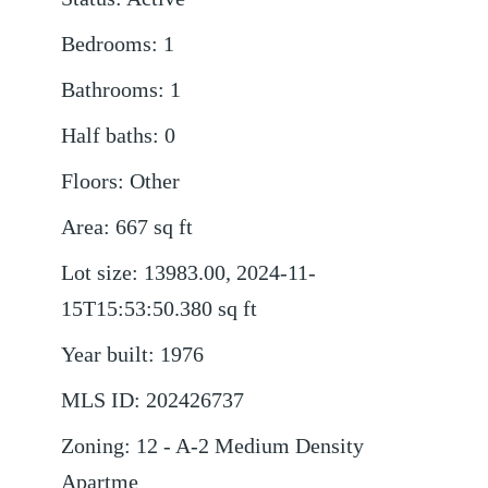
Bedrooms
:
1
Bathrooms
:
1
Half baths
:
0
Floors
:
Other
Area
:
667
sq ft
Lot size
:
13983.00, 2024-11-
15T15:53:50.380
sq ft
Year built
:
1976
MLS ID
:
202426737
Zoning
:
12 - A-2 Medium Density
Apartme