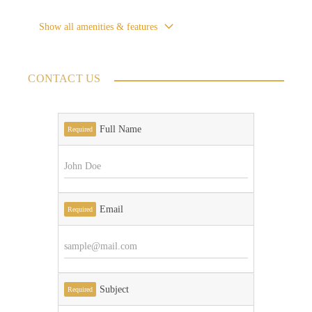
Show all amenities & features
CONTACT US
Full Name
Required
Email
Required
Subject
Required