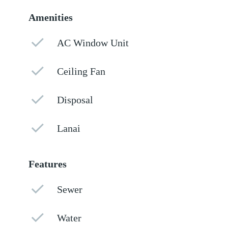
Amenities
AC Window Unit
Ceiling Fan
Disposal
Lanai
Features
Sewer
Water