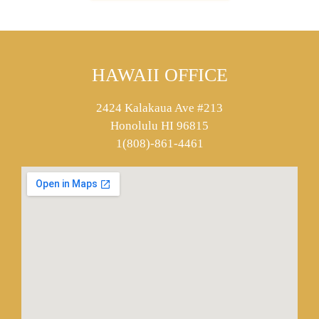
HAWAII OFFICE
2424 Kalakaua Ave #213
Honolulu HI 96815
1(808)-861-4461