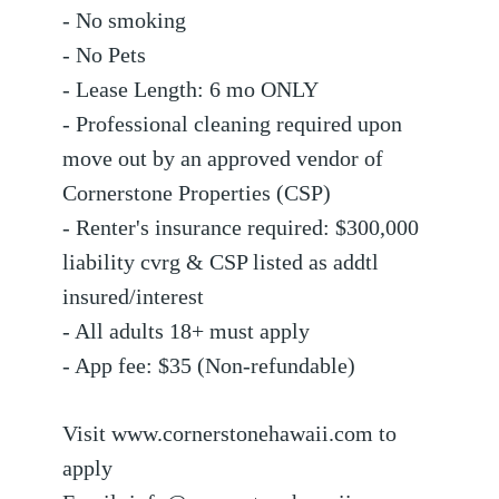
- No smoking
- No Pets
- Lease Length: 6 mo ONLY
- Professional cleaning required upon
move out by an approved vendor of
Cornerstone Properties (CSP)
- Renter's insurance required: $300,000
liability cvrg & CSP listed as addtl
insured/interest
- All adults 18+ must apply
- App fee: $35 (Non-refundable)
Visit www.cornerstonehawaii.com to
apply