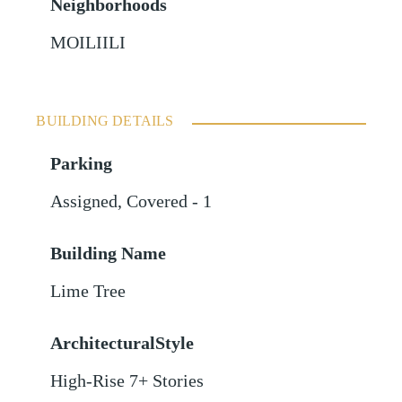
Neighborhoods
MOILIILI
BUILDING DETAILS
Parking
Assigned
,
Covered - 1
Building Name
Lime Tree
ArchitecturalStyle
High-Rise 7+ Stories