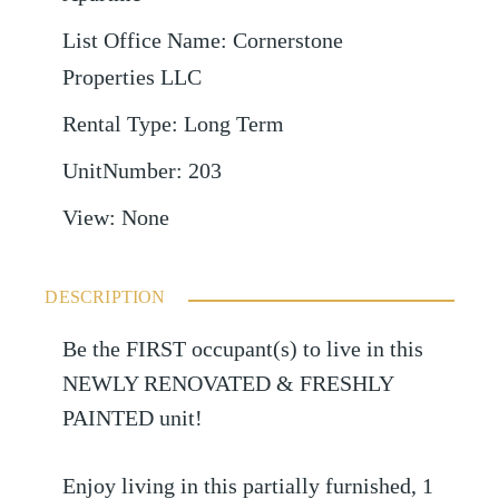
List Office Name
:
Cornerstone
Properties LLC
Rental Type
:
Long Term
UnitNumber
:
203
View
:
None
DESCRIPTION
Be the FIRST occupant(s) to live in this
NEWLY RENOVATED & FRESHLY
PAINTED unit!
Enjoy living in this partially furnished, 1