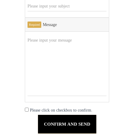
Message
Required
Please click on checkbox to confirm.