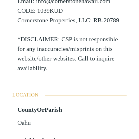
Email: info@cornerstonehawaii.com
CODE: 1039KUD
Cornerstone Properties, LLC: RB-20789
*DISCLAIMER: CSP is not responsible
for any inaccuracies/misprints on this
website/other websites. Call to inquire
availability.
LOCATION
CountyOrParish
Oahu