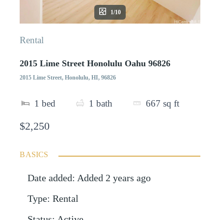
1/10
Rental
2015 Lime Street Honolulu Oahu 96826
2015 Lime Street, Honolulu, HI, 96826
1
bed
1
bath
667
sq ft
$2,250
BASICS
Date added
:
Added 2 years ago
Type
:
Rental
Status
:
Active