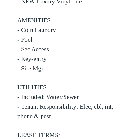
- NEW Luxury Vinyl Tile
AMENITIES:
- Coin Laundry
- Pool
- Sec Access
- Key-entry
- Site Mgr
UTILITIES:
- Included: Water/Sewer
- Tenant Responsibility: Elec, cbl, int,
phone & pest
LEASE TERMS: