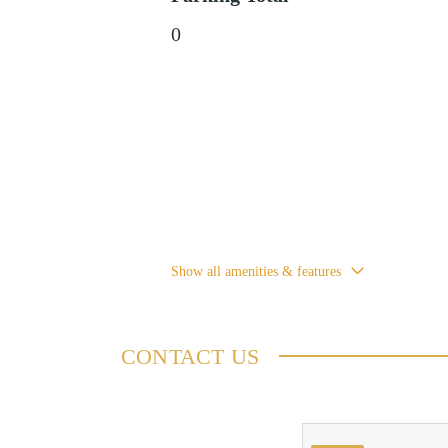
0
Show all amenities & features
CONTACT US