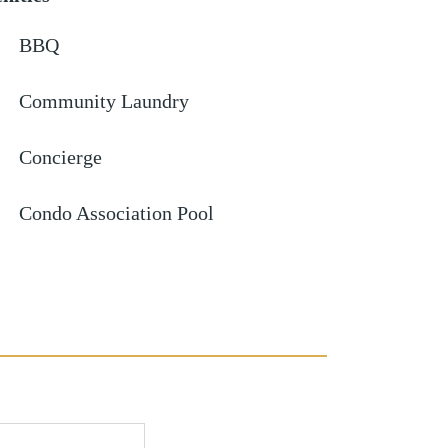
BBQ
Community Laundry
Concierge
Condo Association Pool