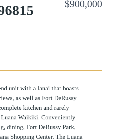
$900,000
96815
end unit with a lanai that boasts
ews, as well as Fort DeRussy
complete kitchen and rarely
 Luana Waikiki. Conveniently
ng, dining, Fort DeRussy Park,
ana Shopping Center. The Luana