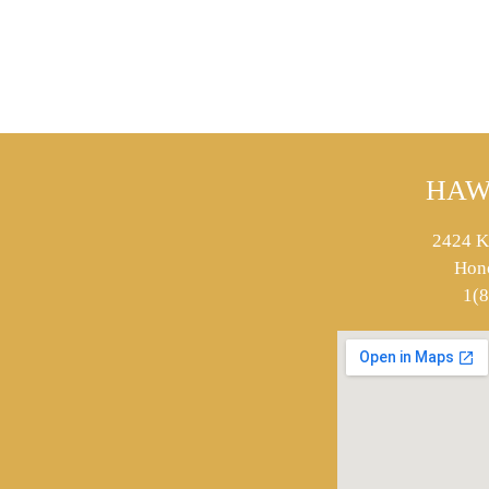
HAW
2424 K
Hon
1(