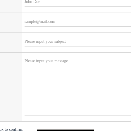
ox to confirm.