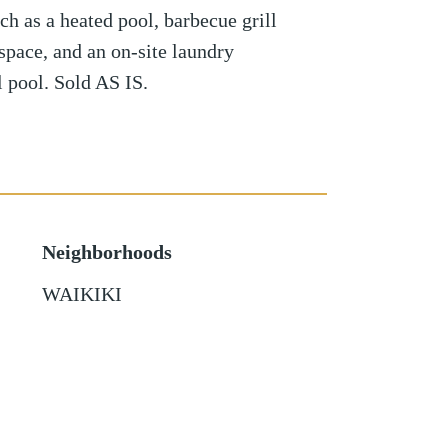
ch as a heated pool, barbecue grill
 space, and an on-site laundry
el pool. Sold AS IS.
Neighborhoods
WAIKIKI