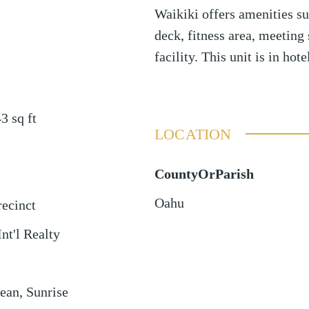
Waikiki offers amenities su
deck, fitness area, meeting
facility. This unit is in hot
43
sq ft
LOCATION
CountyOrParish
Oahu
ecinct
Int'l Realty
ean, Sunrise