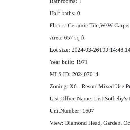
Bathrooms
:
1
Half baths
:
0
Floors
:
Ceramic Tile,W/W Carpet
Area
:
657
sq ft
Lot size
:
2024-03-26T09:14:48.1
Year built
:
1971
MLS ID
:
202407014
Zoning
:
X6 - Resort Mixed Use Pr
List Office Name
:
List Sotheby's 
UnitNumber
:
1607
View
:
Diamond Head, Garden, Oc