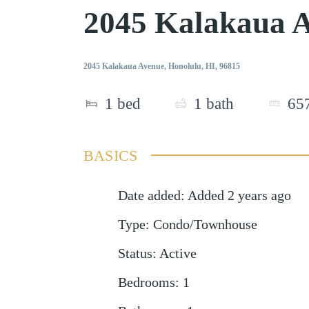
2045 Kalakaua 
2045 Kalakaua Avenue, Honolulu, HI, 96815
1
bed
1
bath
65
BASICS
Date added
:
Added 2 years ago
Type
:
Condo/Townhouse
Status
:
Active
Bedrooms
:
1