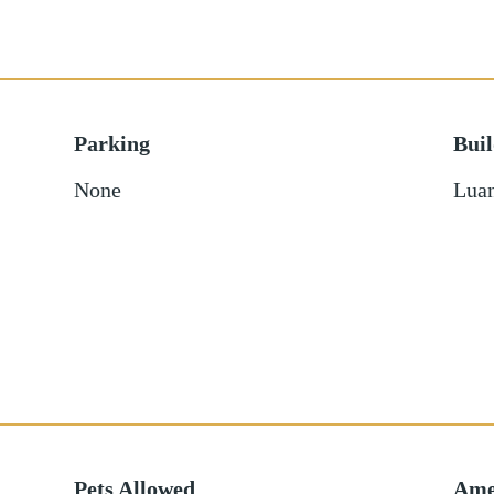
Parking
Bui
None
Luan
Pets Allowed
Ame