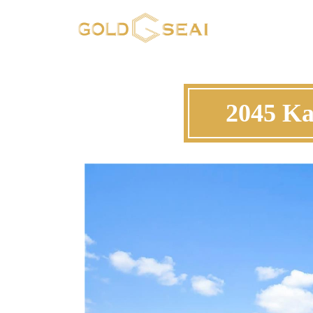
2045 Ka