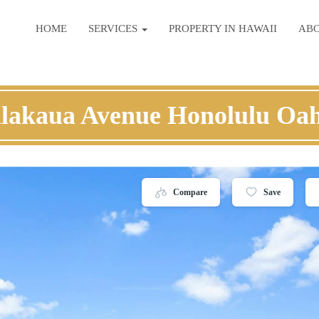
HOME
SERVICES
PROPERTY IN HAWAII
AB
lakaua Avenue Honolulu Oa
Compare
Save