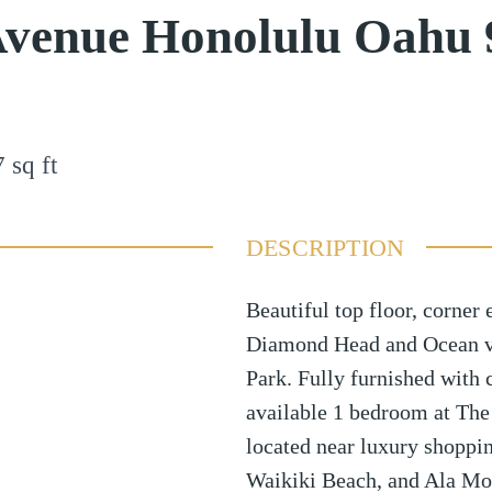
Avenue Honolulu Oahu 
7
sq ft
DESCRIPTION
Beautiful top floor, corner 
Diamond Head and Ocean vi
Park. Fully furnished with 
available 1 bedroom at The
located near luxury shoppi
Waikiki Beach, and Ala Mo