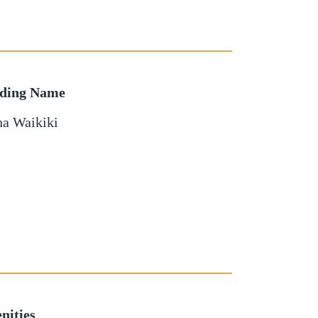
lding Name
a Waikiki
nities