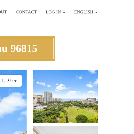
OUT
CONTACT
LOG IN
ENGLISH
hu 96815
Share