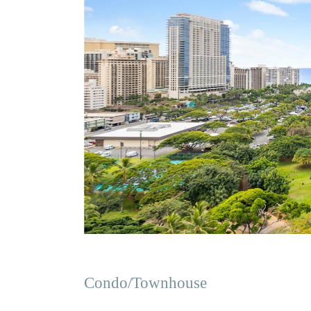
Condo/Townhouse