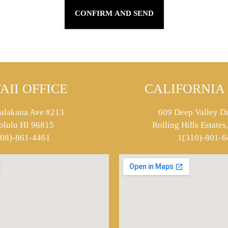
AII OFFICE
CALIFORNIA 
alakaua Ave #213
609 Deep Valley Dr
olulu HI 96815
Rolling Hills Estate
808)-861-4461
1(310)-801-6