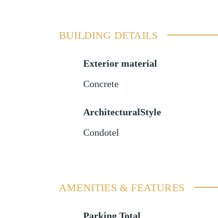
BUILDING DETAILS
Exterior material
Concrete
ArchitecturalStyle
Condotel
AMENITIES & FEATURES
Parking Total