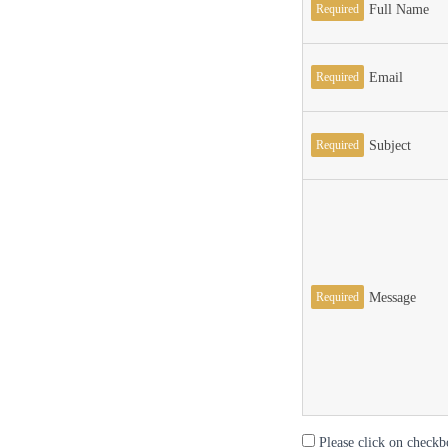
Required
Full Name
Required
Email
Required
Subject
Required
Message
Please click on checkb