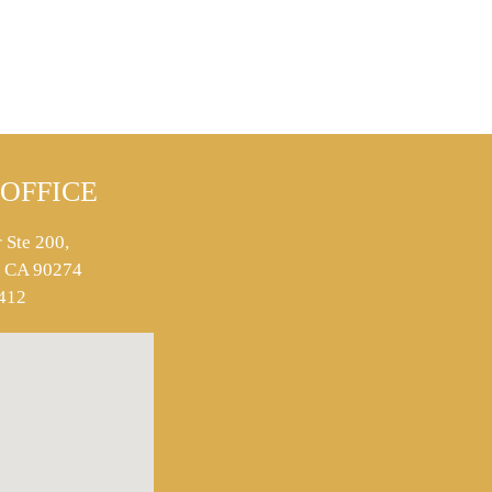
OFFICE
 Ste 200,
s, CA 90274
412