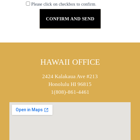
Please click on checkbox to confirm.
HAWAII OFFICE
2424 Kalakaua Ave #213
Honolulu HI 96815
1(808)-861-4461