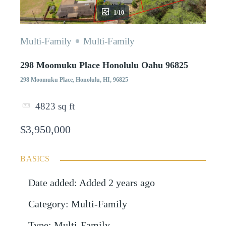
1/10
Multi-Family
Multi-Family
298 Moomuku Place Honolulu Oahu 96825
298 Moomuku Place, Honolulu, HI, 96825
4823
sq ft
$3,950,000
BASICS
Date added
:
Added 2 years ago
Category
:
Multi-Family
Type
:
Multi-Family