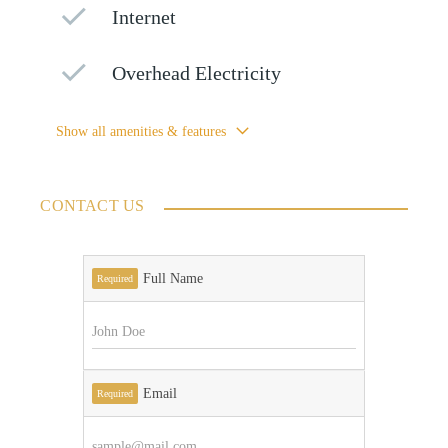
Internet
Overhead Electricity
Show all amenities & features
CONTACT US
Full Name
Required
Email
Required