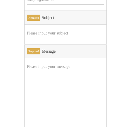
Subject
Required
Message
Required