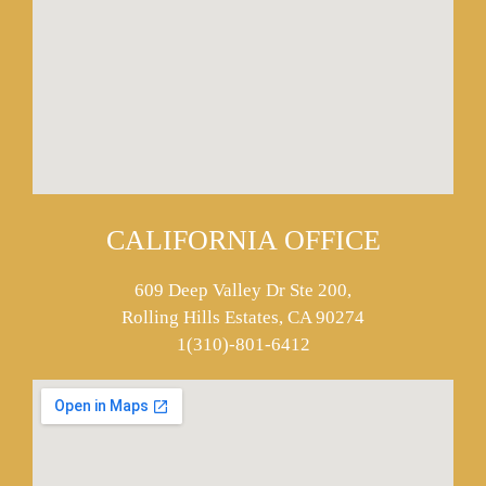
CALIFORNIA OFFICE
609 Deep Valley Dr Ste 200,
Rolling Hills Estates, CA 90274
1(310)-801-6412