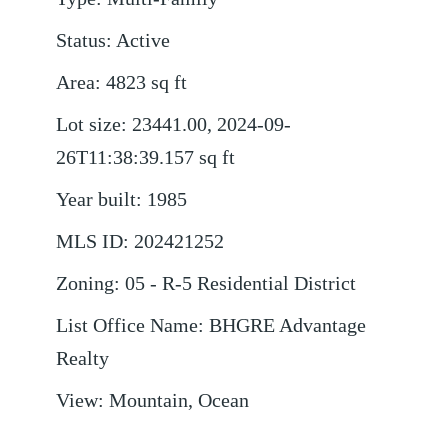
Status
:
Active
Area
:
4823
sq ft
Lot size
:
23441.00, 2024-09-
26T11:38:39.157
sq ft
Year built
:
1985
MLS ID
:
202421252
Zoning
:
05 - R-5 Residential District
List Office Name
:
BHGRE Advantage
Realty
View
:
Mountain, Ocean