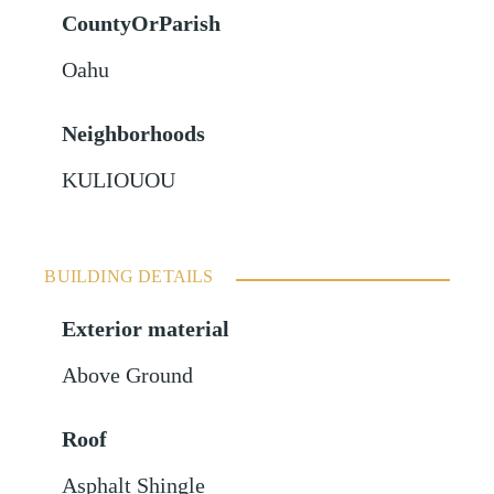
CountyOrParish
Oahu
Neighborhoods
KULIOUOU
BUILDING DETAILS
Exterior material
Above Ground
Roof
Asphalt Shingle