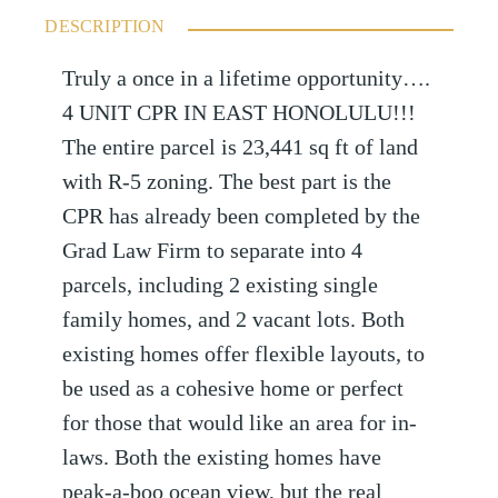
DESCRIPTION
Truly a once in a lifetime opportunity….
4 UNIT CPR IN EAST HONOLULU!!!
The entire parcel is 23,441 sq ft of land
with R-5 zoning. The best part is the
CPR has already been completed by the
Grad Law Firm to separate into 4
parcels, including 2 existing single
family homes, and 2 vacant lots. Both
existing homes offer flexible layouts, to
be used as a cohesive home or perfect
for those that would like an area for in-
laws. Both the existing homes have
peak-a-boo ocean view, but the real