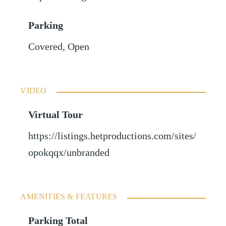
Parking
Covered
,
Open
VIDEO
Virtual Tour
https://listings.hetproductions.com/sites/
opokqqx/unbranded
AMENITIES & FEATURES
Parking Total