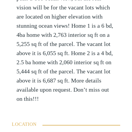
vision will be for the vacant lots which
are located on higher elevation with
stunning ocean views! Home 1 is a 6 bd,
4ba home with 2,763 interior sq ft on a
5,255 sq ft of the parcel. The vacant lot
above it is 6,055 sq ft. Home 2 is a 4 bd,
2.5 ba home with 2,060 interior sq ft on
5,444 sq ft of the parcel. The vacant lot
above it is 6,687 sq ft. More details
available upon request. Don’t miss out
on this!!!
LOCATION