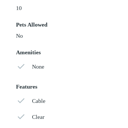
10
Pets Allowed
No
Amenities
None
Features
Cable
Clear