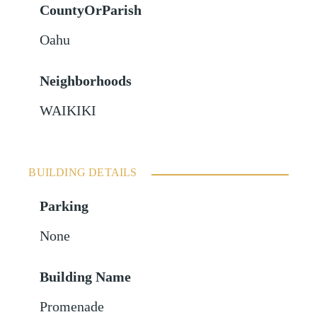
CountyOrParish
Oahu
Neighborhoods
WAIKIKI
BUILDING DETAILS
Parking
None
Building Name
Promenade