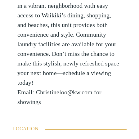
in a vibrant neighborhood with easy
access to Waikiki’s dining, shopping,
and beaches, this unit provides both
convenience and style. Community
laundry facilities are available for your
convenience. Don’t miss the chance to
make this stylish, newly refreshed space
your next home—schedule a viewing
today!
Email: Christineloo@kw.com for
showings
LOCATION