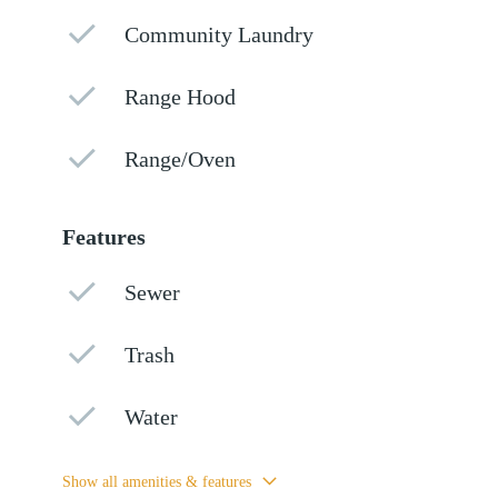
Community Laundry
Range Hood
Range/Oven
Features
Sewer
Trash
Water
Show all amenities & features