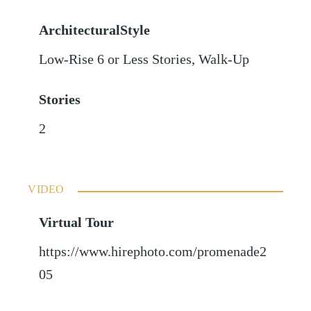
ArchitecturalStyle
Low-Rise 6 or Less Stories, Walk-Up
Stories
2
VIDEO
Virtual Tour
https://www.hirephoto.com/promenade2
05