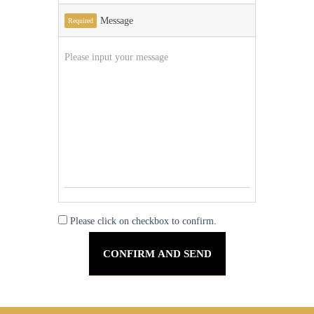
Message
Required
Please click on checkbox to confirm.