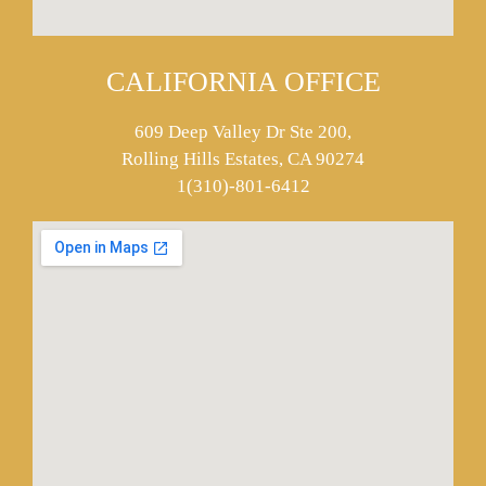
CALIFORNIA OFFICE
609 Deep Valley Dr Ste 200,
Rolling Hills Estates, CA 90274
1(310)-801-6412