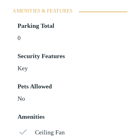
AMENITIES & FEATURES
Parking Total
0
Security Features
Key
Pets Allowed
No
Amenities
Ceiling Fan