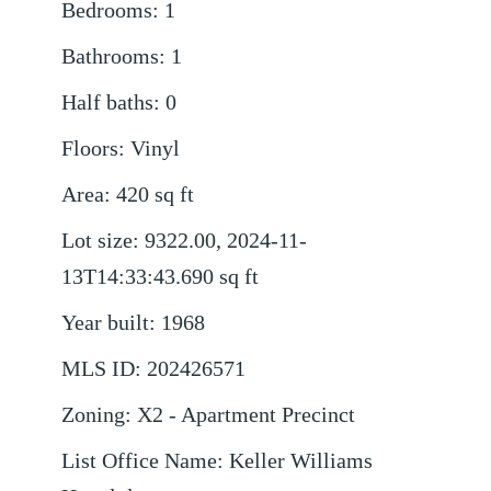
Bedrooms
:
1
Bathrooms
:
1
Half baths
:
0
Floors
:
Vinyl
Area
:
420
sq ft
Lot size
:
9322.00, 2024-11-
13T14:33:43.690
sq ft
Year built
:
1968
MLS ID
:
202426571
Zoning
:
X2 - Apartment Precinct
List Office Name
:
Keller Williams