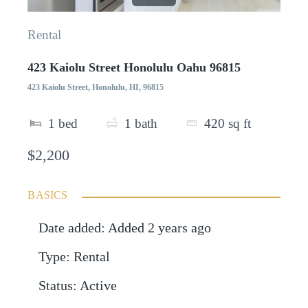
Rental
423 Kaiolu Street Honolulu Oahu 96815
423 Kaiolu Street, Honolulu, HI, 96815
1
bed
1
bath
420
sq ft
$2,200
BASICS
Date added
:
Added 2 years ago
Type
:
Rental
Status
:
Active