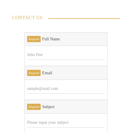
CONTACT US
Full Name
Required
Email
Required
Subject
Required