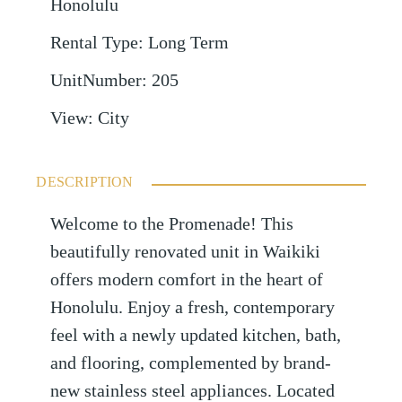
Honolulu
Rental Type
:
Long Term
UnitNumber
:
205
View
:
City
DESCRIPTION
Welcome to the Promenade! This
beautifully renovated unit in Waikiki
offers modern comfort in the heart of
Honolulu. Enjoy a fresh, contemporary
feel with a newly updated kitchen, bath,
and flooring, complemented by brand-
new stainless steel appliances. Located