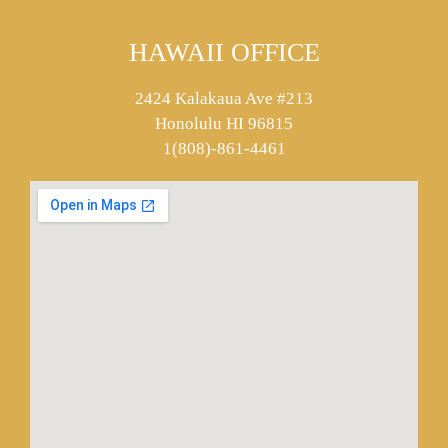
HAWAII OFFICE
2424 Kalakaua Ave #213
Honolulu HI 96815
1(808)-861-4461