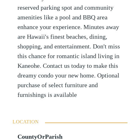
reserved parking spot and community
amenities like a pool and BBQ area
enhance your experience. Minutes away
are Hawaii's finest beaches, dining,
shopping, and entertainment. Don't miss
this chance for romantic island living in
Kaneohe. Contact us today to make this
dreamy condo your new home. Optional
purchase of select furniture and
furnishings is available
LOCATION
CountyOrParish