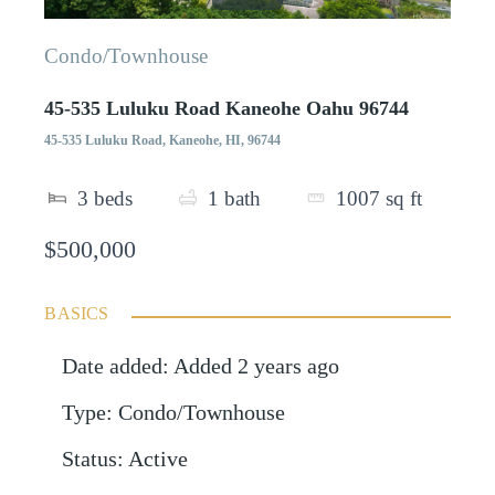
Condo/Townhouse
45-535 Luluku Road Kaneohe Oahu 96744
45-535 Luluku Road, Kaneohe, HI, 96744
3
beds
1
bath
1007
sq ft
$500,000
BASICS
Date added
:
Added 2 years ago
Type
:
Condo/Townhouse
Status
:
Active