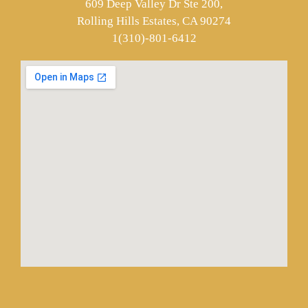
609 Deep Valley Dr Ste 200,
Rolling Hills Estates, CA 90274
1(310)-801-6412