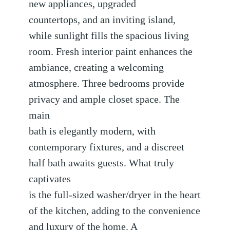
new appliances, upgraded
countertops, and an inviting island,
while sunlight fills the spacious living
room. Fresh interior paint enhances the
ambiance, creating a welcoming
atmosphere. Three bedrooms provide
privacy and ample closet space. The
main
bath is elegantly modern, with
contemporary fixtures, and a discreet
half bath awaits guests. What truly
captivates
is the full-sized washer/dryer in the heart
of the kitchen, adding to the convenience
and luxury of the home. A