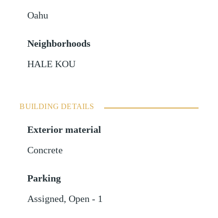
Oahu
Neighborhoods
HALE KOU
BUILDING DETAILS
Exterior material
Concrete
Parking
Assigned
,
Open - 1