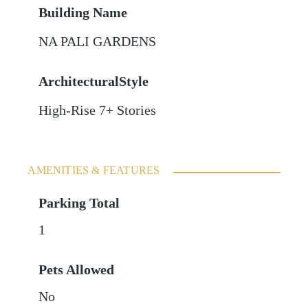
Building Name
NA PALI GARDENS
ArchitecturalStyle
High-Rise 7+ Stories
AMENITIES & FEATURES
Parking Total
1
Pets Allowed
No