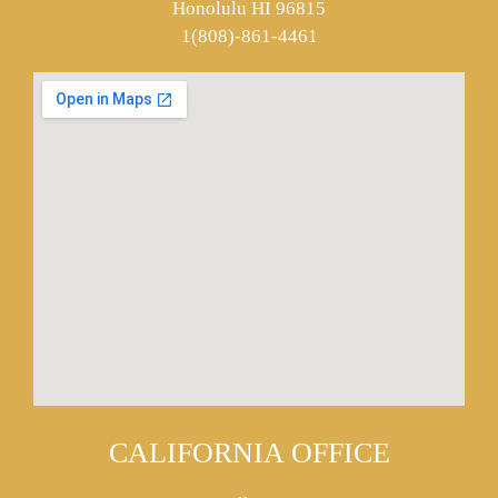
Honolulu HI 96815
1(808)-861-4461
CALIFORNIA OFFICE