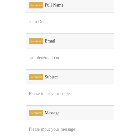
Full Name
Required
Email
Required
Subject
Required
Message
Required