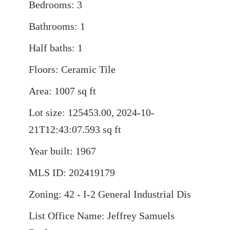
Bedrooms
:
3
Bathrooms
:
1
Half baths
:
1
Floors
:
Ceramic Tile
Area
:
1007
sq ft
Lot size
:
125453.00, 2024-10-
21T12:43:07.593
sq ft
Year built
:
1967
MLS ID
:
202419179
Zoning
:
42 - I-2 General Industrial Dis
List Office Name
:
Jeffrey Samuels