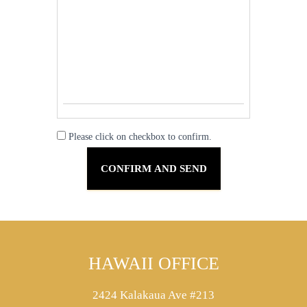
Please click on checkbox to confirm.
HAWAII OFFICE
2424 Kalakaua Ave #213