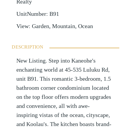
Realty
UnitNumber
:
B91
View
:
Garden, Mountain, Ocean
DESCRIPTION
New Listing. Step into Kaneohe's
enchanting world at 45-535 Luluku Rd,
unit B91. This romantic 3-bedroom, 1.5
bathroom corner condominium located
on the top floor offers modern upgrades
and convenience, all with awe-
inspiring vistas of the ocean, cityscape,
and Koolau's. The kitchen boasts brand-