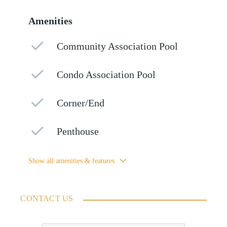
Amenities
Community Association Pool
Condo Association Pool
Corner/End
Penthouse
Show all amenities & features
CONTACT US